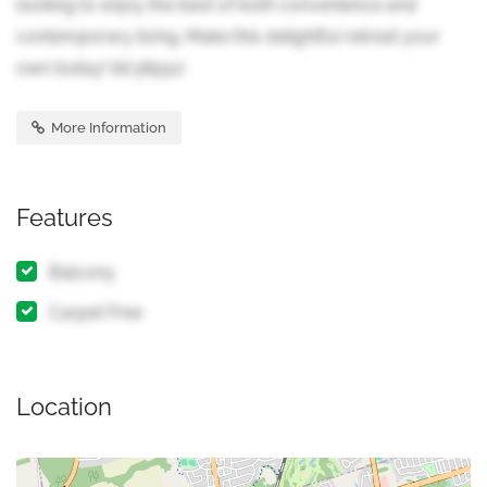
looking to enjoy the best of both convenience and
contemporary living. Make this delightful retreat your
own today! (id:38551)
More Information
Features
Balcony
Carpet Free
Location