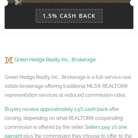
1.5% CASH BACK
Green Hedge Realty Inc., Brokerage
Green Hedge Realty Inc., Brokerage is a full-service real
estate brokerage offering traditional MLS® REALTOR®
representation services at reduced commission rates.
Buyers receive approximately 1.5% cash back
after
closing, depending on what REALTOR® cooperating
commission is offered by the seller.
Sellers pay 1% one
percent
plus the commission they choose to offer to the