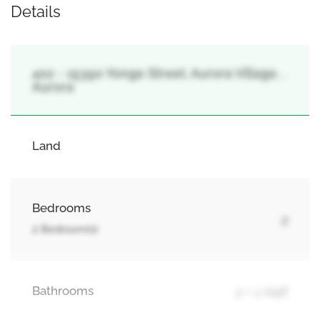
Details
402 - 15390 Yonge Street, Aurora Village, ,
Aurora
Land
Bedrooms
2
2 Bedroom(s)
Bathrooms
2 + 1 Half