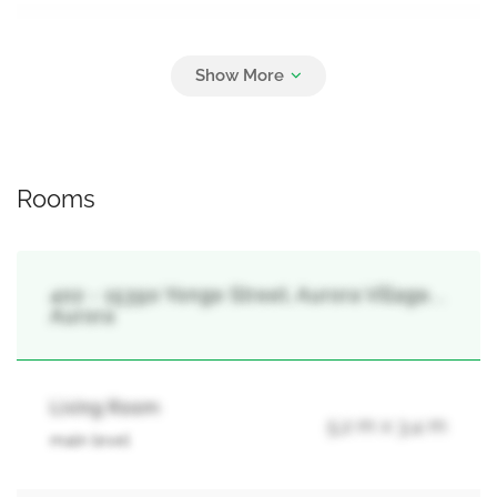
Parking
1
Carport, Garage, Covered
Rooms
402 - 15390 Yonge Street, Aurora Village, ,
Aurora
Living Room
5.2 m x 3.4 m
main level