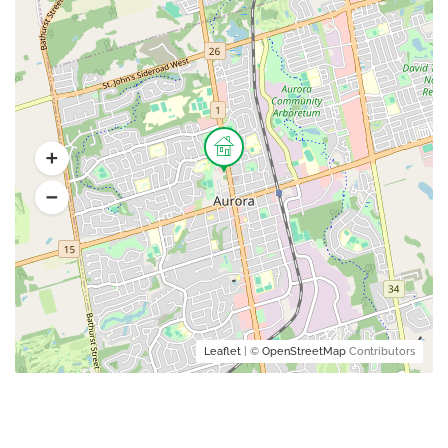
Leaflet
| ©
OpenStreetMap
Contributors