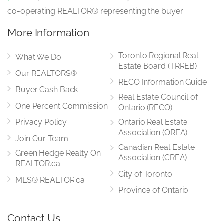
co-operating REALTOR® representing the buyer.
More Information
Toronto Regional Real
What We Do
Estate Board (TRREB)
Our REALTORS®
RECO Information Guide
Buyer Cash Back
Real Estate Council of
One Percent Commission
Ontario (RECO)
Privacy Policy
Ontario Real Estate
Association (OREA)
Join Our Team
Canadian Real Estate
Green Hedge Realty On
Association (CREA)
REALTOR.ca
City of Toronto
MLS® REALTOR.ca
Province of Ontario
Contact Us