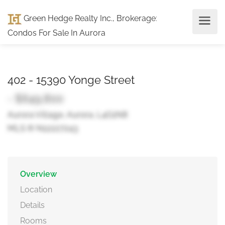
Green Hedge Realty Inc., Brokerage
:
Condos For Sale In Aurora
402 - 15390 Yonge Street
- $649,800
Aurora Village, Aurora, L4G1N8
MLS ® N12227243
Overview
Location
Details
Rooms