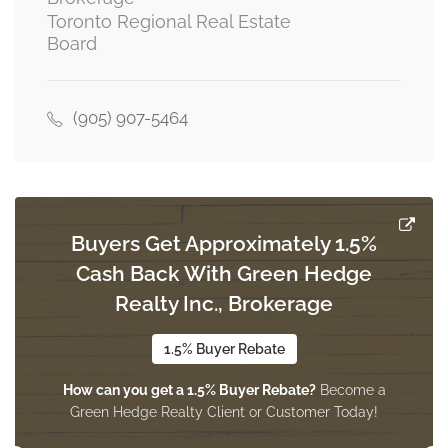
Toronto Regional Real Estate
Board
(905) 907-5464
Buyers Get Approximately 1.5%
Cash Back With Green Hedge
Realty Inc., Brokerage
1.5% Buyer Rebate
How can you get a 1.5% Buyer Rebate?
Become a
Green Hedge Realty Client or Customer Today!