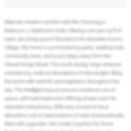
Step into modern comfort with this Charming 2-
Bedroom, 2-Bathroom Suite, offering over 900 sq ft of
open, airy living space! Situated in the desirable Aurora
Village, this home is surrounded by parks, walking trails,
community hubs, and is just steps away from the
Vibrant Yonge Street. The south-facing, large windows
and balcony, invite an abundance of natural light, filling
the home with warmth and brightness throughout the
day. The intelligent layout ensures maximum use of
space, with both bedrooms offering ample room for
relaxation and privacy. With easy access to local
attractions and an ideal balance of style and practicality,
filled with upgrades, this condo is perfect for those