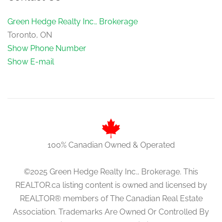
Green Hedge Realty Inc., Brokerage
Toronto, ON
Show Phone Number
Show E-mail
100% Canadian Owned & Operated
©2025 Green Hedge Realty Inc., Brokerage. This
REALTOR.ca listing content is owned and licensed by
REALTOR® members of The Canadian Real Estate
Association. Trademarks Are Owned Or Controlled By