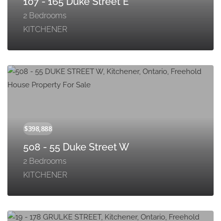
107 - 165 Duke Street E
2 Bedrooms
KITCHENER
508 - 55 Duke Street W
2 Bedrooms
KITCHENER