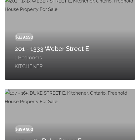
201 - 1333 Weber Street E
1 Bedrooms
KITCHENER