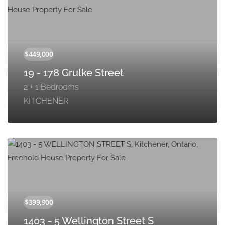
19 - 178 Grulke Street
2 + 1 Bedrooms
KITCHENER
1403 - 5 Wellington Street S