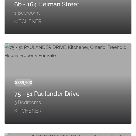
6b - 164 Heiman Street
1 Bedrooms
KITCHENER
75 - 51 Paulander Drive
3 Bedrooms
KITCHENER