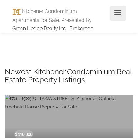
Kitchener Condominium
Apartments For Sale, Presented By
Green Hedge Realty Inc., Brokerage
Newest Kitchener Condominium Real
Estate Property Listings