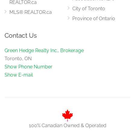
REALTOR.ca
City of Toronto
MLS® REALTOR.ca
Province of Ontario
Contact Us
Green Hedge Realty Inc., Brokerage
Toronto, ON
Show Phone Number
Show E-mail
100% Canadian Owned & Operated