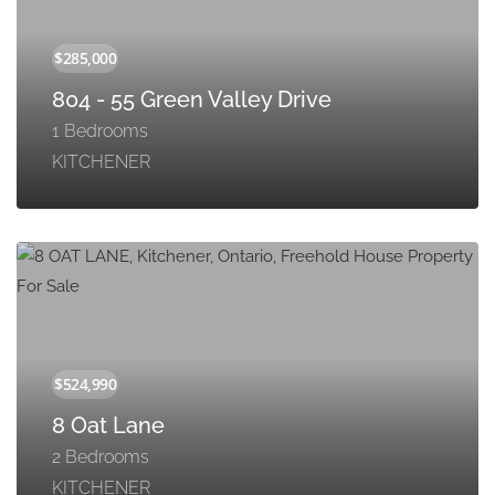
804 - 55 Green Valley Drive
1 Bedrooms
KITCHENER
8 Oat Lane
2 Bedrooms
KITCHENER