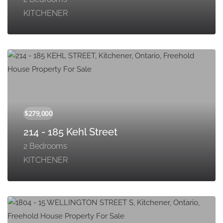
KITCHENER
214 - 185 Kehl Street
2 Bedrooms
KITCHENER