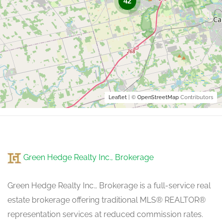
42
Leaflet
| ©
OpenStreetMap
Contributors
Green Hedge Realty Inc., Brokerage
Green Hedge Realty Inc., Brokerage is a full-service real
estate brokerage offering traditional MLS® REALTOR®
representation services at reduced commission rates.