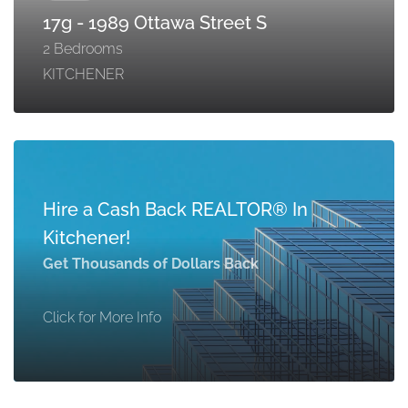
17g - 1989 Ottawa Street S
2 Bedrooms
KITCHENER
Hire a Cash Back REALTOR® In
Kitchener!
Get Thousands of Dollars Back
Click for More Info