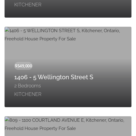
KITCHENER
1406 - 5 Wellington Street S
2 Bedrooms
KITCHENER