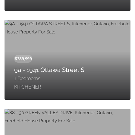
9a - 1941 Ottawa Street S
1 Bedrooms
KITCHENER