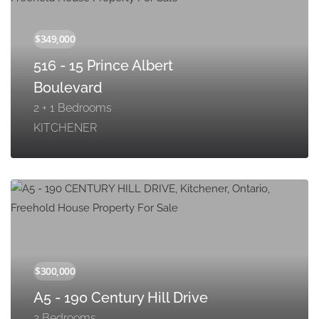
516 - 15 Prince Albert
Boulevard
2 + 1 Bedrooms
KITCHENER
A5 - 190 Century Hill Drive
2 Bedrooms