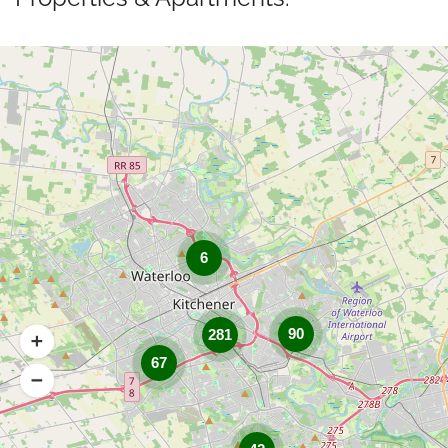
6
90
281
67