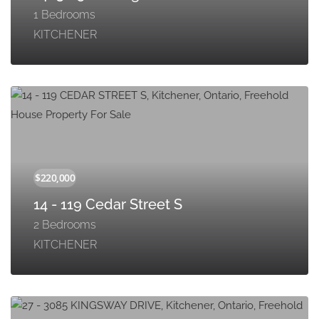
1 Bedrooms
KITCHENER
14 - 119 Cedar Street S
2 Bedrooms
KITCHENER