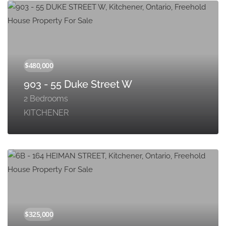
903 - 55 Duke Street W
2 Bedrooms
KITCHENER