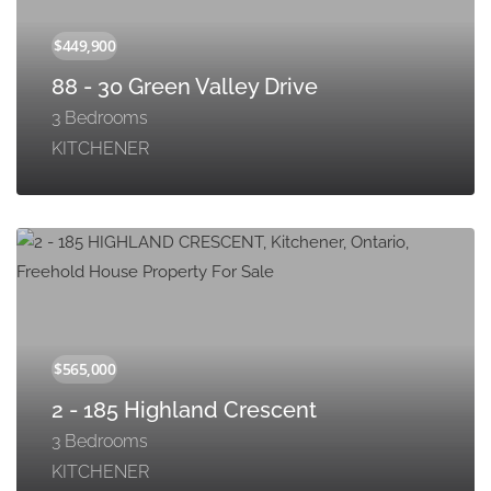
88 - 30 Green Valley Drive
3 Bedrooms
KITCHENER
2 - 185 Highland Crescent
3 Bedrooms
KITCHENER