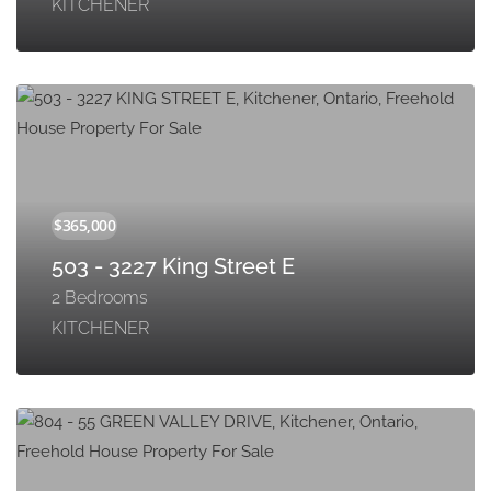
KITCHENER
503 - 3227 King Street E
2 Bedrooms
KITCHENER