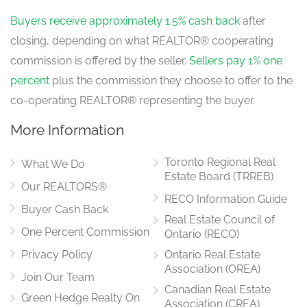
Buyers receive approximately 1.5% cash back
after
closing, depending on what REALTOR® cooperating
commission is offered by the seller.
Sellers pay 1% one
percent
plus the commission they choose to offer to the
co-operating REALTOR® representing the buyer.
More Information
Toronto Regional Real
What We Do
Estate Board (TRREB)
Our REALTORS®
RECO Information Guide
Buyer Cash Back
Real Estate Council of
One Percent Commission
Ontario (RECO)
Privacy Policy
Ontario Real Estate
Association (OREA)
Join Our Team
Canadian Real Estate
Green Hedge Realty On
Association (CREA)