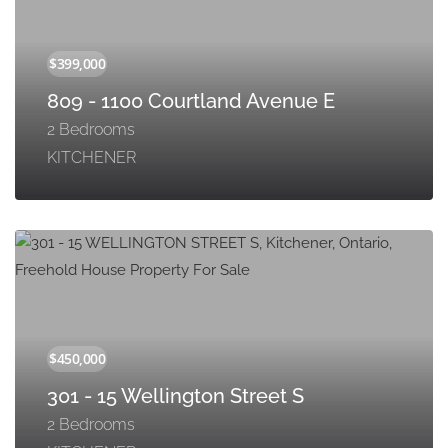
809 - 1100 Courtland Avenue E
2 Bedrooms
KITCHENER
301 - 15 Wellington Street S
2 Bedrooms