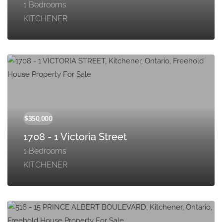
1 Bedrooms
KITCHENER
1708 - 1 Victoria Street
1 Bedrooms
KITCHENER