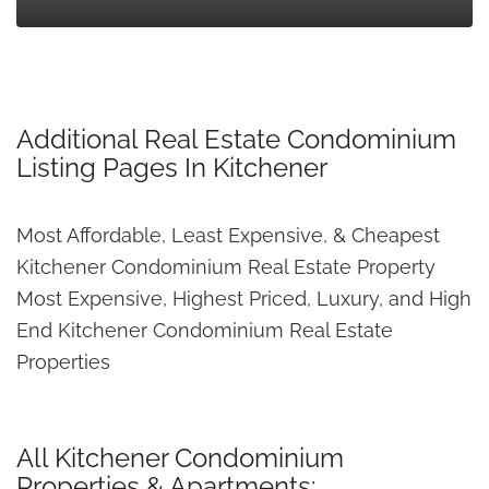
Additional Real Estate Condominium
Listing Pages In Kitchener
Most Affordable, Least Expensive, & Cheapest
Kitchener Condominium Real Estate Property
Most Expensive, Highest Priced, Luxury, and High
End Kitchener Condominium Real Estate
Properties
All Kitchener Condominium
Properties & Apartments: