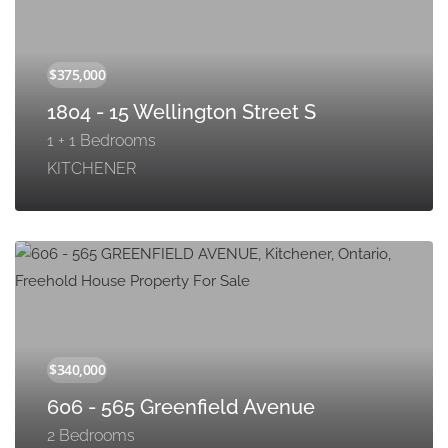
1804 - 15 Wellington Street S
1 + 1 Bedrooms
KITCHENER
606 - 565 Greenfield Avenue
2 Bedrooms