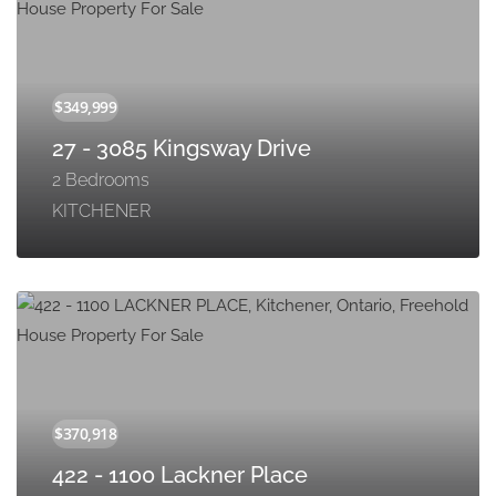
27 - 3085 Kingsway Drive
2 Bedrooms
KITCHENER
422 - 1100 Lackner Place