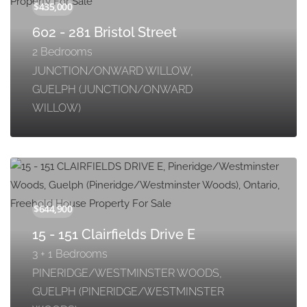
602 - 281 Bristol Street
2 Bedrooms
JUNCTION/ONWARD WILLOW,
GUELPH (JUNCTION/ONWARD
WILLOW)
15 - 151 Clairfields Drive E
3 + 1 Bedrooms
PINERIDGE/WESTMINSTER WOODS,
GUELPH (PINERIDGE/WESTMINSTER