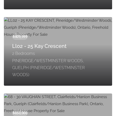
Ll02 - 25 Kay Crescent
2 Bedrooms
PINERIDGE/WESTMINSTER WOODS,
GUELPH (PINERIDGE/WESTMINSTER
WOODS)