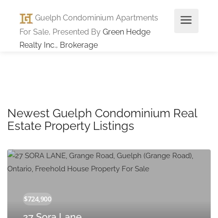
Guelph Condominium Apartments
For Sale, Presented By
Green Hedge
Realty Inc., Brokerage
Newest Guelph Condominium Real
Estate Property Listings
27 Sora Lane