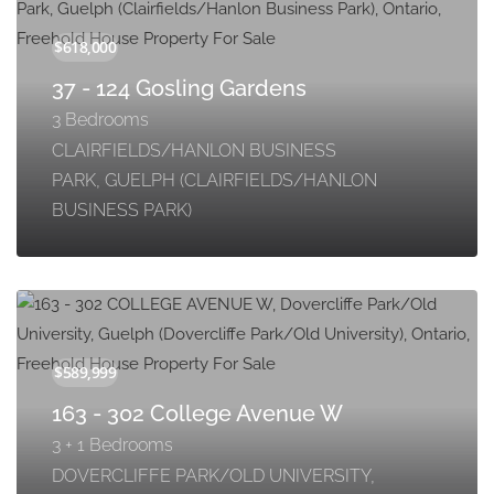
37 - 124 Gosling Gardens
3 Bedrooms
CLAIRFIELDS/HANLON BUSINESS
PARK, GUELPH (CLAIRFIELDS/HANLON
BUSINESS PARK)
163 - 302 College Avenue W
3 + 1 Bedrooms
DOVERCLIFFE PARK/OLD UNIVERSITY,