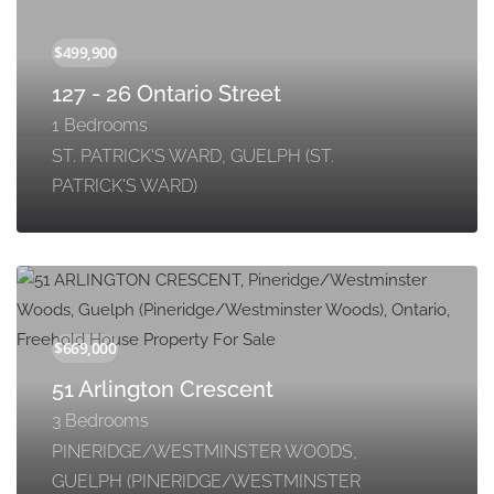
127 - 26 Ontario Street
1 Bedrooms
ST. PATRICK'S WARD, GUELPH (ST.
PATRICK'S WARD)
51 Arlington Crescent
3 Bedrooms
PINERIDGE/WESTMINSTER WOODS,
GUELPH (PINERIDGE/WESTMINSTER