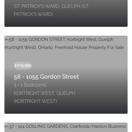
ST. PATRICK'S WARD, GUELPH (ST.
PATRICK'S WARD)
58 - 1055 Gordon Street
3 + 1 Bedrooms
KORTRIGHT WEST, GUELPH
(KORTRIGHT WEST)