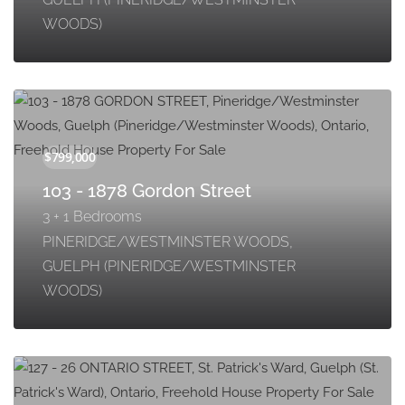
WOODS)
103 - 1878 Gordon Street
3 + 1 Bedrooms
PINERIDGE/WESTMINSTER WOODS,
GUELPH (PINERIDGE/WESTMINSTER
WOODS)