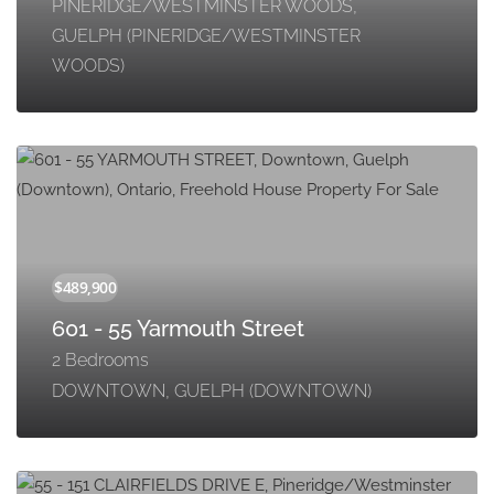
PINERIDGE/WESTMINSTER WOODS,
GUELPH (PINERIDGE/WESTMINSTER
WOODS)
601 - 55 Yarmouth Street
2 Bedrooms
DOWNTOWN, GUELPH (DOWNTOWN)