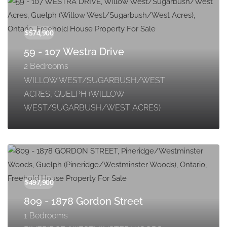
59 - 107 Westra Drive
2 Bedrooms
WILLOW WEST/SUGARBUSH/WEST
ACRES, GUELPH (WILLOW
WEST/SUGARBUSH/WEST ACRES)
809 - 1878 Gordon Street
1 Bedrooms