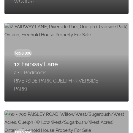
WOODS)
12 Fairway Lane
2 + 1 Bedrooms
RIVERSIDE PARK, GUELPH (RIVERSIDE
PARK)