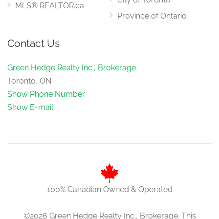
MLS® REALTOR.ca
Province of Ontario
Contact Us
Green Hedge Realty Inc., Brokerage
Toronto, ON
Show Phone Number
Show E-mail
100% Canadian Owned & Operated
©2026 Green Hedge Realty Inc., Brokerage. This