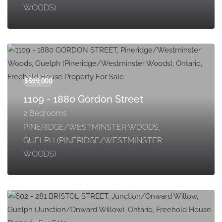
WOODS)
1109 - 1880 Gordon Street
2 Bedrooms
PINERIDGE/WESTMINSTER WOODS,
GUELPH (PINERIDGE/WESTMINSTER
WOODS)