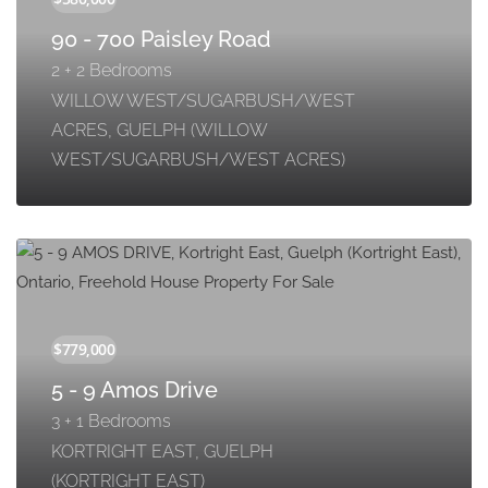
90 - 700 Paisley Road
2 + 2 Bedrooms
WILLOW WEST/SUGARBUSH/WEST
ACRES, GUELPH (WILLOW
WEST/SUGARBUSH/WEST ACRES)
5 - 9 Amos Drive
3 + 1 Bedrooms
KORTRIGHT EAST, GUELPH
(KORTRIGHT EAST)