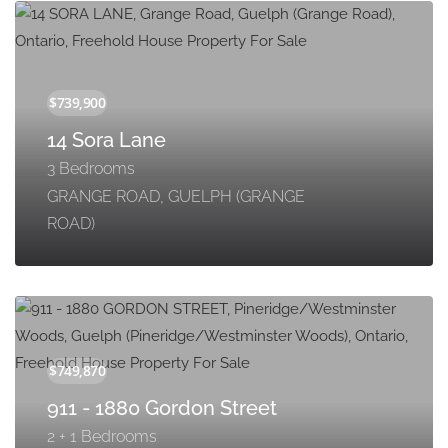
14 Sora Lane
3 Bedrooms
GRANGE ROAD, GUELPH (GRANGE
ROAD)
911 - 1880 Gordon Street
2 + 1 Bedrooms