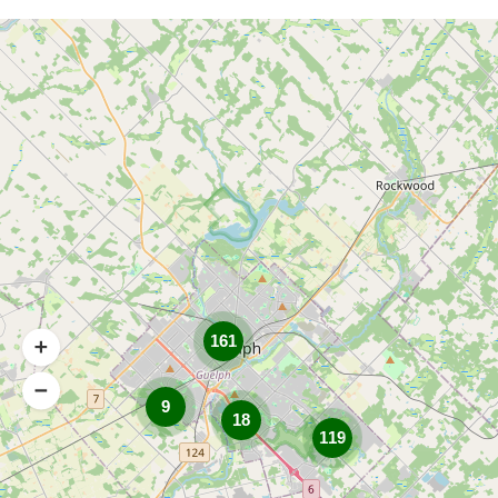
161
9
18
119