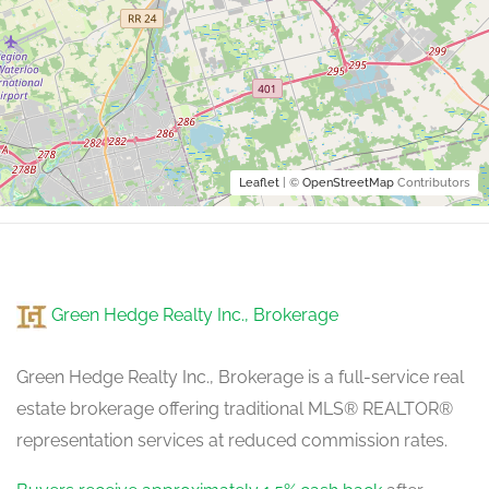
Leaflet
| ©
OpenStreetMap
Contributors
Green Hedge Realty Inc., Brokerage
Green Hedge Realty Inc., Brokerage is a full-service real
estate brokerage offering traditional MLS® REALTOR®
representation services at reduced commission rates.