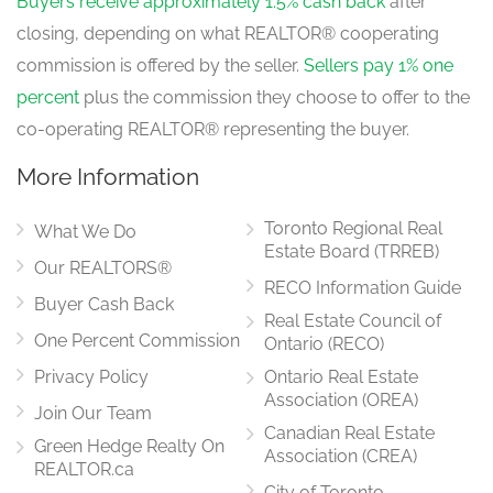
Buyers receive approximately 1.5% cash back
after
closing, depending on what REALTOR® cooperating
commission is offered by the seller.
Sellers pay 1% one
percent
plus the commission they choose to offer to the
co-operating REALTOR® representing the buyer.
More Information
Toronto Regional Real
What We Do
Estate Board (TRREB)
Our REALTORS®
RECO Information Guide
Buyer Cash Back
Real Estate Council of
One Percent Commission
Ontario (RECO)
Privacy Policy
Ontario Real Estate
Association (OREA)
Join Our Team
Canadian Real Estate
Green Hedge Realty On
Association (CREA)
REALTOR.ca
City of Toronto