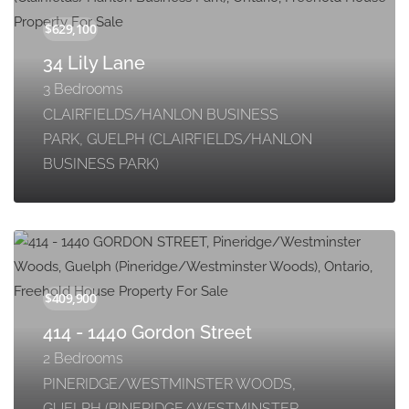
34 Lily Lane
3 Bedrooms
CLAIRFIELDS/HANLON BUSINESS
PARK, GUELPH (CLAIRFIELDS/HANLON
BUSINESS PARK)
414 - 1440 Gordon Street
2 Bedrooms
PINERIDGE/WESTMINSTER WOODS,
GUELPH (PINERIDGE/WESTMINSTER