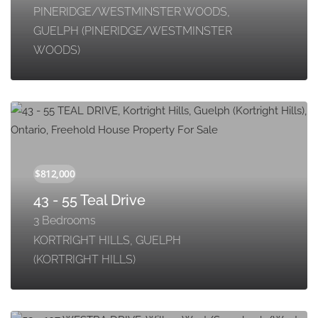
PINERIDGE/WESTMINSTER WOODS,
GUELPH (PINERIDGE/WESTMINSTER
WOODS)
43 - 55 Teal Drive
3 Bedrooms
KORTRIGHT HILLS, GUELPH
(KORTRIGHT HILLS)