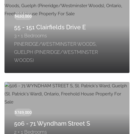
55 - 151 Clairfields Drive E
3 + 1 Bedrooms
PINERIDGE/WESTMINSTER WOODS,
GUELPH (PINERIDGE/WESTMINSTER
WOODS)
506 - 71 Wyndham Street S
2 + 1 Bedrooms