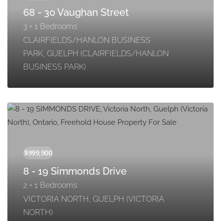
68 - 30 Vaughan Street
3 + 1 Bedrooms
CLAIRFIELDS/HANLON BUSINESS
PARK, GUELPH (CLAIRFIELDS/HANLON
BUSINESS PARK)
8 - 19 Simmonds Drive
2 + 1 Bedrooms
VICTORIA NORTH, GUELPH (VICTORIA
NORTH)