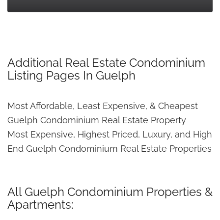
Additional Real Estate Condominium
Listing Pages In Guelph
Most Affordable, Least Expensive, & Cheapest
Guelph Condominium Real Estate Property
Most Expensive, Highest Priced, Luxury, and High
End Guelph Condominium Real Estate Properties
All Guelph Condominium Properties &
Apartments: