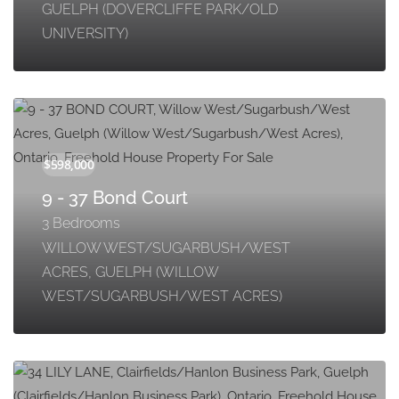
GUELPH (DOVERCLIFFE PARK/OLD
UNIVERSITY)
9 - 37 Bond Court
3 Bedrooms
WILLOW WEST/SUGARBUSH/WEST
ACRES, GUELPH (WILLOW
WEST/SUGARBUSH/WEST ACRES)