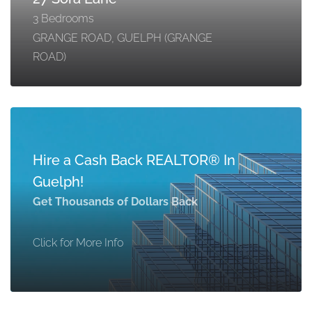
3 Bedrooms
GRANGE ROAD, GUELPH (GRANGE
ROAD)
Hire a Cash Back REALTOR® In
Guelph!
Get Thousands of Dollars Back
Click for More Info