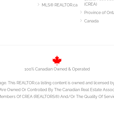
(CREA)
MLS® REALTOR.ca
Province of Ont
3.5 m x 2.5 m
Canada
5.1 m x 3.5 m
100% Canadian Owned & Operated
age. This REALTOR.ca listing content is owned and licens
 Are Owned Or Controlled By The Canadian Real Estate Associa
Members Of CREA (REALTORS®) And/Or The Quality Of Servi