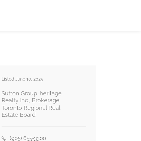
Listed June 10, 2025
Sutton Group-heritage
Realty Inc., Brokerage
Toronto Regional Real
Estate Board
(905) 655-3300