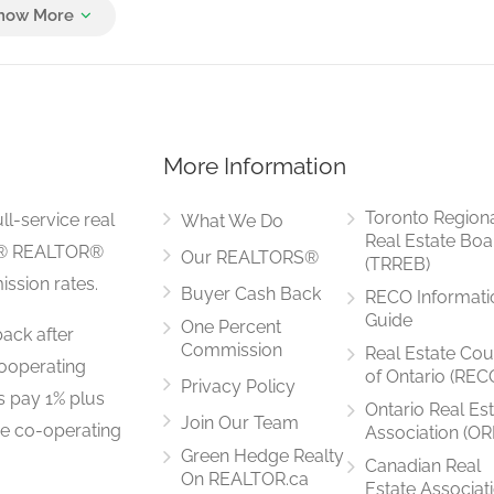
Measurements not available
More Information
5.1 m x 3.5 m
Toronto Region
ll-service real
What We Do
Real Estate Boa
LS® REALTOR®
Our REALTORS®
(TRREB)
ssion rates.
Buyer Cash Back
RECO Informati
3.1 m x 3.5 m
Guide
One Percent
ack after
Commission
Real Estate Cou
ooperating
of Ontario (REC
Privacy Policy
rs pay 1% plus
Ontario Real Es
Join Our Team
he co-operating
Association (OR
3.5 m x 2.6 m
Green Hedge Realty
Canadian Real
On REALTOR.ca
Estate Associat