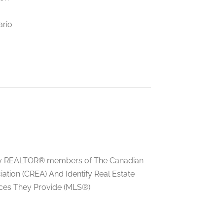
ario
ed by REALTOR® members of The Canadian
tion (CREA) And Identify Real Estate
ces They Provide (MLS®)