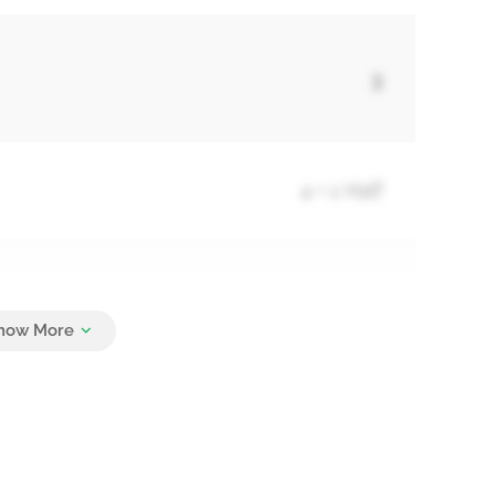
3
4 + 1 Half
3