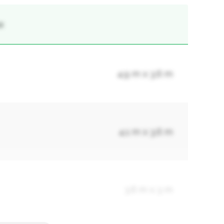
x
4.9 m x 3.6 m
4.1 m x 3.6 m
3.6 m x 3 m