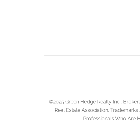
Eating Area
main level
Family Room
in between
©2025 Green Hedge Realty Inc., Broker
Real Estate Association. Trademarks
Professionals Who Are 