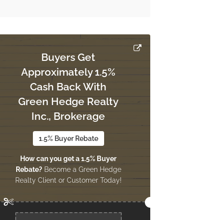
Buyers Get
Approximately 1.5%
Cash Back With
Green Hedge Realty
Inc., Brokerage
1.5% Buyer Rebate
How can you get a 1.5% Buyer
Rebate?
Become a Green Hedge
Realty Client or Customer Today!