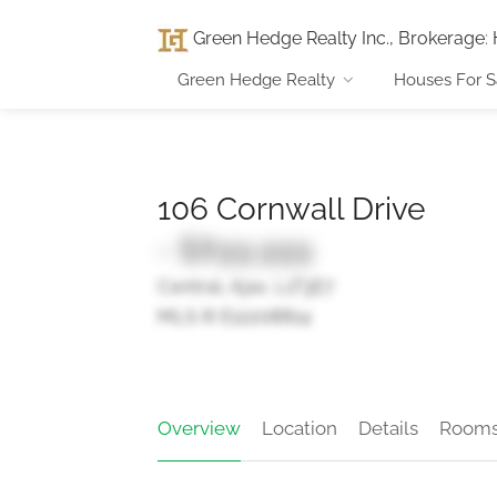
Green Hedge Realty Inc., Brokerage
:
Green Hedge Realty
Houses For S
106 Cornwall Drive
- $899,999
Central, Ajax, L1T3E7
MLS ® E12208814
Overview
Location
Details
Room