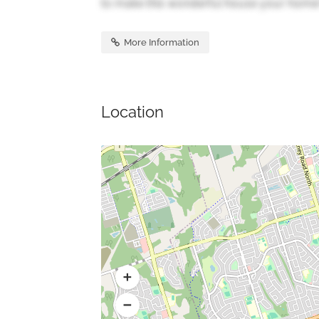
to make this wonderful house your home! 
More Information
Location