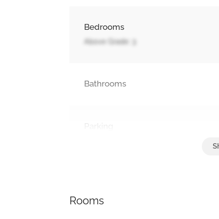
Bedrooms
Above Grade: 3
Bathrooms
Parking
Attached Garage, Garage
Rooms