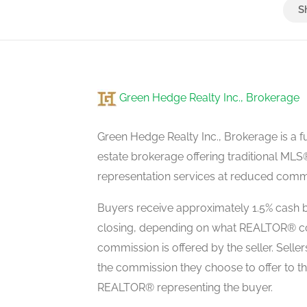
Great Room
basement
Green Hedge Realty Inc., Brokerage
Living Room
main level
Green Hedge Realty Inc., Brokerage is a fu
estate brokerage offering traditional M
representation services at reduced commi
Dining Room
main level
Buyers receive approximately 1.5% cash b
closing, depending on what REALTOR® c
commission is offered by the seller. Selle
Kitchen
the commission they choose to offer to t
main level
REALTOR® representing the buyer.