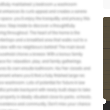
tifully maintained 3 bedroom 4 washroom
t enhances its curb appeal and creates a serene
space, you'll enjoy the tranquility and privacy this
nce. Step inside to discover a thoughtfully
ing throughout. The heart of the home is the
tertops and a breakfast area that walks out to a
 view with no neighbours behind! The main level
ousehold chores a breeze. With a bonus family
e for relaxation, play, and family gatherings.
ures its own ensuite bathroom, his/her closets and
ment where you'll find a fully finished large rec
e washroom. Lots of potential for future in law
ful private backyard with newly built steps to take
property is ideally situated close to parks, schools,
convenience and community. Don't miss your chance