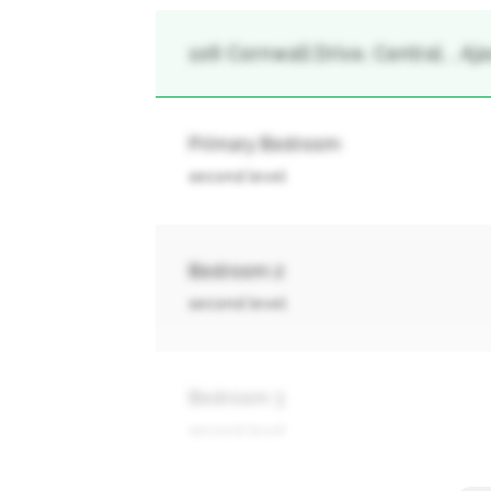
106 Cornwall Drive, Central, , Aja
Primary Bedroom
second level
Bedroom 2
second level
Bedroom 3
second level