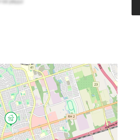
(id:38551)