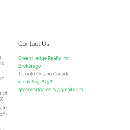
Contact Us
al
Green Hedge Realty Inc.,
rd
Brokerage
Toronto Ontario Canada
on
1-416-825-8756
greenhedgerealty@gmail.com
ncil
O)
tate
EA)
ion