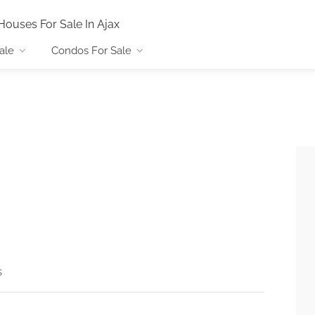
Houses For Sale In Ajax
ale
Condos For Sale
s