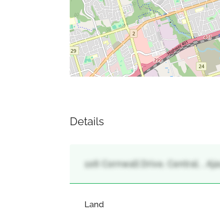
Details
106 Cornwall Drive, Central, , Aja
Land