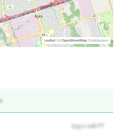
Leaflet
| ©
OpenStreetMap
Contributors
x
23.9 x 108 FT