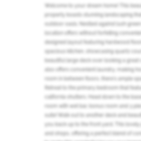
Welcome to your dream home! This beau
property boasts stunning landscaping tha
outdoor oasis. Nestled against lush green 
location offers without forfeiting convenie
designed layout featuring hardwood floor
spacious kitchen, showcasing quartz coun
beautiful large deck over looking a great
also offers convenient laundry, making h
room in between floors, there's ample spac
Retreat to the primary bedroom that feat
california shutters. Head down to the base
room with wet bar, bonus room and 3 piec
suite! Walk out to another deck and beauti
you back up to the front yard. This lovely 
and shops, offering a perfect blend of 