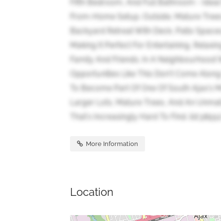
Fifth Bedroom, And Full Bathroom - Ideal
From-Home Setup. Outside, Mature Trees
Backyard Retreat With Deck, Patio Space
Making It Perfect For Entertaining, Rela
Family And Friends. In A Neighbourhood
Opportunities Like This Don't Come Along
To Become Part Of One Of South Ajax's 
Larger Lots, Mature Trees, And An Unmat
That's Increasingly Hard To Find. (id:38551
More Information
Location