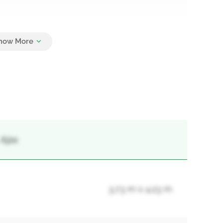
8
 Ajax
3.73 m x 4.23 m