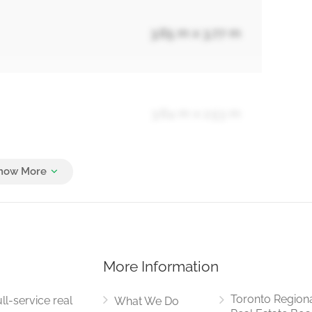
3.65 m x 3.77 m
3.64 m x 2.53 m
3.73 m x 3.03 m
More Information
7 m x 7.11 m
Toronto Region
ll-service real
What We Do