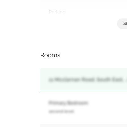
Parking
Garage
Rooms
11 Mcclarnan Road, South East, ,
Primary Bedroom
second level