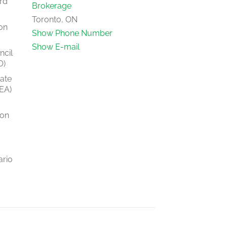
rd
Brokerage
Toronto, ON
on
Show Phone Number
Show E-mail
ncil
O)
tate
EA)
ion
ario