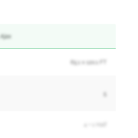
 Ajax
65.1 x 120.1 FT
5
4 + 1 Half