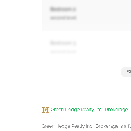
Bedroom 2
second level
Bedroom 3
second level
Bedroom 4
second level
Green Hedge Realty Inc., Brokerage
Recreational, Games Room
basement
Green Hedge Realty Inc., Brokerage is a fu