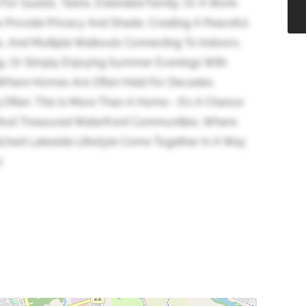
 For Guests, Teens, Extended Family, Or A Work-
 Provide Privacy And Shade, Creating A Peaceful
s, And Multiple Walkouts Connecting To Indoors,
xing, Or Simply Enjoying Summer Evenings With
 Where Homes Are Often Held For Decades,
 Often. This Is More Than A Home - It's A Chance
Most Treasured Waterfront Communities, Where
ched Lakeside Lifestyle Come Together In A Way
)