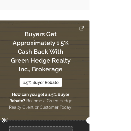
Buyers Get
Approximately 1.5%
Cash Back With
Green Hedge Realty
Inc., Brokerage
1.5% Buyer Rebate
How can you get a 1.5% Buyer
Rebate?
Become a Green Hedge
Realty Client or Customer Today!