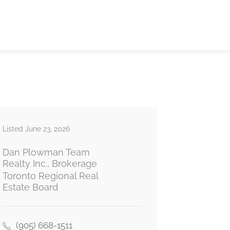
Listed June 23, 2026
Dan Plowman Team
Realty Inc., Brokerage
Toronto Regional Real
Estate Board
(905) 668-1511