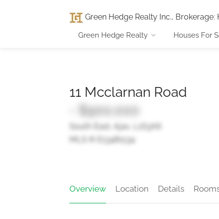
Green Hedge Realty Inc., Brokerage
:
Green Hedge Realty
Houses For S
11 Mcclarnan Road
- $900,000
South East, Ajax, L1S3A6
MLS ® E13481134
Overview
Location
Details
Room