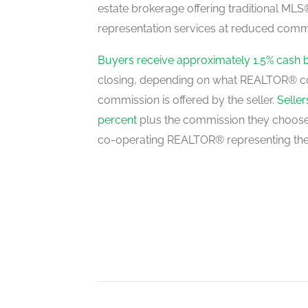
estate brokerage offering traditional M
representation services at reduced commi
Bedroom 5
basement
Buyers receive approximately 1.5% cash 
closing, depending on what REALTOR® c
commission is offered by the seller.
Selle
Living Room
percent
plus the commission they choose 
main level
co-operating REALTOR® representing the
Dining Room
main level
Kitchen
main level