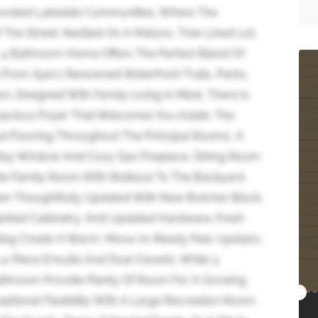
oveted Lakeside Communities, Where The
f The Street. Nestled On A Mature, Tree-Lined Lot,
, 4 Bathroom Home Offers The Perfect Blend Of
 From Ajax's Renowned Waterfront Trails, Parks,
n. Designed With Family Living In Mind, There Is
pacious Foyer That Welcomes You Inside. The
d Flooring Throughout The Principal Rooms, A
 Bay Window And Cozy Gas Fireplace, Dining Room
te Family Room With Walkout To The Backyard
een Thoughtfully Updated With New Butcher Block
ainted Cabinetry, And Updated Hardware. Fresh
ng Create A Warm, Move-In-Ready Feel. Upstairs,
4-Piece Ensuite And Dual Closets, While 3
athroom Provide Plenty Of Room For A Growing
ptional Flexibility With A Large Recreation Room,