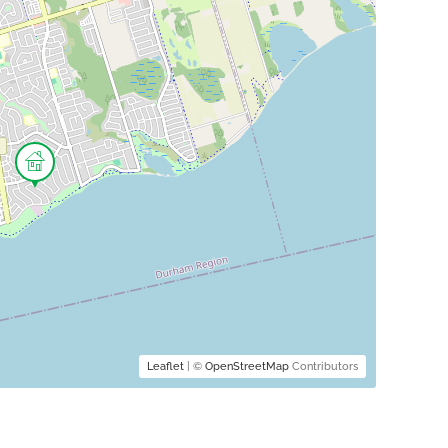
Leaflet
| ©
OpenStreetMap
Contributors