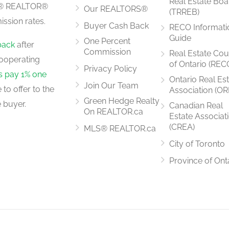
Real Estate Boa
LS® REALTOR®
Our REALTORS®
(TRREB)
ssion rates.
Buyer Cash Back
RECO Informati
3.04 m x 3.4 m
Guide
One Percent
back
after
Commission
Real Estate Cou
ooperating
of Ontario (REC
Privacy Policy
rs pay 1% one
Ontario Real Es
Join Our Team
to offer to the
Association (OR
4.12 m x 6.5 m
Green Hedge Realty
 buyer.
Canadian Real
On REALTOR.ca
Estate Associat
(CREA)
MLS® REALTOR.ca
City of Toronto
3.59 m x 3.09 m
Province of Ont
3.47 m x 3.93 m