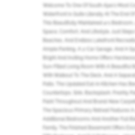
Welcome To One Of South Ajax's Most C
Waterfront Is Quite Literally At The End O
This Beautifully Maintained 4+1 Bedroom
Space, Comfort, And Lifestyle. Just Steps
Beaches, And Endless Lakefront Recreatio
Ample Parking, A 2-Car Garage, And A S
Bright And Inviting Home Offers Hardwoo
Sun-Filled Living Room With A Beautiful
With Walkout To The Deck, And A Separa
Patio. The Updated Eat-In Kitchen Has B
Countertops, Sink, Backsplash, Freshly P
Paint Throughout And Brand-New Carpeti
The Spacious Primary Retreat Features A 
Additional Bedrooms And Another Full B
Family. The Finished Basement Offers Exce