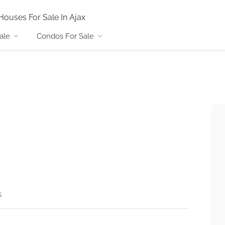
Houses For Sale In Ajax
ale
Condos For Sale
s