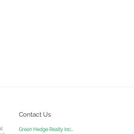
Contact Us
al
Green Hedge Realty Inc.,