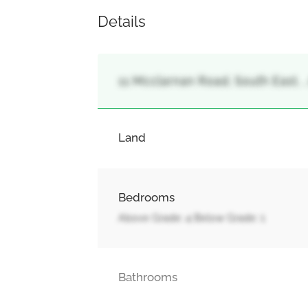
Details
11 Mcclarnan Road, South East, ,
Land
Bedrooms
Above Grade: 4 Below Grade: 1
Bathrooms