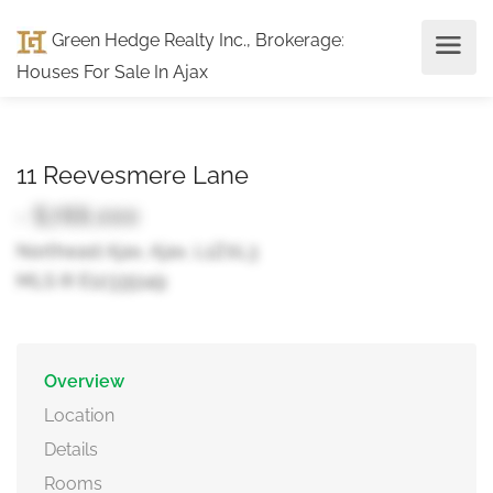
Green Hedge Realty Inc., Brokerage
:
Houses For Sale In Ajax
11 Reevesmere Lane
- $788,000
Northeast Ajax, Ajax, L1Z0L3
MLS ® E12335149
Overview
Location
Details
Rooms