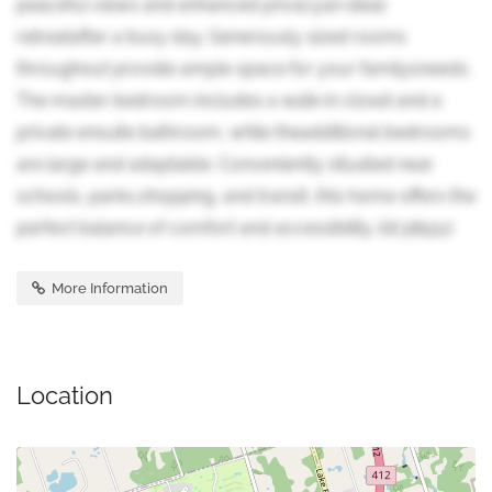
peaceful views and enhanced privacyan ideal
retreatafter a busy day. Generously sized rooms
throughout provide ample space for your familysneeds.
The master bedroom includes a walk-in closet and a
private ensuite bathroom, while theadditional bedrooms
are large and adaptable. Conveniently situated near
schools, parks,shopping, and transit, this home offers the
perfect balance of comfort and accessibility. (id:38551)
More Information
Location