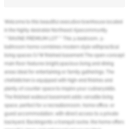
Welcome to this beautiful executive townhouse located
in the highly desirable Northeast Ajaxcommunity.
***RAVINE PREMIUM LOT*** This 3-bedroom, 3-
bathroom home combines modern style withpractical
living spaces O/W finished basement The open-concept
main floor features bright,spacious living and dining
areas ideal for entertaining or family gatherings. The
chefskitchen is equipped with high-end finishes and
plenty of counter space to inspire your culinaryskills.
The finished walkout basement adds versatile living
space, perfect for a recreationroom, home office, or
guest accommodation, with direct access to a private
backyard. Backingonto a tranquil ravine, the home offers