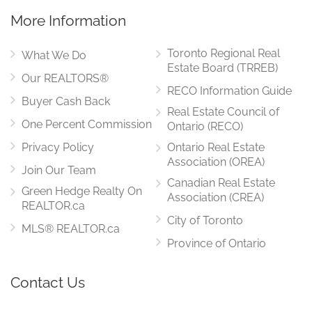
More Information
Toronto Regional Real
What We Do
Estate Board (TRREB)
Our REALTORS®
RECO Information Guide
Buyer Cash Back
Real Estate Council of
One Percent Commission
Ontario (RECO)
Privacy Policy
Ontario Real Estate
Association (OREA)
Join Our Team
Canadian Real Estate
Green Hedge Realty On
Association (CREA)
REALTOR.ca
City of Toronto
MLS® REALTOR.ca
Province of Ontario
Contact Us