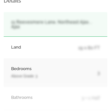
Details
11 Reevesmere Lane, Northeast Ajax, ,
Ajax
Land
19 x 80 FT
Bedrooms
3
Above Grade: 3
Bathrooms
3 + 1 Half