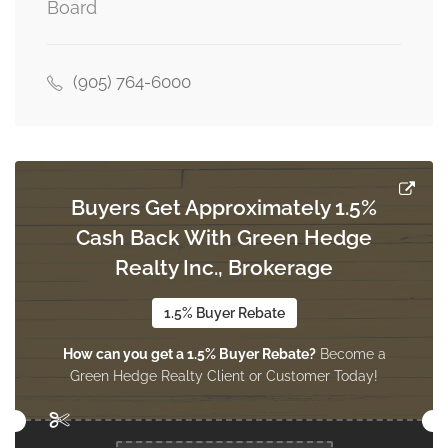
Board
Kitchen
2.38 m x 2.91 m
main level
(905) 764-6000
Buyers Get Approximately 1.5%
Cash Back With Green Hedge
Realty Inc., Brokerage
1.5% Buyer Rebate
How can you get a 1.5% Buyer Rebate?
Become a
Green Hedge Realty Client or Customer Today!