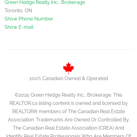
Green Hedge Realty Inc., Brokerage
Toronto, ON
Show Phone Number
Show E-mail
100% Canadian Owned & Operated
©2025 Green Hedge Realty Inc., Brokerage. This
REALTOR.ca listing content is owned and licensed by
REALTOR® members of The Canadian Real Estate
Association. Trademarks Are Owned Or Controlled By
The Canadian Real Estate Association (CREA) And
Identify Real Estate Professionals Who Are Members Of