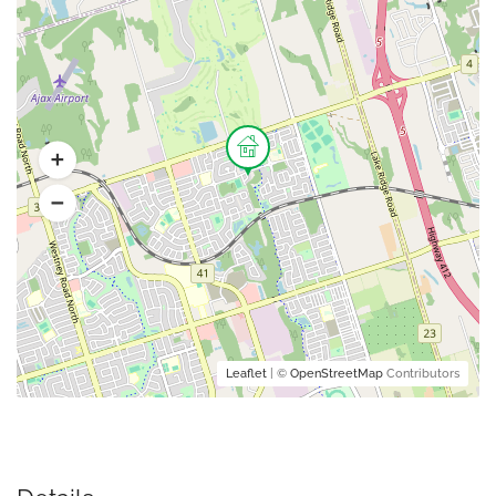
Leaflet
| ©
OpenStreetMap
Contributors