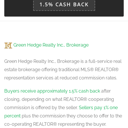
1.5% CASH BACK
Green Hedge Realty Inc., Brokerage
Green Hedge Realty Inc., Brokerage is a full-service real
estate brokerage offering traditional MLS® REALTOR®
representation services at reduced commission rates.
Buyers receive approximately 1.5% cash back
after
closing, depending on what REALTOR® cooperating
commission is offered by the seller.
Sellers pay 1% one
percent
plus the commission they choose to offer to the
co-operating REALTOR® representing the buyer.