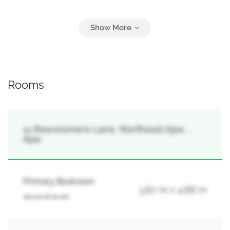
Parking
2
Attached Garage, Garage
Rooms
11 Reevesmere Lane, Northeast Ajax, ,
Ajax
Primary Bedroom
3.87 m x 4.88 m
second level