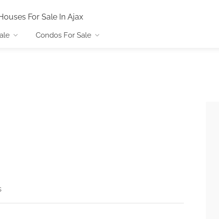
Houses For Sale In Ajax
ale
Condos For Sale
s