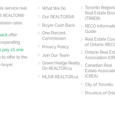
Toronto Region
ll-service real
What We Do
Real Estate Boa
LS® REALTOR®
Our REALTORS®
(TRREB)
ssion rates.
Buyer Cash Back
RECO Informati
2.43 m x 3.05 m
Guide
One Percent
back
after
Commission
Real Estate Cou
ooperating
of Ontario (REC
Privacy Policy
rs pay 1% one
Ontario Real Es
Join Our Team
to offer to the
Association (OR
2.43 m x 3.96 m
Green Hedge Realty
 buyer.
Canadian Real
On REALTOR.ca
Estate Associat
(CREA)
MLS® REALTOR.ca
City of Toronto
3.05 m x 4.2 m
Province of Ont