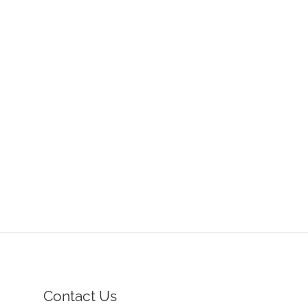
Contact Us