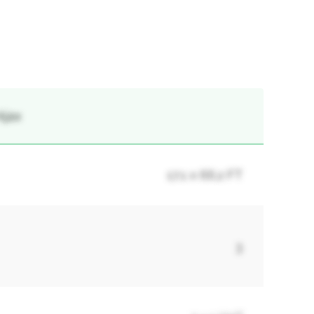
Ajax
17.1 x 66.2 FT
3