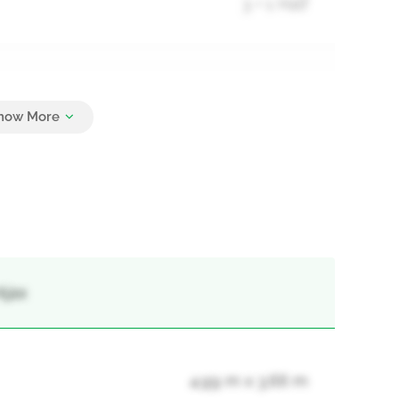
3 + 1 Half
3
Ajax
4.99 m x 3.66 m