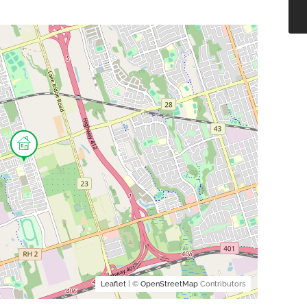
Leaflet
| ©
OpenStreetMap
Contributors