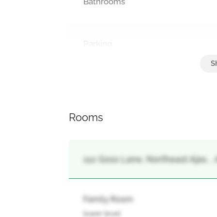
Bathrooms
Parking
Garage
Rooms
112 Goss Lane, Northeast Ajax, , 
Family Room
lower level