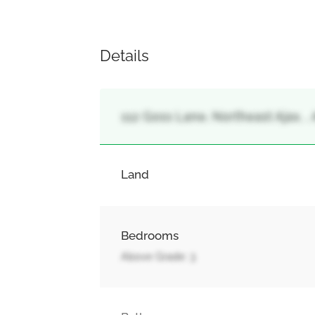
Details
112 Goss Lane, Northeast Ajax, , 
Land
Bedrooms
Above Grade: 3