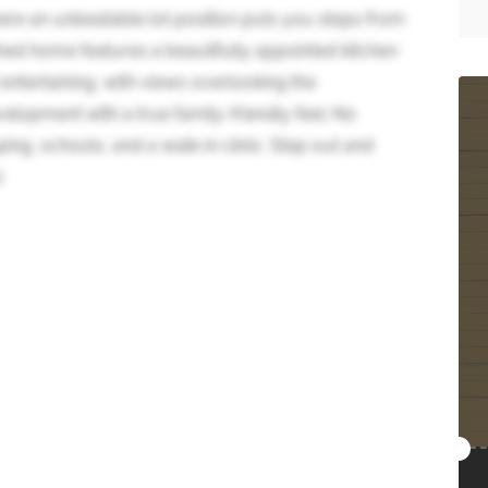
e an unbeatable lot position puts you steps from
ed home features a beautifully appointed kitchen
 entertaining, with views overlooking the
elopment with a true family-friendly feel. No
ing, schools, and a walk-in clinic. Step out and
)