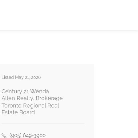
Listed May 21, 2026
Century 21 Wenda
Allen Realty, Brokerage
Toronto Regional Real
Estate Board
(905) 649-3900