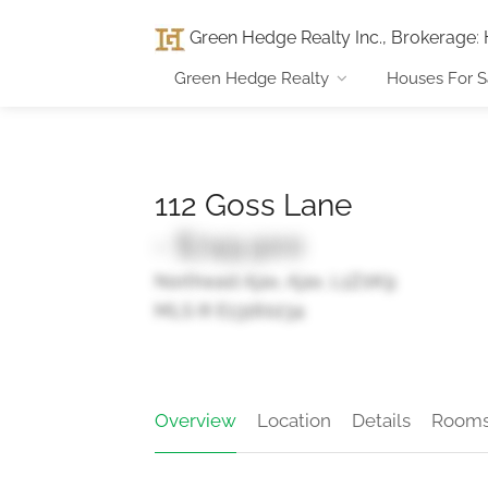
Green Hedge Realty Inc., Brokerage
:
Green Hedge Realty
Houses For S
112 Goss Lane
- $749,900
Northeast Ajax, Ajax, L1Z0K9
MLS ® E13160234
Overview
Location
Details
Room