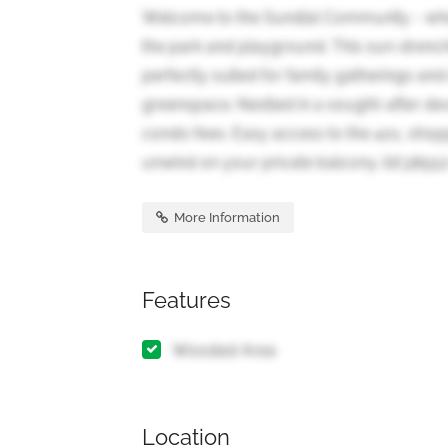
Welcome to the Sundial Community - wher
the park and playground. This sun-drench
perfectly suited for family gatherings and
greenspace. Nestled in a sought-after dev
condo fees. Easy access to the 401, shopp
unwind on your private balcony. (id:38551
More Information
Features
Wooded Area
Location