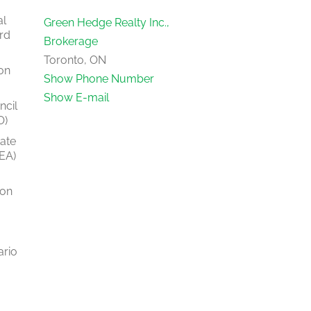
al
Green Hedge Realty Inc.,
rd
Brokerage
Toronto, ON
on
Show Phone Number
Show E-mail
ncil
O)
tate
EA)
ion
ario