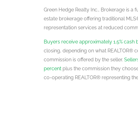
main level
Green Hedge Realty Inc., Brokerage is a fu
estate brokerage offering traditional M
representation services at reduced commi
Bedroom 2
upper level
Buyers receive approximately 1.5% cash 
closing, depending on what REALTOR® c
commission is offered by the seller.
Selle
Bedroom 3
percent
plus the commission they choose 
upper level
co-operating REALTOR® representing the
Primary Bedroom
upper level