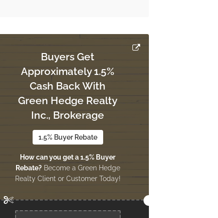
Buyers Get
Approximately 1.5%
Cash Back With
Green Hedge Realty
Inc., Brokerage
1.5% Buyer Rebate
How can you get a 1.5% Buyer
Rebate?
Become a Green Hedge
Realty Client or Customer Today!