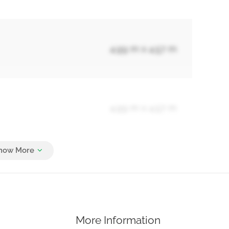
4.99 m x 4.57 m
4.99 m x 4.57 m
4.99 m x 3.66 m
More Information
4.99 m x 3.66 m