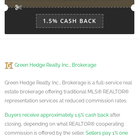
1.5% CASH BACK
Green Hedge Realty Inc., Brokerage
Green Hedge Realty Inc., Brokerage is a full-service real
estate brokerage offering traditional MLS® REALTOR®
representation services at reduced commission rates.
Buyers receive approximately 1.5% cash back
after
closing, depending on what REALTOR® cooperating
commission is offered by the seller.
Sellers pay 1% one