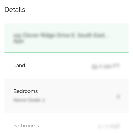
Details
115 Clover Ridge Drive E, South East, ,
Ajax
Land
55 x 120 FT
Bedrooms
2
Above Grade: 2
Bathrooms
2 + 1 Half