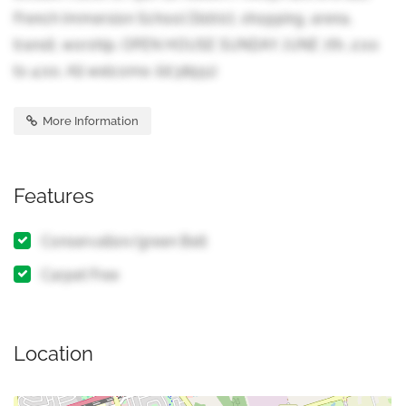
French Immersion School District, shopping, arena,
transit, worship. OPEN HOUSE SUNDAY JUNE 7th, 2:00
to 4:00. All welcome. (id:38551)
More Information
Features
Conservation/green Belt
Carpet Free
Location