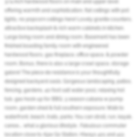
3/4 inch hardwood floors on main and upper level
offering warmth and sophistication, flat ceilings with pot
lights, no popcorn ceilings here! Lovely granite counters,
attractive backsplash & rich warm cabinets in kitchen.
Large living room and dining room. Basement has been
finished boasting family room with engineered
hardwood floors, gas fireplace, office space, & powder
room. Bonus, there is also a large crawl space, storage
galore! The piece de resistance is your thoughtfully
designed backyard oasis. Gorgeous landscaping, patios,
fencing, gardens, 40 foot salt water pool, relaxing hot
tub, gas hook up for BBQ, 3 season cabana w pump
room, garden shed & full southern exposure. Walk to
waterfront, beach, trails, parks. You can stroll, run, kayak,
canoe.... what a glorious lifestyle . Fabulous commuter
location close to Ajax Go Station, Hiways 401 and 412,