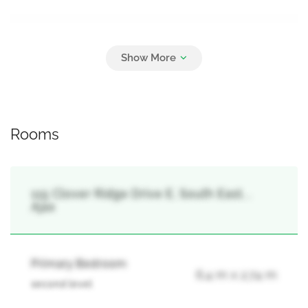
Parking
5
Carport, Garage
Rooms
115 Clover Ridge Drive E, South East, ,
Ajax
Primary Bedroom
6.4 m x 2.74 m
second level