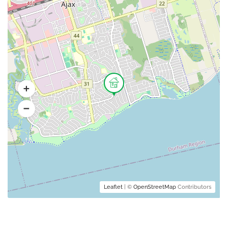
Leaflet
| ©
OpenStreetMap
Contributors