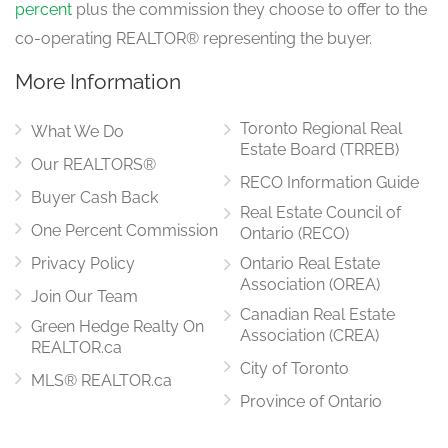
percent
plus the commission they choose to offer to the
co-operating REALTOR® representing the buyer.
More Information
Toronto Regional Real
What We Do
Estate Board (TRREB)
Our REALTORS®
RECO Information Guide
Buyer Cash Back
Real Estate Council of
One Percent Commission
Ontario (RECO)
Privacy Policy
Ontario Real Estate
Association (OREA)
Join Our Team
Canadian Real Estate
Green Hedge Realty On
Association (CREA)
REALTOR.ca
City of Toronto
MLS® REALTOR.ca
Province of Ontario