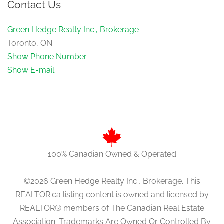
Contact Us
Green Hedge Realty Inc., Brokerage
Toronto, ON
Show Phone Number
Show E-mail
100% Canadian Owned & Operated
©2026 Green Hedge Realty Inc., Brokerage. This
REALTOR.ca listing content is owned and licensed by
REALTOR® members of The Canadian Real Estate
Association. Trademarks Are Owned Or Controlled By