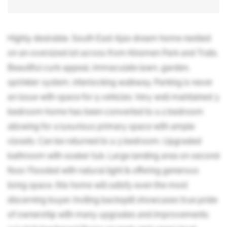
Highly desirable, South East Ajax dream home nestled
on an oversized lot across from Kinsmen Park and Trails.
Beautiful curb appeal, immaculate lawn, garden,
sprinkler system, interlocking walkway. Parking is never
an issue with space for 5 vehicles. Very well maintained 3
bedroom home has been converted to a 2 bedroom
allowing for a luxurious primary space with ample
closets. Can be returned to a 3 bedroom. Upgraded
bathroom with soaker tub. Large landing area on second
floor. Flooded with natural light & offering generous
living space, this home will satisfy even the most
discerning buyer. Inviting backsplit showcases true pride
of ownership with many upgrades and improvements.