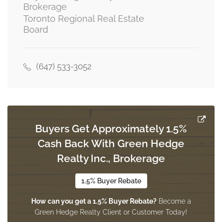
Brokerage
Toronto Regional Real Estate
Board
Kitchen
4 m x 2.75 m
main level
(647) 533-3052
Living Room
5.18 m x 3.36 m
main level
Buyers Get Approximately 1.5%
Cash Back With Green Hedge
Dining Room
3.3 m x 3.05 m
Realty Inc., Brokerage
main level
1.5% Buyer Rebate
How can you get a 1.5% Buyer Rebate?
Become a
Green Hedge Realty Client or Customer Today!