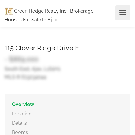
Green Hedge Realty Inc., Brokerage
:
Houses For Sale In Ajax
115 Clover Ridge Drive E
- $869,000
South East, Ajax, L1S1H1
MLS ® E13234044
Overview
Location
Details
Rooms