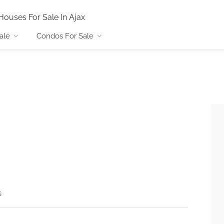
Houses For Sale In Ajax
ale
Condos For Sale
s