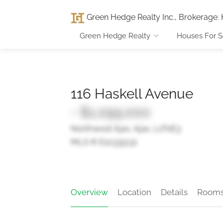
Green Hedge Realty Inc., Brokerage
:
Green Hedge Realty
Houses For S
116 Haskell Avenue
- $1,099,000
Northwest Ajax, Ajax, L1T0E3
MLS ® E12335131
Overview
Location
Details
Room