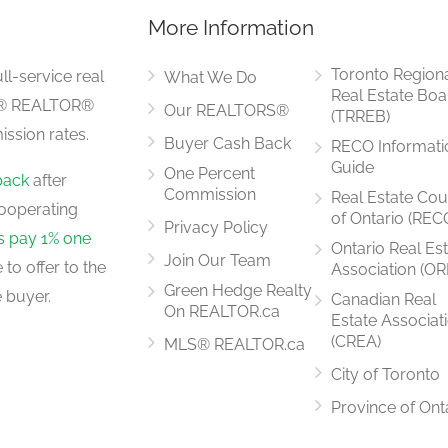
More Information
Measurements not available
Toronto Region
ll-service real
What We Do
Real Estate Boa
LS® REALTOR®
Our REALTORS®
(TRREB)
ssion rates.
Buyer Cash Back
RECO Informati
6.8 m x 3.3 m
Guide
One Percent
back
after
Commission
Real Estate Cou
ooperating
of Ontario (REC
Privacy Policy
rs pay 1% one
Ontario Real Es
Join Our Team
to offer to the
Association (OR
3.05 m x 3.05 m
Green Hedge Realty
 buyer.
Canadian Real
On REALTOR.ca
Estate Associat
(CREA)
MLS® REALTOR.ca
City of Toronto
5.71 m x 3.1 m
Province of Ont