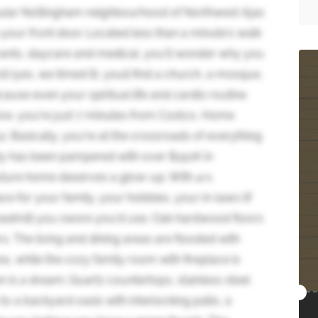
ular Nottingham neighbourhood of Northwest Ajax
your front door. Located less than a minute's walk
rants, daycare and medical, you'll wonder why you
l (yes, we timed it), youll find a church, a mosque,
ause even your spiritual life and cardio routine
ive, you're just 7 minutes from Costco, Home
 Basically, you're at the crossroads of everything
auty has been pampered with over $150K in
uture home deserves a glow-up. With 4+1
e for your family, your hobbies, your in-laws (if
readmill you swore you'd use. Oak hardwood floors
. The living and dining areas are flooded with
es, while the cozy family room with fireplace is
en is a dream; Quartz countertops, stainless steel
to a backyard oasis with interlocking patio, a