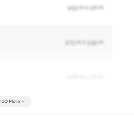
4.53 m x 3.6 m
3.73 m x 3.35 m
4.78 m x 3.6 m
4.45 m x 3.55 m