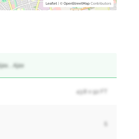
Leaflet
| ©
OpenStreetMap
Contributors
ax, , Ajax
43.8 x 92 FT
5