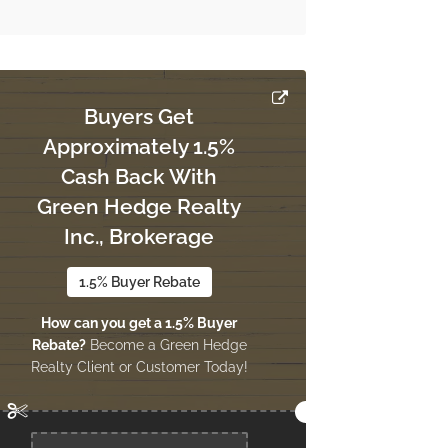
Buyers Get
Approximately 1.5%
Cash Back With
Green Hedge Realty
Inc., Brokerage
1.5% Buyer Rebate
How can you get a 1.5% Buyer
Rebate?
Become a Green Hedge
Realty Client or Customer Today!