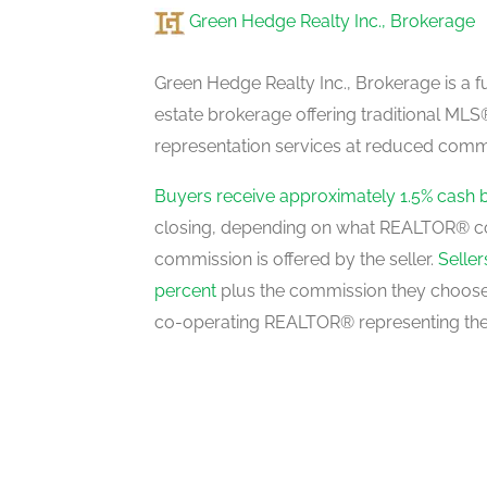
Green Hedge Realty Inc., Brokerage
Laundry Room
second level
Green Hedge Realty Inc., Brokerage is a fu
estate brokerage offering traditional M
representation services at reduced commi
Recreational, Games Room
basement
Buyers receive approximately 1.5% cash 
closing, depending on what REALTOR® c
commission is offered by the seller.
Selle
Office
percent
plus the commission they choose 
basement
co-operating REALTOR® representing the
Living Room
main level