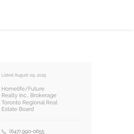
Listed August 09, 2025
Homelife/Future
Realty Inc., Brokerage
Toronto Regional Real
Estate Board
(647) 990-0655