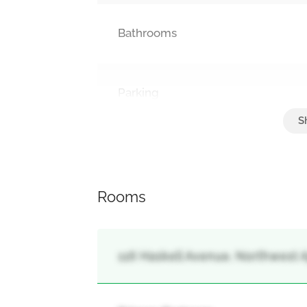
Bathrooms
Parking
Attached Garage, Garage
Rooms
116 Haskell Avenue, Northwest Aj