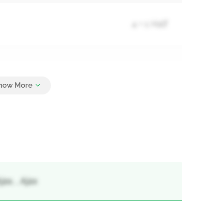
4 + 1 Half
4
ax, , Ajax