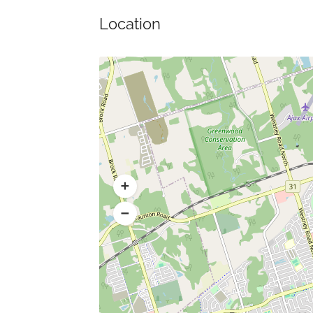
Location