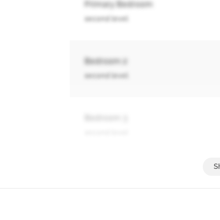
Primary Bedroom
second level
Bedroom 2
second level
Bedroom 3
second level
Bedroom 4
second level