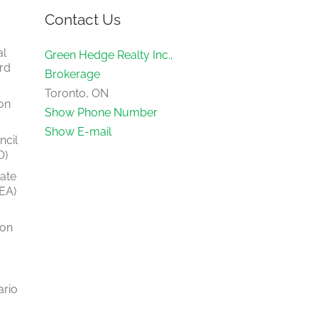
Contact Us
al
Green Hedge Realty Inc.,
rd
Brokerage
Toronto, ON
on
Show Phone Number
Show E-mail
ncil
O)
tate
EA)
ion
ario