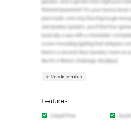
gazebo, and a garden that might just ma
finished basement? It's your bonus level: 
piece bath, and vinyl flooring tough enou
stampedes.Upstairs, you'll find four gene
basically a spa with a chandelier, complet
crown moulding lighting that whispers ro
there's a second-floor laundry room so y
like it's a fitness challenge. (id:38551)
More Information
Features
Carpet Free
Guest