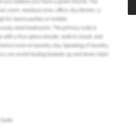
ke you believe you have a green thumb. The
rec room, workout zone, office, dry kitchen, 3-
gh for dance parties or toddler
rously sized bedrooms. The primary suite is
e with a four-piece ensuite, walk-in closet, and
mance even on laundry day. Speaking of laundry,
ou can avoid hauling baskets up and down stairs
 Suite