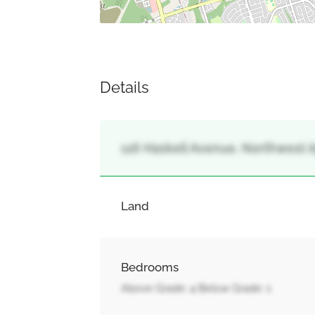
Details
116 Haskell Avenue, Northwest Aj
Land
Bedrooms
Above Grade: 4 Below Grade: 1