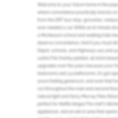
Welcome to your future home in the pop
where convenience practically knocks on 
from the DRT bus stop, groceries, restau
ever needed a car. Within an 8-minute strol
a Montessori school and walking trails bec
deserve convenience. And if you must dr
Depot, schools, and Highways 401 and 412.
useful.This freshly painted, all-brick be
upgrades over the years because your f
bedrooms and 3.5 bathrooms, it's got spac
youre feeling generous), and even that t
run throughout the main and second floors
natural light and fancy Murray Feiss fixtur
perfect for Netflix binges.The chef's kitch
appliances, and an eat-in area that opens 