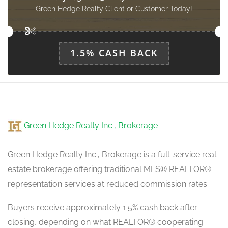
2.44 m x 3.96 m
main level
Green Hedge Realty Client or Customer Today!
1.5% CASH BACK
Green Hedge Realty Inc., Brokerage
Green Hedge Realty Inc., Brokerage is a full-service real
estate brokerage offering traditional MLS® REALTOR®
representation services at reduced commission rates.
Buyers receive approximately 1.5% cash back after
closing, depending on what REALTOR® cooperating