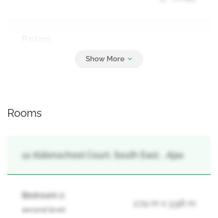
Parking
2
Attached Garage, Garage
Rooms
12 Aldonschool Court, South East, , Ajax
Bedroom 2
2.74 m x 3.96 m
second level