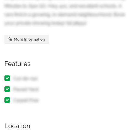
Minutes to Ajax GO, Hwy 401, and excellent schools. A
rare find in a growing, in-demand neighbourhood. Book
your private showing today! (id:38551)
More Information
Features
Cul-de-sac
Paved Yard
Carpet Free
Location