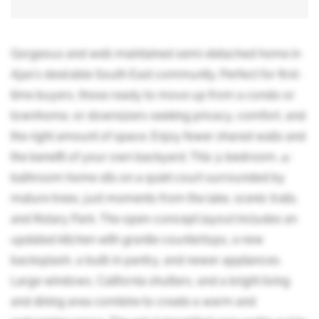
Gorgeous and well-maintained semi-detached home in
Ajax's desirable South East community. Perfect for first-
time buyers, those ready to move up from a condo or
townhome, or downsizers seeking privacy, comfort, and
the right amount of space. Enjoy fewer shared walls and
the benefit of your own backyard. This 3-bedroom, 4-
bathroom home sits on a quiet court surrounded by
mature trees, just moments from the lake, scenic trails,
and Rotary Park. The open-concept layout includes an
updated kitchen with granite countertops, a new
backsplash, a built-in pantry, and newer appliances.
Large windows, California shutters, and a bright living
and dining area combine to create a warm and