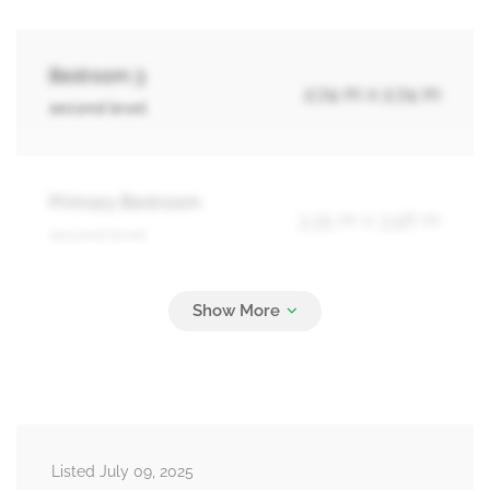
Bedroom 3
2.74 m x 2.74 m
second level
Primary Bedroom
3.35 m x 3.96 m
second level
Laundry Room
2.13 m x 5.49 m
basement
Recreational, Games Room
4.88 m x 4.57 m
Listed July 09, 2025
basement