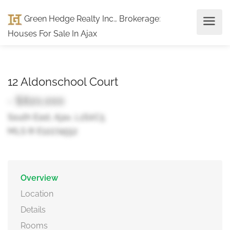
Green Hedge Realty Inc., Brokerage
:
Houses For Sale In Ajax
12 Aldonschool Court
- $820,000
South East, Ajax, L1S0C5
MLS ® E12274552
Overview
Location
Details
Rooms