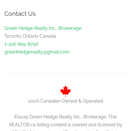
Contact Us
Green Hedge Realty Inc., Brokerage
Toronto Ontario Canada
1-416-825-8756
greenhedgerealty@gmail.com
100% Canadian Owned & Operated
©2025 Green Hedge Realty Inc., Brokerage. This
REALTOR.ca listing content is owned and licensed by