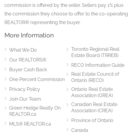
commission is offered by the seller. Sellers pay 1% plus
the commission they choose to offer to the co-operating
REALTOR® representing the buyer.
More Information
Toronto Regional Real
What We Do
Estate Board (TRREB)
Our REALTORS®
RECO Information Guide
Buyer Cash Back
Real Estate Council of
One Percent Commission
Ontario (RECO)
Privacy Policy
Ontario Real Estate
Association (OREA)
Join Our Team
Canadian Real Estate
Green Hedge Realty On
Association (CREA)
REALTOR.ca
Province of Ontario
MLS® REALTOR.ca
Canada