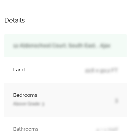
Details
12 Aldonschool Court, South East, , Ajax
Land
22.6 x 90.2 FT
Bedrooms
3
Above Grade: 3
Bathrooms
4 + 1 Half