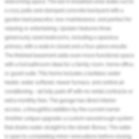
welcoming space. The eat-in breakfast area walks out to
a cozy patio and stamped concrete backyard with a
garden bed peaceful, low-maintenance, and perfect for
relaxing or entertaining. Upstairs features three
generously sized bedrooms, including a spacious
primary with a walk-in closet and a four-piece ensuite.
The finished basement adds even more functional space
with a full bathroom ideal for a family room, home office,
or guest suite. This home includes a tankless water
heater, water softener, newer furnace, and central air
conditioning - all fully paid off with no rental contracts or
extra monthly fees. The garage has direct interior
access, a thoughtful addition by the current owner.
Another unique upgrade: a custom eavestrough system
that drains water straight to the street. Bonus: The seller
is open to completing minor renovations before closing.