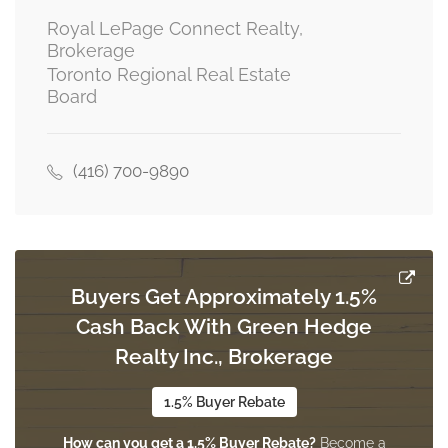
Royal LePage Connect Realty,
Brokerage
Toronto Regional Real Estate
Utility Room
Board
1.52 m x 1.52 m
basement
(416) 700-9890
Dining Room
2.44 m x 2.74 m
main level
Buyers Get Approximately 1.5%
Kitchen
Cash Back With Green Hedge
2.44 m x 3.35 m
main level
Realty Inc., Brokerage
1.5% Buyer Rebate
Living Room
How can you get a 1.5% Buyer Rebate?
Become a