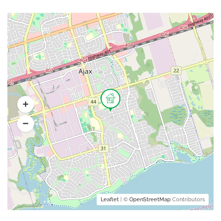
Leaflet
| ©
OpenStreetMap
Contributors