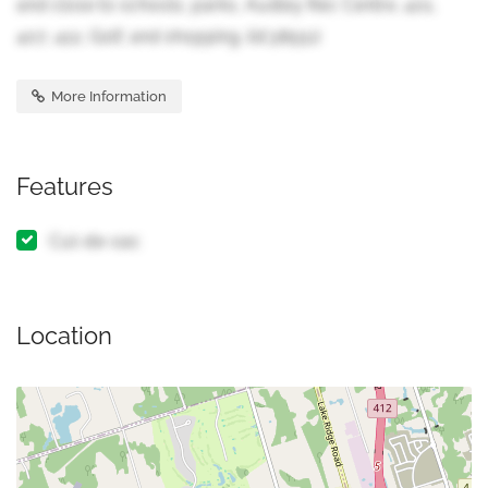
and close to schools, parks, Audley Rec Centre, 401,
407, 412, Golf, and shopping. (id:38551)
More Information
Features
Cul-de-sac
Location