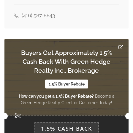
3.04 m x 2.54 m
upper level
(416) 587-8843
Eating Area
3.6 m x 2.54 m
upper level
Buyers Get Approximately 1.5%
Cash Back With Green Hedge
Realty Inc., Brokerage
1.5% Buyer Rebate
How can you get a 1.5% Buyer Rebate?
Become a
Green Hedge Realty Client or Customer Today!
1.5% CASH BACK