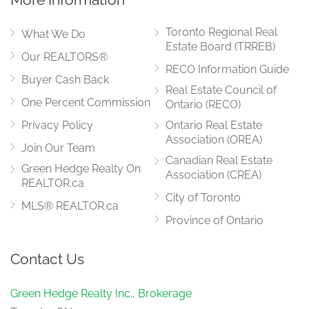
Toronto Regional Real
What We Do
Estate Board (TRREB)
Our REALTORS®
RECO Information Guide
Buyer Cash Back
Real Estate Council of
One Percent Commission
Ontario (RECO)
Privacy Policy
Ontario Real Estate
Association (OREA)
Join Our Team
Canadian Real Estate
Green Hedge Realty On
Association (CREA)
REALTOR.ca
City of Toronto
MLS® REALTOR.ca
Province of Ontario
Contact Us
Green Hedge Realty Inc., Brokerage