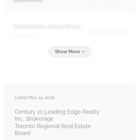
Recreational, Games Room
4.15 m x 3.2 m
basement
Laundry Room
Measurements not available
basement
Listed May 14, 2026
Living Room
5.4 m x 4.4 m
main level
Century 21 Leading Edge Realty
Inc., Brokerage
Toronto Regional Real Estate
Board
Kitchen