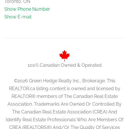
Toronto, ON
Show Phone Number
Show E-mail
100% Canadian Owned & Operated
©2026 Green Hedge Realty Inc., Brokerage. This
REALTOR.ca listing content is owned and licensed by
REALTOR® members of The Canadian Real Estate
Association. Trademarks Are Owned Or Controlled By
The Canadian Real Estate Association (CREA) And
Identify Real Estate Professionals Who Are Members Of
CREA (REALTORS®) And/Or The Quality Of Services