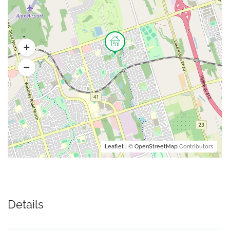
Leaflet
| ©
OpenStreetMap
Contributors
Details