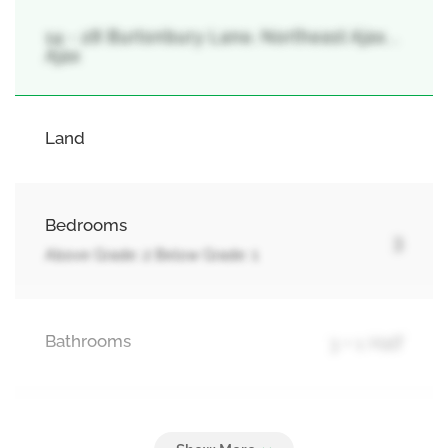
14 - 28 Burtonbury Lane, Northeast Ajax, ,
Ajax
Land
Bedrooms
3
Above Grade: 2 Below Grade: 1
Bathrooms
3 + 1 Half
Parking
2