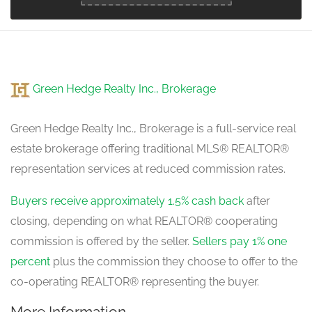
Green Hedge Realty Inc., Brokerage
Green Hedge Realty Inc., Brokerage is a full-service real
estate brokerage offering traditional MLS® REALTOR®
representation services at reduced commission rates.
Buyers receive approximately 1.5% cash back
after
closing, depending on what REALTOR® cooperating
commission is offered by the seller.
Sellers pay 1% one
percent
plus the commission they choose to offer to the
co-operating REALTOR® representing the buyer.
More Information