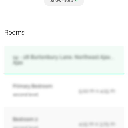
Garage
Rooms
14 - 28 Burtonbury Lane, Northeast Ajax, ,
Ajax
Primary Bedroom
5.02 m x 4.15 m
second level
Bedroom 2
4.15 m x 3.75 m
second level