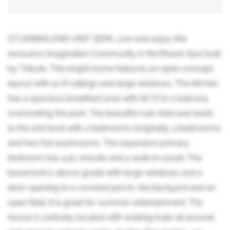
STUNNING END UNIT SEMI...Live and enjoy this
exclusive Imagination Community in Northeast Ajax built
by Tribute. This bright home features an open concept
layout with 10 ft ceilings and large windows. The kitchen
has a spacious breakfast area with W/O to a balcony
overlooking the park. The beautiful oak staircase leads
to the 2nd level with 2 bedrooms (originally 3 bedrooms),
and two full washrooms. The expansive primary
bedroom has 4 pc ensuite and a walk-in closet. The
basement is above grade with large windows and a
door opening to a covered porch, the backyard and an
open field. It is great for summer entertainment. The
house is centrally located with walking trails all around,