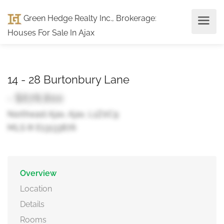
Green Hedge Realty Inc., Brokerage
:
Houses For Sale In Ajax
14 - 28 Burtonbury Lane
- $678,800
Northeast Ajax, Ajax, L1Z0C9
MLS ® E13133876
Overview
Location
Details
Rooms