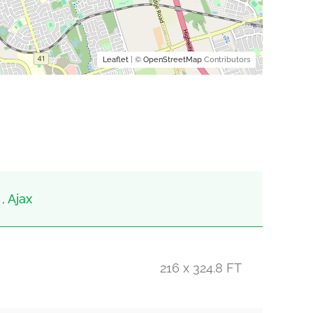
Leaflet
| ©
OpenStreetMap
Contributors
, Ajax
216 x 324.8 FT