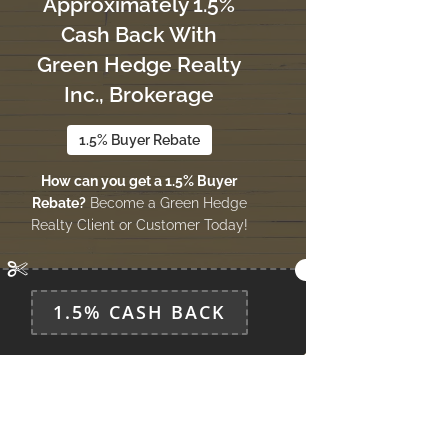
Approximately 1.5%
Cash Back With
Green Hedge Realty
Inc., Brokerage
1.5% Buyer Rebate
How can you get a 1.5% Buyer
Rebate?
Become a Green Hedge
Realty Client or Customer Today!
1.5% CASH BACK