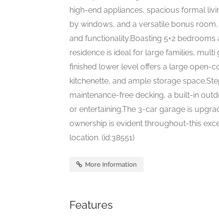
high-end appliances, spacious formal livi
by windows, and a versatile bonus room.
and functionality.Boasting 5+2 bedrooms a
residence is ideal for large families, multi
finished lower level offers a large open
kitchenette, and ample storage space.Step
maintenance-free decking, a built-in outdoo
or entertaining.The 3-car garage is upgrad
ownership is evident throughout-this excep
location. (id:38551)
More Information
Features