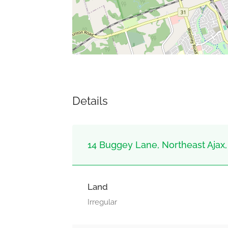
Details
14 Buggey Lane, Northeast Ajax, 
Land
Irregular