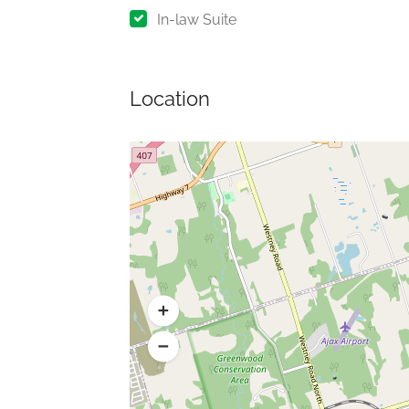
In-law Suite
Location