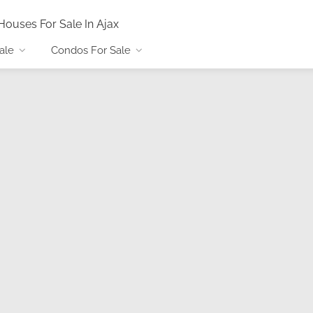
Houses For Sale In Ajax
ale
Condos For Sale