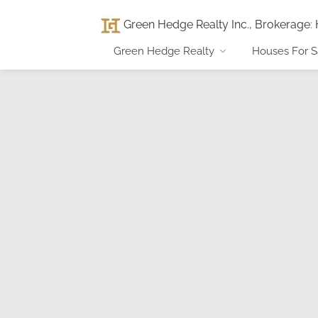
Green Hedge Realty Inc., Brokerage
:
Green Hedge Realty
Houses For S