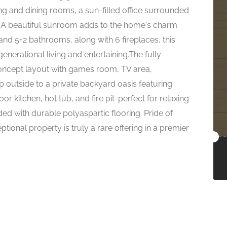
ng and dining rooms, a sun-filled office surrounded
 A beautiful sunroom adds to the home's charm
nd 5+2 bathrooms, along with 6 fireplaces, this
 generational living and entertaining.The fully
-concept layout with games room, TV area,
 outside to a private backyard oasis featuring
r kitchen, hot tub, and fire pit-perfect for relaxing
ed with durable polyaspartic flooring. Pride of
tional property is truly a rare offering in a premier