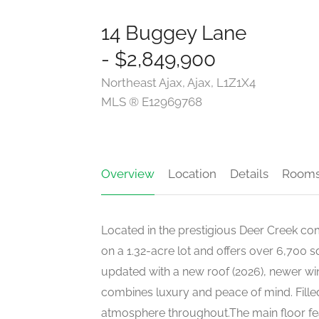
14 Buggey Lane
- $2,849,900
Northeast Ajax, Ajax, L1Z1X4
MLS ® E12969768
Overview
Location
Details
Room
Located in the prestigious Deer Creek com
on a 1.32-acre lot and offers over 6,700 s
updated with a new roof (2026), newer wi
combines luxury and peace of mind. Filled wi
atmosphere throughout.The main floor fea