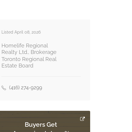
Listed April 08, 2026
Homelife Regional
Realty Ltd., Brokerage
Toronto Regional Real
Estate Board
(416) 274-9299
Buyers Get