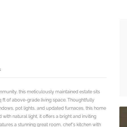
s
munity, this meticulously maintained estate sits
q ft of above-grade living space. Thoughtfully
ndows, pot lights, and updated furnaces, this home
th natural light, it offers a bright and inviting
tures a stunning great room, chef's kitchen with