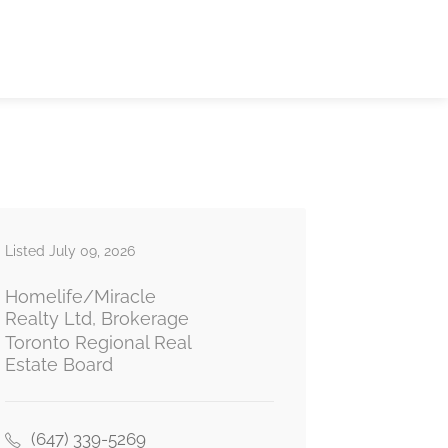
Listed July 09, 2026
Homelife/Miracle
Realty Ltd, Brokerage
Toronto Regional Real
Estate Board
(647) 339-5269