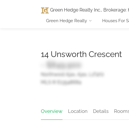
Green Hedge Realty Inc., Brokerage
:
Green Hedge Realty
Houses For S
14 Unsworth Crescent
- $849,900
Northwest Ajax, Ajax, L1T4Y2
MLS ® E13548684
Overview
Location
Details
Room