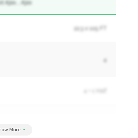
Ajax, , Ajax
22.3 x 105 FT
4
4 + 1 Half
3