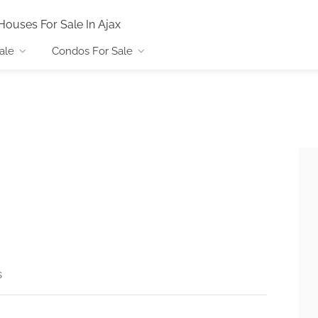
Houses For Sale In Ajax
ale
Condos For Sale
s