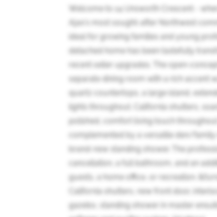
Welcome to 14 Unsworth Crescent - wher
Ajax's most sought-after Northwest com
ideal for growing families and young prof
detached home has been tastefully trans
recent seller upgrades. The open-concept 
separate dining room with a rich accent 
quartz countertops, a large island, extend
lights throughout. California shutters, s
polished, comfort living touch throughou
complemented by a versatile den/family 
brand-new standing shower. The professi
cancellation, a full bathroom, and an add
guests, a home office, or recreation. &f
California shutters, new front door, inter
gazebo, standing shower in master ensuite