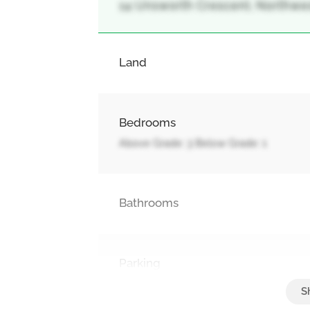
14 Unsworth Crescent, Northwest 
Land
Bedrooms
Above Grade: 3 Below Grade: 1
Bathrooms
Parking
Attached Garage, Garage