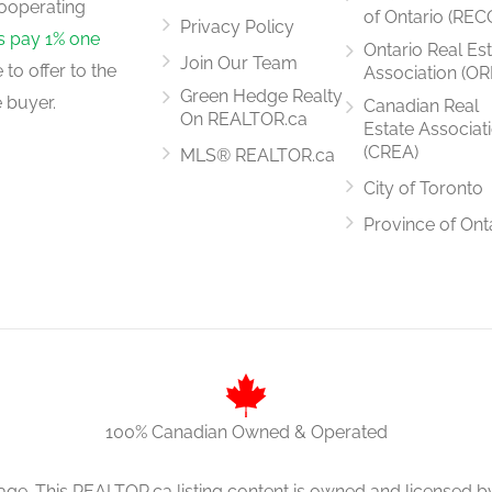
ooperating
of Ontario (REC
Privacy Policy
rs pay 1% one
Ontario Real Es
Join Our Team
to offer to the
Association (OR
Green Hedge Realty
 buyer.
Canadian Real
On REALTOR.ca
Estate Associat
(CREA)
MLS® REALTOR.ca
City of Toronto
Province of Ont
100% Canadian Owned & Operated
age. This REALTOR.ca listing content is owned and licens