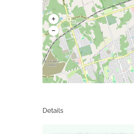
Details