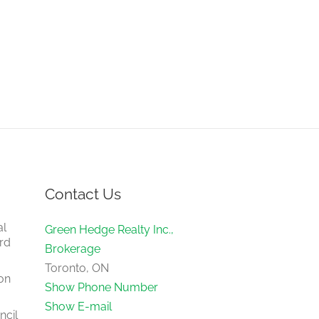
Contact Us
al
Green Hedge Realty Inc.,
rd
Brokerage
Toronto, ON
on
Show Phone Number
Show E-mail
ncil