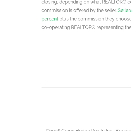
closing, depending on what REALTOR® c
commission is offered by the seller.
Selle
percent
plus the commission they choose 
co-operating REALTOR® representing the
©2026 Green Hedge Realty Inc., Broker