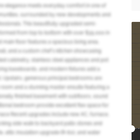
e elegance meets everyday comfort in one of
munities, surrounded by new developments and
essionals. This beautifully upgraded semi-
formed from top to bottom with over $35,000 in
main floor features a spacious living area,
wall, and a custom chef's kitchen showcasing
ed cabinetry, stainless steel appliances and pot
oaring baseboards, and modern fixtures add a
t. Upstairs, generous principal bedrooms are
room and a stunning master ensuite featuring a
onally finished basement with subfloors, sound
itional bedroom provide excellent flex space for
urnace Recent upgrades include new AC, furnace,
locking side walk to backyard patio stones and
, attic insulation upgrade (R-60), and water