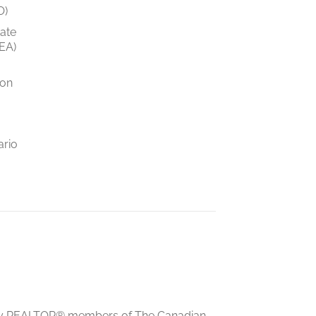
O)
tate
EA)
ion
ario
ed by REALTOR® members of The Canadian