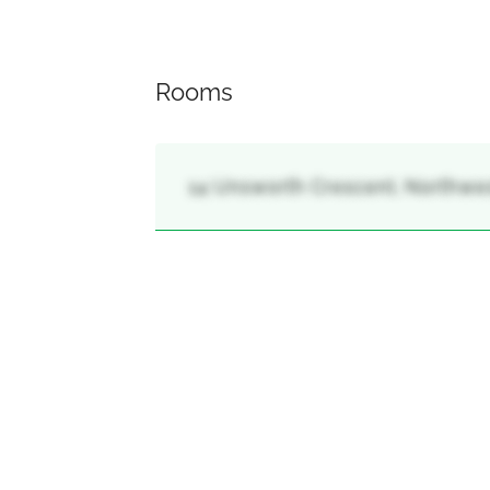
Rooms
14 Unsworth Crescent, Northwest 