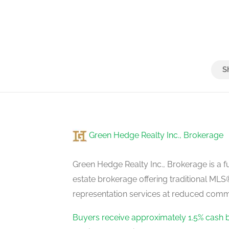
Green Hedge Realty Inc., Brokerage
Green Hedge Realty Inc., Brokerage is a fu
estate brokerage offering traditional M
representation services at reduced commi
Buyers receive approximately 1.5% cash 