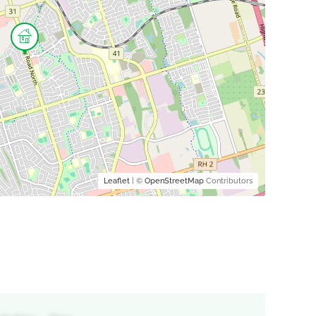
Leaflet
| ©
OpenStreetMap
Contributors