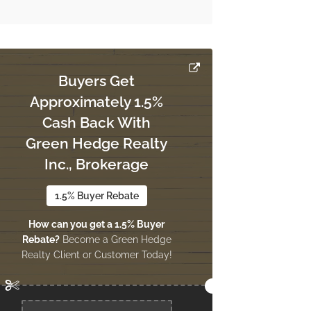
Buyers Get
Approximately 1.5%
Cash Back With
Green Hedge Realty
Inc., Brokerage
1.5% Buyer Rebate
How can you get a 1.5% Buyer
Rebate?
Become a Green Hedge
Realty Client or Customer Today!