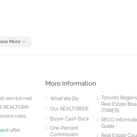
More Information
Toronto Region
ll-service real
What We Do
Real Estate Boa
LS® REALTOR®
Our REALTORS®
(TRREB)
ssion rates.
Buyer Cash Back
RECO Informati
Guide
One Percent
back
after
Commission
Real Estate Cou