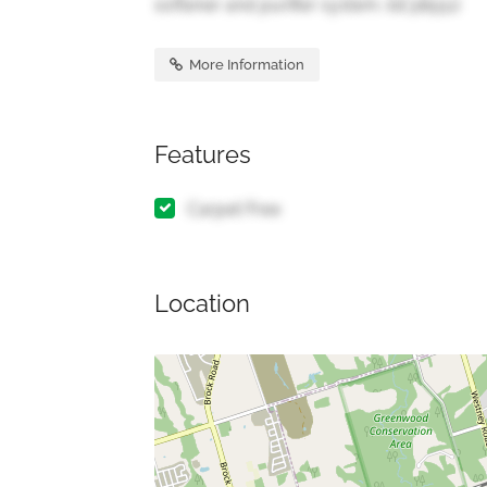
softener and purifier system. (id:38551)
More Information
Features
Carpet Free
Location