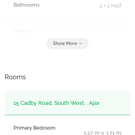
Bathrooms
4 + 1 Half
Parking
6
Attached Garage, Garage
Rooms
15 Cadby Road, South West, , Ajax
Primary Bedroom
5.17 m x 3.71 m