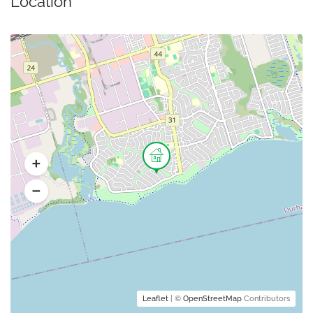
Location
Leaflet
| ©
OpenStreetMap
Contributors