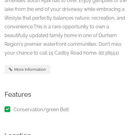
amenities South Ajax has to offer. Enjoy glimpses of the
lake from the end of your driveway while embracing a
lifestyle that perfectly balances nature, recreation, and
convenience.This is a rare opportunity to own a
beautifully updated family home in one of Durham
Region's premier waterfront communities. Don't miss
your chance to call 15 Cadby Road home. (id:38551)
More Information
Features
Conservation/green Belt