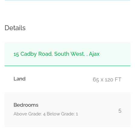
Details
15 Cadby Road, South West, , Ajax
Land
65 x 120 FT
Bedrooms
5
Above Grade: 4 Below Grade: 1