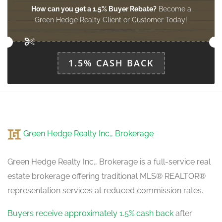
How can you get a 1.5% Buyer Rebate?
Become a
Green Hedge Realty Client or Customer Today!
1.5% CASH BACK
Green Hedge Realty Inc., Brokerage
Green Hedge Realty Inc., Brokerage is a full-service real
estate brokerage offering traditional MLS® REALTOR®
representation services at reduced commission rates.
Buyers receive approximately 1.5% cash back
after