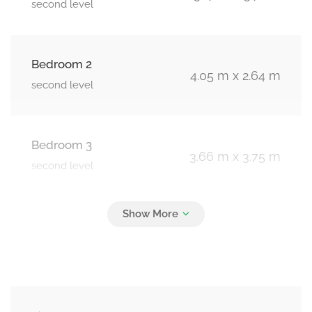
second level
Bedroom 2
4.05 m x 2.64 m
second level
Bedroom 3
3.66 m x 3.75 m
second level
Bedroom 4
3.62 m x 3.2 m
second level
Living Room