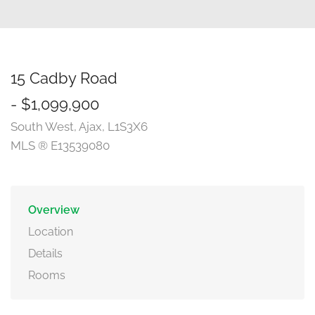
15 Cadby Road
- $1,099,900
South West, Ajax, L1S3X6
MLS ® E13539080
Overview
Location
Details
Rooms