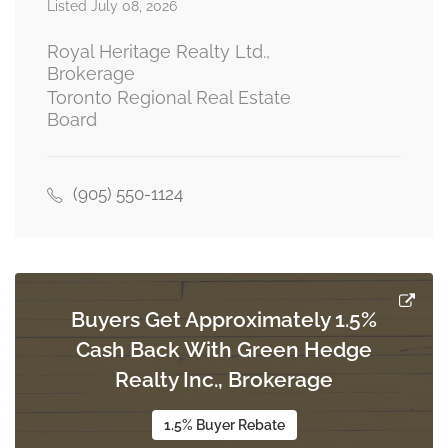
5.17 m x 3.67 m
Listed July 08, 2026
main level
Royal Heritage Realty Ltd.,
Brokerage
Toronto Regional Real Estate
Dining Room
Board
3.32 m x 3.67 m
main level
(905) 550-1124
Kitchen
5.33 m x 2.55 m
main level
Buyers Get Approximately 1.5%
Family Room
Cash Back With Green Hedge
4.87 m x 3.73 m
main level
Realty Inc., Brokerage
1.5% Buyer Rebate