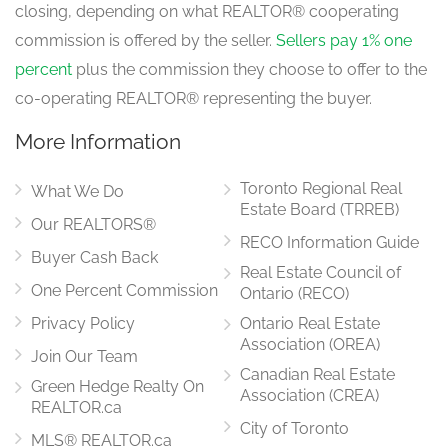
closing, depending on what REALTOR® cooperating
commission is offered by the seller.
Sellers pay 1% one
percent
plus the commission they choose to offer to the
co-operating REALTOR® representing the buyer.
More Information
Toronto Regional Real
What We Do
Estate Board (TRREB)
Our REALTORS®
RECO Information Guide
Buyer Cash Back
Real Estate Council of
One Percent Commission
Ontario (RECO)
Privacy Policy
Ontario Real Estate
Association (OREA)
Join Our Team
Canadian Real Estate
Green Hedge Realty On
Association (CREA)
REALTOR.ca
City of Toronto
MLS® REALTOR.ca