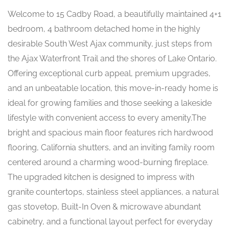
Welcome to 15 Cadby Road, a beautifully maintained 4+1
bedroom, 4 bathroom detached home in the highly
desirable South West Ajax community, just steps from
the Ajax Waterfront Trail and the shores of Lake Ontario.
Offering exceptional curb appeal, premium upgrades,
and an unbeatable location, this move-in-ready home is
ideal for growing families and those seeking a lakeside
lifestyle with convenient access to every amenity.The
bright and spacious main floor features rich hardwood
flooring, California shutters, and an inviting family room
centered around a charming wood-burning fireplace.
The upgraded kitchen is designed to impress with
granite countertops, stainless steel appliances, a natural
gas stovetop, Built-In Oven & microwave abundant
cabinetry, and a functional layout perfect for everyday