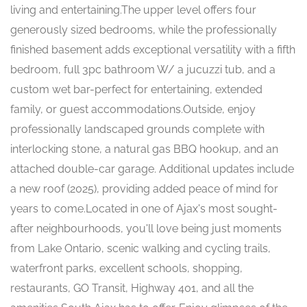
living and entertaining.The upper level offers four
generously sized bedrooms, while the professionally
finished basement adds exceptional versatility with a fifth
bedroom, full 3pc bathroom W/ a jucuzzi tub, and a
custom wet bar-perfect for entertaining, extended
family, or guest accommodations.Outside, enjoy
professionally landscaped grounds complete with
interlocking stone, a natural gas BBQ hookup, and an
attached double-car garage. Additional updates include
a new roof (2025), providing added peace of mind for
years to come.Located in one of Ajax's most sought-
after neighbourhoods, you'll love being just moments
from Lake Ontario, scenic walking and cycling trails,
waterfront parks, excellent schools, shopping,
restaurants, GO Transit, Highway 401, and all the