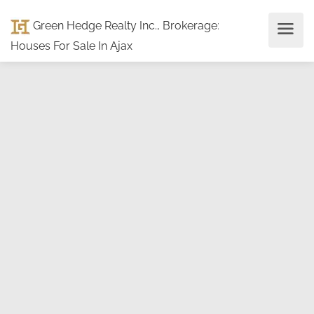
Green Hedge Realty Inc., Brokerage
:
Houses For Sale In Ajax