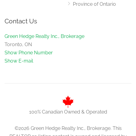
Province of Ontario
Contact Us
Green Hedge Realty Inc., Brokerage
Toronto, ON
Show Phone Number
Show E-mail
100% Canadian Owned & Operated
©2026 Green Hedge Realty Inc., Brokerage. This