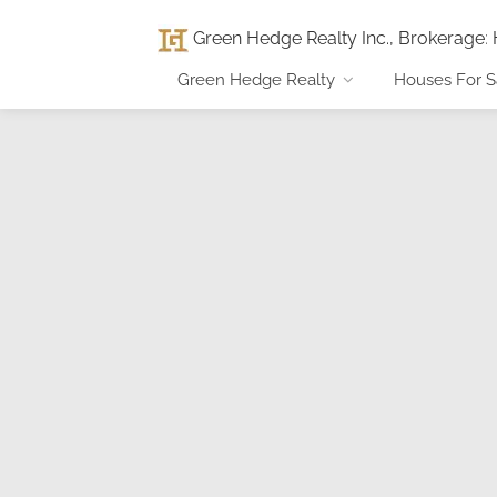
Green Hedge Realty Inc., Brokerage
:
Green Hedge Realty
Houses For S