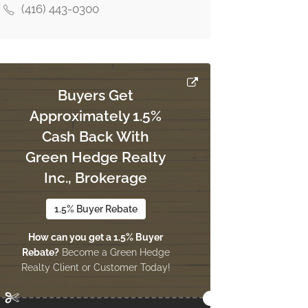
(416) 443-0300
Buyers Get
Approximately 1.5%
Cash Back With
Green Hedge Realty
Inc., Brokerage
1.5% Buyer Rebate
How can you get a 1.5% Buyer
Rebate?
Become a Green Hedge
Realty Client or Customer Today!