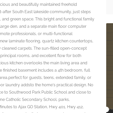
cious and beautifully maintained freehold
t-after South East lakeside community, just steps
s, and green space. This bright and functional family
arge den, and a separate main floor computer
emote professionals, or multi-functional
 new laminate flooring, quartz kitchen countertops,
ly cleaned carpets. The sun-filled open-concept
principal rooms, and excellent flow for both
cious kitchen overlooks the main living area and
 finished basement includes a 4th bedroom, full
ea,perfect for guests, teens, extended family, or
loor laundry addsto the home's practical design. No
nce to Southwood Park Public School and close to
ame Catholic Secondary School, parks,
nutes to Ajax GO Station, Hwy 401, Hwy 412,