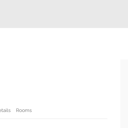
tails
Rooms