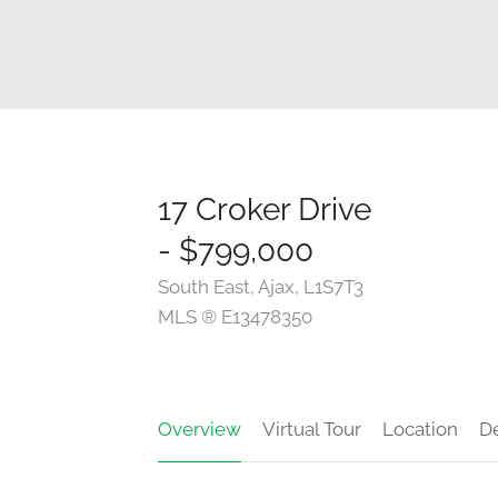
17 Croker Drive
- $799,000
South East, Ajax, L1S7T3
MLS ® E13478350
Overview
Virtual Tour
Location
De