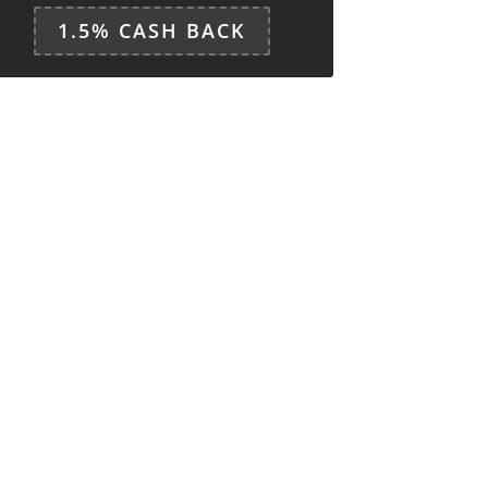
1.5% CASH BACK