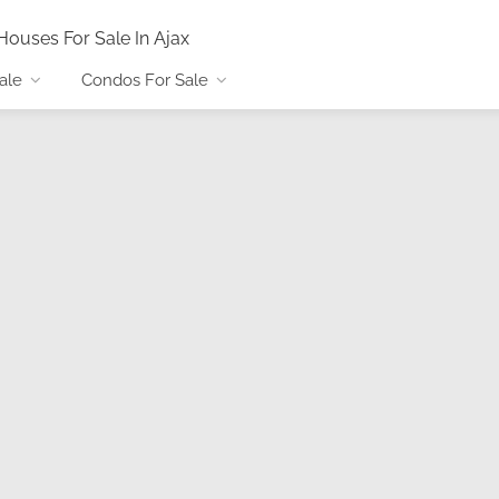
Houses For Sale In Ajax
ale
Condos For Sale