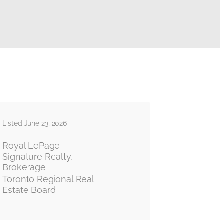
Listed June 23, 2026
Royal LePage
Signature Realty,
Brokerage
Toronto Regional Real
Estate Board