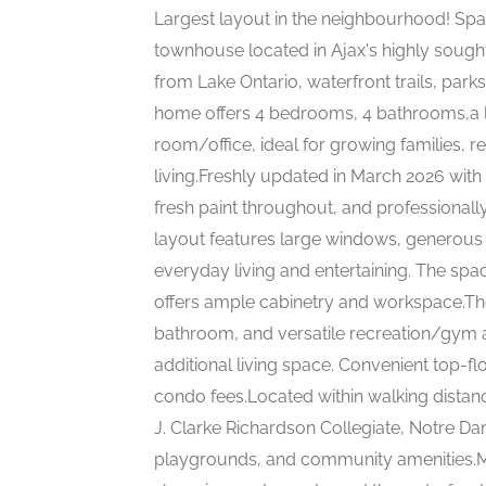
Largest layout in the neighbourhood! Spa
townhouse located in Ajax's highly sough
from Lake Ontario, waterfront trails, park
home offers 4 bedrooms, 4 bathrooms,a l
room/office, ideal for growing families, r
living.Freshly updated in March 2026 with
fresh paint throughout, and professional
layout features large windows, generous 
everyday living and entertaining. The spa
offers ample cabinetry and workspace.The
bathroom, and versatile recreation/gym ar
additional living space. Convenient top-f
condo fees.Located within walking dista
J. Clarke Richardson Collegiate, Notre D
playgrounds, and community amenities.Mi