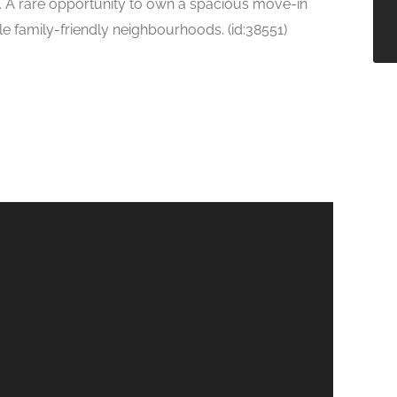
t. A rare opportunity to own a spacious move-in
e family-friendly neighbourhoods. (id:38551)