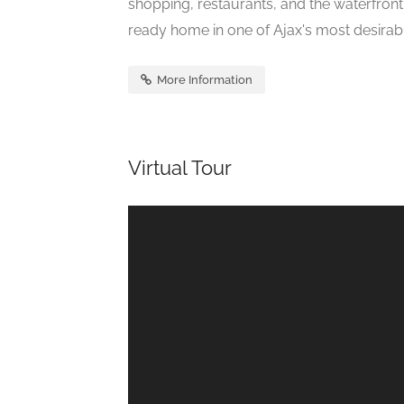
shopping, restaurants, and the waterfron
ready home in one of Ajax's most desirabl
More Information
Virtual Tour