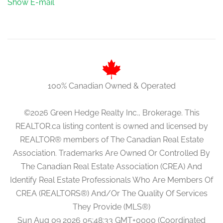
Show E-mail
100% Canadian Owned & Operated
©2026 Green Hedge Realty Inc., Brokerage. This
REALTOR.ca listing content is owned and licensed by
REALTOR® members of The Canadian Real Estate
Association. Trademarks Are Owned Or Controlled By
The Canadian Real Estate Association (CREA) And
Identify Real Estate Professionals Who Are Members Of
CREA (REALTORS®) And/Or The Quality Of Services
They Provide (MLS®)
Sun Aug 09 2026 05:48:33 GMT+0000 (Coordinated