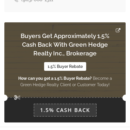
Buyers Get Approximately 1.5%
Cash Back With Green Hedge
Realty Inc., Brokerage
1.5% Buyer Rebate
How can you get a 1.5% Buyer Rebate?
Become a
Green Hedge Realty Client or Customer Today!
1.5% CASH BACK