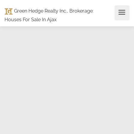
Green Hedge Realty Inc., Brokerage
:
Houses For Sale In Ajax