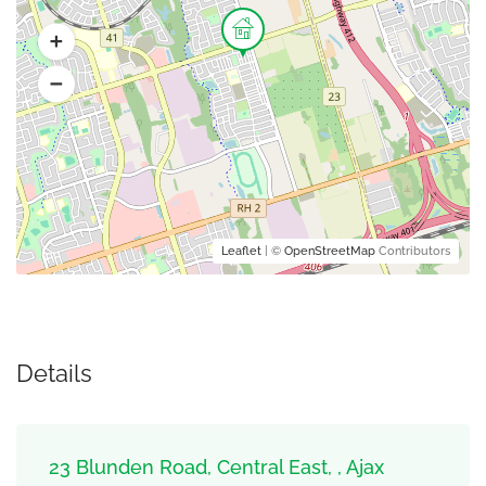
Leaflet
| ©
OpenStreetMap
Contributors
Details
23 Blunden Road, Central East, , Ajax