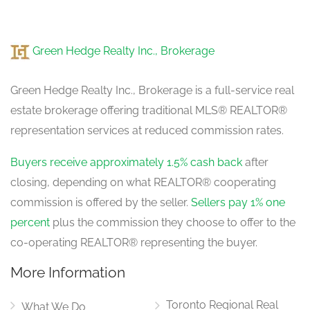
Green Hedge Realty Inc., Brokerage
Green Hedge Realty Inc., Brokerage is a full-service real
estate brokerage offering traditional MLS® REALTOR®
representation services at reduced commission rates.
Buyers receive approximately 1.5% cash back
after
closing, depending on what REALTOR® cooperating
commission is offered by the seller.
Sellers pay 1% one
percent
plus the commission they choose to offer to the
co-operating REALTOR® representing the buyer.
More Information
Toronto Regional Real
What We Do