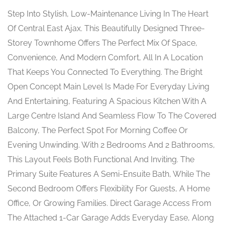
Step Into Stylish, Low-Maintenance Living In The Heart
Of Central East Ajax. This Beautifully Designed Three-
Storey Townhome Offers The Perfect Mix Of Space,
Convenience, And Modern Comfort, All In A Location
That Keeps You Connected To Everything. The Bright
Open Concept Main Level Is Made For Everyday Living
And Entertaining, Featuring A Spacious Kitchen With A
Large Centre Island And Seamless Flow To The Covered
Balcony, The Perfect Spot For Morning Coffee Or
Evening Unwinding. With 2 Bedrooms And 2 Bathrooms,
This Layout Feels Both Functional And Inviting. The
Primary Suite Features A Semi-Ensuite Bath, While The
Second Bedroom Offers Flexibility For Guests, A Home
Office, Or Growing Families. Direct Garage Access From
The Attached 1-Car Garage Adds Everyday Ease, Along