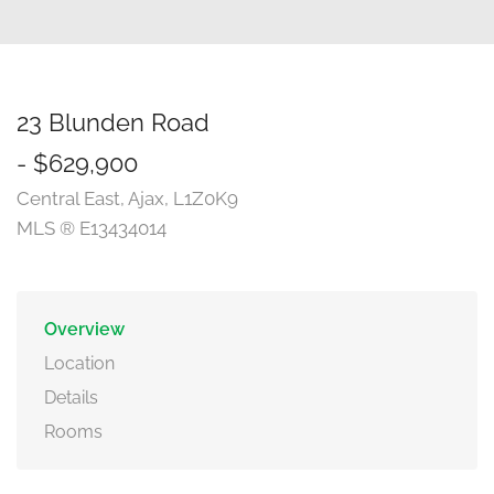
23 Blunden Road
- $629,900
Central East, Ajax, L1Z0K9
MLS ® E13434014
Overview
Location
Details
Rooms