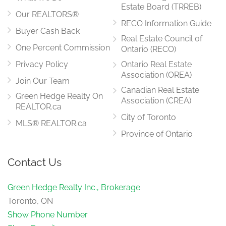
Estate Board (TRREB)
Our REALTORS®
RECO Information Guide
Buyer Cash Back
Real Estate Council of
One Percent Commission
Ontario (RECO)
Privacy Policy
Ontario Real Estate
Association (OREA)
Join Our Team
Canadian Real Estate
Green Hedge Realty On
Association (CREA)
REALTOR.ca
City of Toronto
MLS® REALTOR.ca
Province of Ontario
Contact Us
Green Hedge Realty Inc., Brokerage
Toronto, ON
Show Phone Number