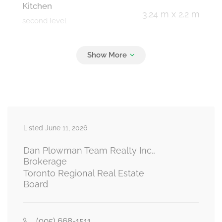
Kitchen
3.24 m x 2.2 m
second level
Primary Bedroom
6.32 m x 3.01 m
third level
Bedroom 2
4.62 m x 2.12 m
Listed June 11, 2026
third level
Dan Plowman Team Realty Inc.,
Brokerage
Toronto Regional Real Estate
Foyer
Board
1.17 m x 1.14 m
ground level
(905) 668-1511