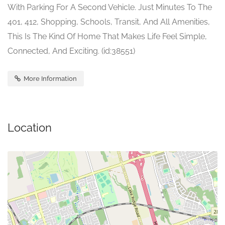
With Parking For A Second Vehicle. Just Minutes To The
401, 412, Shopping, Schools, Transit, And All Amenities,
This Is The Kind Of Home That Makes Life Feel Simple,
Connected, And Exciting. (id:38551)
More Information
Location