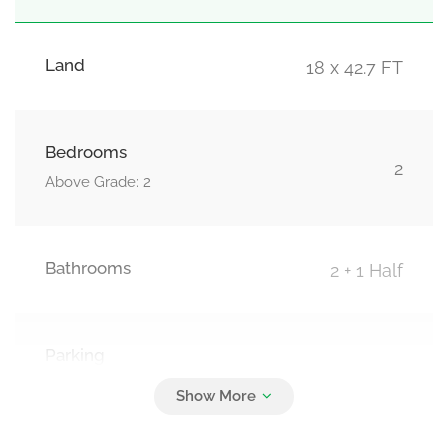
Land
18 x 42.7 FT
Bedrooms
2
Above Grade: 2
Bathrooms
2 + 1 Half
Parking
3
Attached Garage, Garage