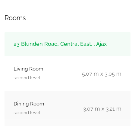
Rooms
23 Blunden Road, Central East, , Ajax
Living Room
5.07 m x 3.05 m
second level
Dining Room
3.07 m x 3.21 m
second level