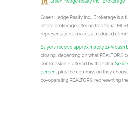
Green Hedge Realty Inc., Brokerage
Kitchen
main level
Green Hedge Realty Inc., Brokerage is a fu
estate brokerage offering traditional M
representation services at reduced commi
Dining Room
main level
Buyers receive approximately 1.5% cash 
closing, depending on what REALTOR® c
commission is offered by the seller.
Selle
Bedroom 4
percent
plus the commission they choose 
main level
co-operating REALTOR® representing the