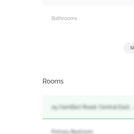
Bathrooms
Parking
Attached Garage, Garage
Rooms
25 Camilleri Road, Central East, ,
Primary Bedroom