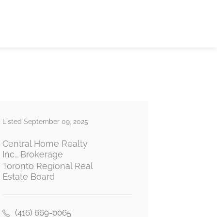
Listed September 09, 2025
Central Home Realty
Inc., Brokerage
Toronto Regional Real
Estate Board
(416) 669-0065