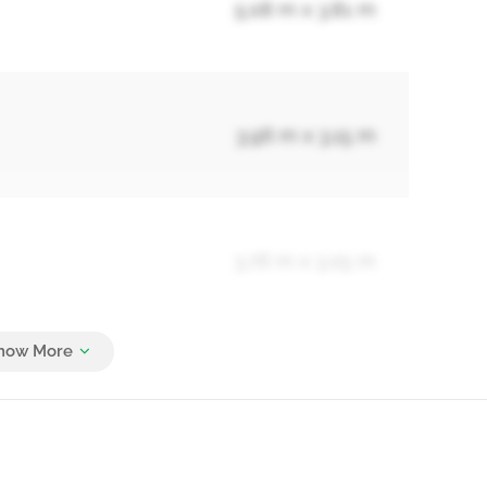
5.08 m x 3.81 m
3.96 m x 3.15 m
3.76 m x 3.05 m
6.3 m x 4.27 m