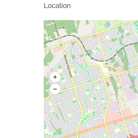
Location