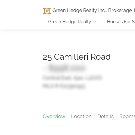
Green Hedge Realty Inc., Brokerage
:
Green Hedge Realty
Houses For S
25 Camilleri Road
- $998,000
Central East, Ajax, L1Z0T2
MLS ® E12390393
Overview
Location
Details
Room