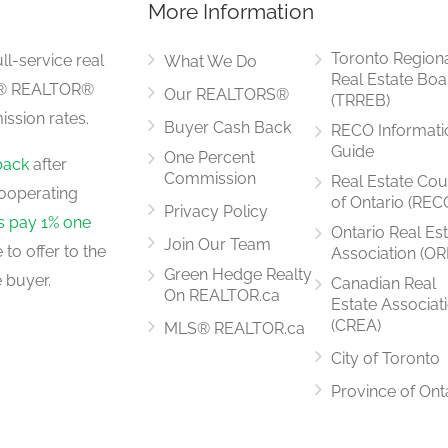
More Information
3.15 m x 2.44 m
Toronto Region
ll-service real
What We Do
Real Estate Boa
LS® REALTOR®
Our REALTORS®
(TRREB)
ssion rates.
Buyer Cash Back
RECO Informati
2.44 m x 2.44 m
Guide
One Percent
back
after
Commission
Real Estate Cou
ooperating
of Ontario (REC
Privacy Policy
rs pay 1% one
Ontario Real Es
Join Our Team
to offer to the
Association (OR
3.51 m x 3.05 m
Green Hedge Realty
 buyer.
Canadian Real
On REALTOR.ca
Estate Associat
(CREA)
MLS® REALTOR.ca
City of Toronto
Province of Ont