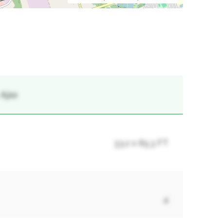
 Ajax
33.2 x 85.3 FT
4