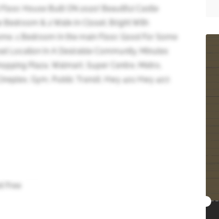
d Floor. House Built ON 2020! Beautiful Castle
 Bedroom & 2 Walk-In Closet. Bright With
Home. 1 Bedroom In the main Floor. Good For Some
at Location In A Desirable Community. Minutes
hopping Plaza, Walmart, Super Centre, Metro,
ineplex, Gym, Public Transit, Hwy 401 Hwy 407.
t Free