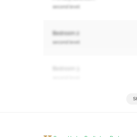
second level
Bedroom 2
second level
Bedroom 3
second level
Great Room
main level