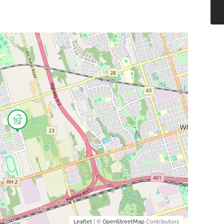
Leaflet
| ©
OpenStreetMap
Contributors