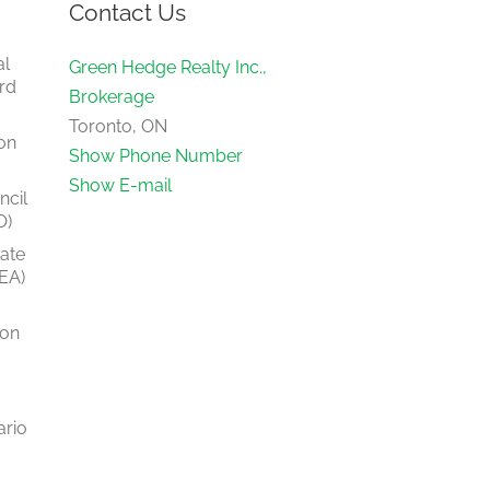
Contact Us
al
Green Hedge Realty Inc.,
rd
Brokerage
Toronto, ON
on
Show Phone Number
Show E-mail
ncil
O)
tate
EA)
ion
ario