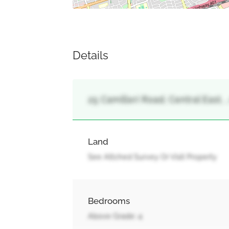
Details
25 Camilleri Road, Central East, ,
Land
See Attched Survey Or Visit Property
Bedrooms
Above Grade: 4