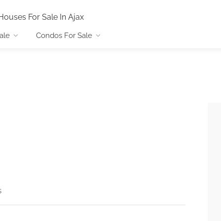
Houses For Sale In Ajax
ale
Condos For Sale
s