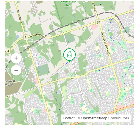
Leaflet
| ©
OpenStreetMap
Contributors