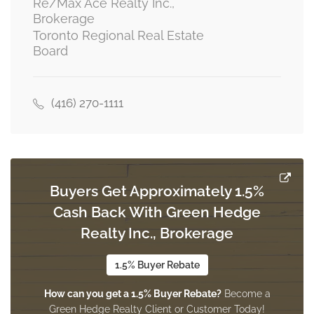
Re/Max Ace Realty Inc.,
Brokerage
Toronto Regional Real Estate
Kitchen
Board
2.45 m x 1.14 m
main level
(416) 270-1111
Family Room
1.88 m x 1.66 m
main level
Buyers Get Approximately 1.5%
Living Room
Cash Back With Green Hedge
2.05 m x 1.56 m
main level
Realty Inc., Brokerage
1.5% Buyer Rebate
How can you get a 1.5% Buyer Rebate?
Become a
Green Hedge Realty Client or Customer Today!