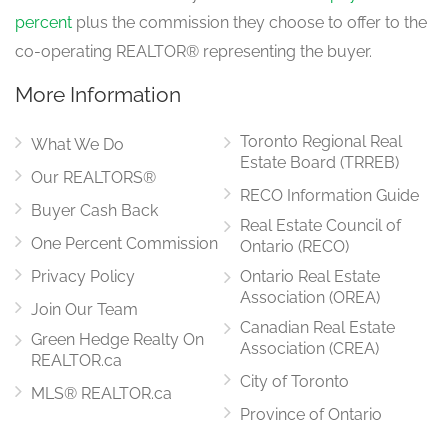
percent
plus the commission they choose to offer to the
co-operating REALTOR® representing the buyer.
More Information
Toronto Regional Real
What We Do
Estate Board (TRREB)
Our REALTORS®
RECO Information Guide
Buyer Cash Back
Real Estate Council of
One Percent Commission
Ontario (RECO)
Privacy Policy
Ontario Real Estate
Association (OREA)
Join Our Team
Canadian Real Estate
Green Hedge Realty On
Association (CREA)
REALTOR.ca
City of Toronto
MLS® REALTOR.ca
Province of Ontario