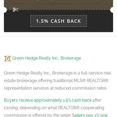
1.5% CASH BACK
Green Hedge Realty Inc., Brokerage
Green Hedge Realty Inc., Brokerage is a full-service real
estate brokerage offering traditional MLS® REALTOR®
representation services at reduced commission rates.
Buyers receive approximately 1.5% cash back
after
closing, depending on what REALTOR® cooperating
commission is offered by the seller.
Sellers pay 1% one