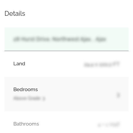
Details
28 Hurst Drive, Northwest Ajax, , Ajax
Land
24.4 x 100.2 FT
Bedrooms
3
Above Grade: 3
Bathrooms
4 + 1 Half