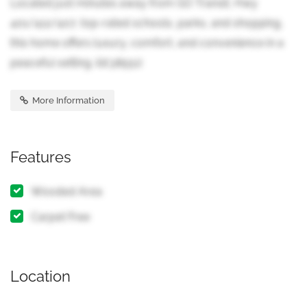
Located just minutes away from GO Transit, Hwy
401/412/407, top-rated schools, parks, and shopping,
this home offers luxury, comfort, and convenience in a
peaceful setting. (id:38551)
More Information
Features
Wooded Area
Carpet Free
Location