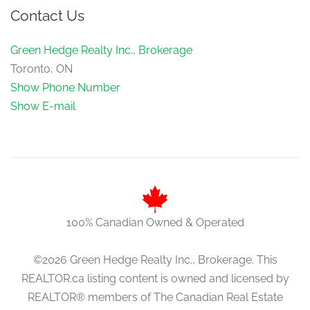
Contact Us
Green Hedge Realty Inc., Brokerage
Toronto, ON
Show Phone Number
Show E-mail
100% Canadian Owned & Operated
©2026 Green Hedge Realty Inc., Brokerage. This
REALTOR.ca listing content is owned and licensed by
REALTOR® members of The Canadian Real Estate