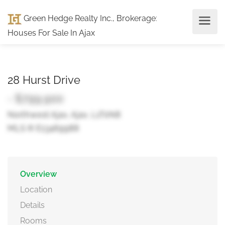
Green Hedge Realty Inc., Brokerage
:
Houses For Sale In Ajax
28 Hurst Drive
- $799,900
Northwest Ajax, Ajax, L1T0N8
MLS ® E13469988
Overview
Location
Details
Rooms