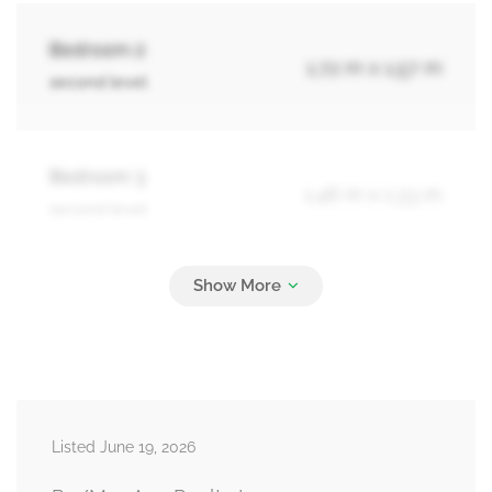
Bedroom 2
1.72 m x 1.57 m
second level
Bedroom 3
1.46 m x 1.33 m
second level
Laundry Room
0.99 m x 0.73 m
second level
Recreational, Games Room
Measurements not available
Listed June 19, 2026
basement