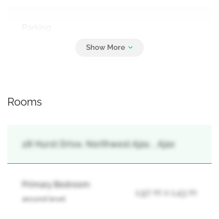
Parking
2
Garage
Rooms
28 Hurst Drive, Northwest Ajax, , Ajax
Primary Bedroom
1.97 m x 1.43 m
second level