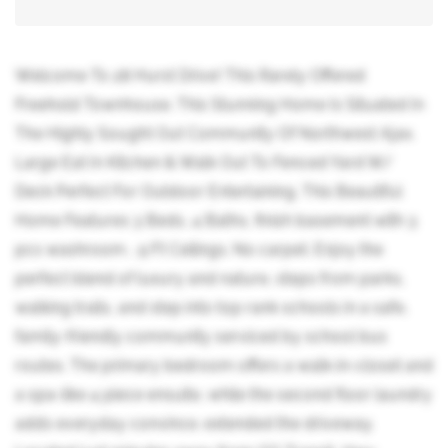
Welcome To 28 Hurst Drive! This Rarely Offered
Freehold Townhouse. This Stunning Home Is Situated In
The Highly Sought Out Community Of Northwest Ajax.
Large Eat In Kitchen & Walk Out To Fenced Yard W/
Deck Perfect For Outdoor Entertaining. This Beautiful
Home Features 3 Beds, 4 Baths, finish basement with 3
pcs washroom , 9 Ft Ceilings. No carpet. Enjoy the
perfect blend of luxury and nature, steps from parks,
walking trails, and step into top rank schools in a safe,
family-friendly community serviced by school bus
routes. The primary bedroom offers a walk-in-closet and
a spa-like 4 piece ensuite, while the second floor laundry
adds everyday convince. extended the driveway.