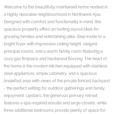
Welcome to this beautifully maintained home nestled in
a highly desirable neighbourhood in Northwest Ajax.
Designed with comfort and functionality in mind, this
spacious property offers an inviting layout ideal for
growing families and entertaining alike. Step inside to a
bright foyer with impressive ceiling height, elegant
principal rooms, and a warm family room featuring a
cozy gas fireplace and hardwood flooring. The heart of
the home is the modern kitchen equipped with stainless
steel appliances, ample cabinetry, and a spacious
breakfast area with views of the private fenced backyard
- the perfect setting for outdoor gatherings and family
enjoyment. Upstairs, the generous primary retreat
features a spa-inspired ensuite and large closets, while
three additional bedrooms provide plenty of space for