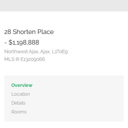
28 Shorten Place
- $1,198,888
Northwest Ajax, Ajax, L1T0E9
MLS ® E13209066
Overview
Location
Details
Rooms