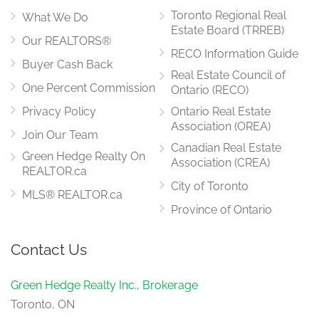
Toronto Regional Real
What We Do
Estate Board (TRREB)
Our REALTORS®
RECO Information Guide
Buyer Cash Back
Real Estate Council of
One Percent Commission
Ontario (RECO)
Privacy Policy
Ontario Real Estate
Association (OREA)
Join Our Team
Canadian Real Estate
Green Hedge Realty On
Association (CREA)
REALTOR.ca
City of Toronto
MLS® REALTOR.ca
Province of Ontario
Contact Us
Green Hedge Realty Inc., Brokerage
Toronto, ON