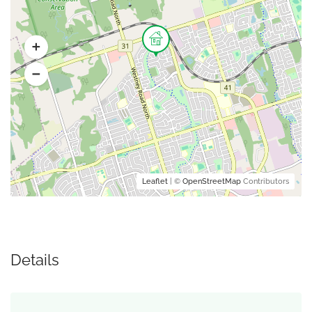
Leaflet
| ©
OpenStreetMap
Contributors
Details