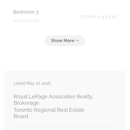
Bedroom 3
3.77 m x 4.23 m
second level
Bedroom 4
3.71 m x 4.51 m
second level
Living Room
Measurements not available
Listed May 27, 2026
basement
Royal LePage Associates Realty,
Brokerage
Toronto Regional Real Estate
Bedroom
Board
Measurements not available
basement