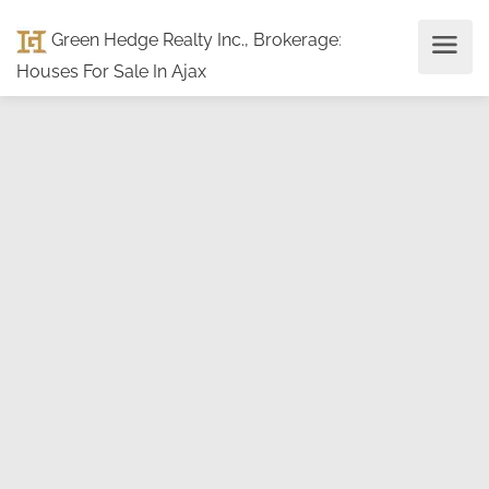
Green Hedge Realty Inc., Brokerage
:
Houses For Sale In Ajax