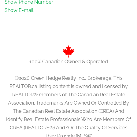
Show Phone Number
Show E-mail
100% Canadian Owned & Operated
©2026 Green Hedge Realty Inc., Brokerage. This
REALTOR.ca listing content is owned and licensed by
REALTOR® members of The Canadian Real Estate
Association. Trademarks Are Owned Or Controlled By
The Canadian Real Estate Association (CREA) And
Identify Real Estate Professionals Who Are Members Of
CREA (REALTORS®) And/Or The Quality Of Services
They Provide (MLS®)