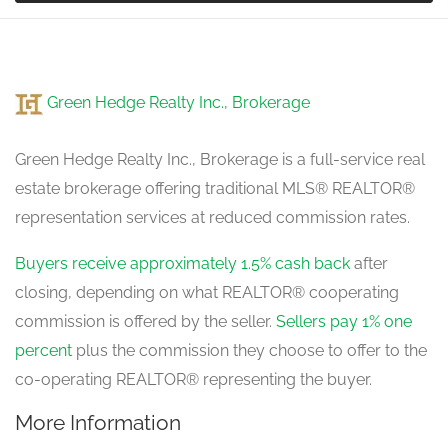
Family Room
5.05 m x 3.99 m
Green Hedge Realty Inc., Brokerage
main level
Green Hedge Realty Inc., Brokerage is a full-service real
estate brokerage offering traditional MLS® REALTOR®
representation services at reduced commission rates.
Buyers receive approximately 1.5% cash back
after
closing, depending on what REALTOR® cooperating
commission is offered by the seller.
Sellers pay 1% one
percent
plus the commission they choose to offer to the
co-operating REALTOR® representing the buyer.
More Information