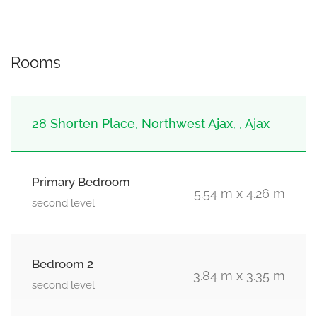
Rooms
28 Shorten Place, Northwest Ajax, , Ajax
Primary Bedroom
5.54 m x 4.26 m
second level
Bedroom 2
3.84 m x 3.35 m
second level