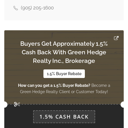
(905) 205-1600
Bedroom
Measurements not available
basement
Buyers Get Approximately 1.5%
Living Room
Cash Back With Green Hedge
6.49 m x 3.99 m
main level
Realty Inc., Brokerage
1.5% Buyer Rebate
Den
How can you get a 1.5% Buyer Rebate?
Become a
3.99 m x 6.49 m
main level
Green Hedge Realty Client or Customer Today!
Kitchen
1.5% CASH BACK
3.23 m x 3.05 m
main level