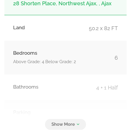
28 Shorten Place, Northwest Ajax, , Ajax
Land
50.2 x 82 FT
Bedrooms
6
Above Grade: 4 Below Grade: 2
Bathrooms
4 + 1 Half
Parking
6
Attached Garage, Garage