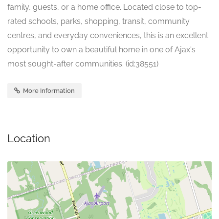
family, guests, or a home office. Located close to top-
rated schools, parks, shopping, transit, community
centres, and everyday conveniences, this is an excellent
opportunity to own a beautiful home in one of Ajax's
most sought-after communities. (id:38551)
More Information
Location