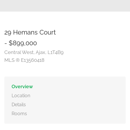
29 Hemans Court
- $899,000
Central West, Ajax, L1T4B9
MLS ® E13560418
Overview
Location
Details
Rooms