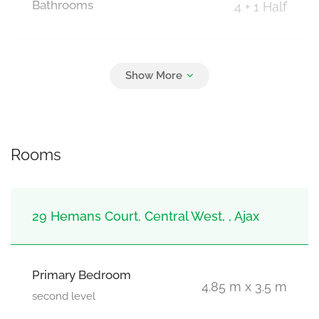
Bathrooms
4 + 1 Half
Parking
3
Attached Garage, Garage
Rooms
29 Hemans Court, Central West, , Ajax
Primary Bedroom
4.85 m x 3.5 m
second level