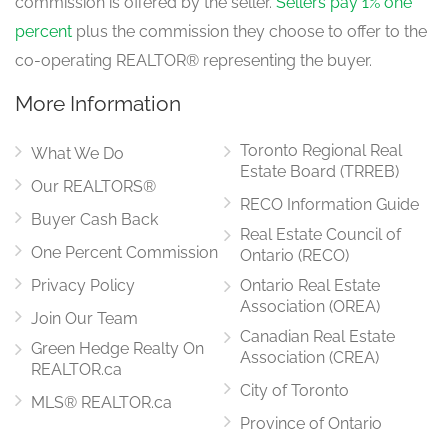
commission is offered by the seller.
Sellers pay 1% one
percent
plus the commission they choose to offer to the
co-operating REALTOR® representing the buyer.
More Information
Toronto Regional Real
What We Do
Estate Board (TRREB)
Our REALTORS®
RECO Information Guide
Buyer Cash Back
Real Estate Council of
One Percent Commission
Ontario (RECO)
Privacy Policy
Ontario Real Estate
Association (OREA)
Join Our Team
Canadian Real Estate
Green Hedge Realty On
Association (CREA)
REALTOR.ca
City of Toronto
MLS® REALTOR.ca
Province of Ontario