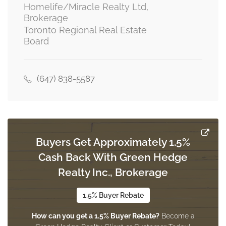
Homelife/Miracle Realty Ltd,
Brokerage
Toronto Regional Real Estate
Office
Board
2 m x 5.2 m
basement
(647) 838-5587
Living Room
6 m x 3.4 m
main level
Buyers Get Approximately 1.5%
Kitchen
Cash Back With Green Hedge
2.2 m x 2.75 m
main level
Realty Inc., Brokerage
1.5% Buyer Rebate
Dining Room
How can you get a 1.5% Buyer Rebate?
Become a
6 m x 3.4 m