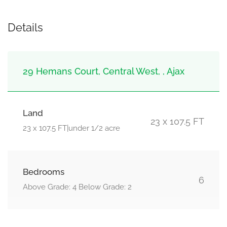
Details
29 Hemans Court, Central West, , Ajax
Land
23 x 107.5 FT
23 x 107.5 FT|under 1/2 acre
Bedrooms
6
Above Grade: 4 Below Grade: 2