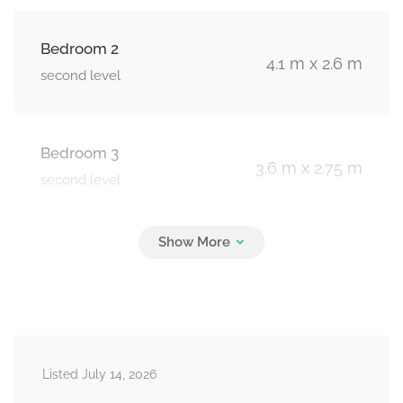
Bedroom 2
4.1 m x 2.6 m
second level
Bedroom 3
3.6 m x 2.75 m
second level
Bedroom 4
3.21 m x 2.6 m
second level
Recreational, Games Room
6.6 m x 4.9 m
Listed July 14, 2026
basement