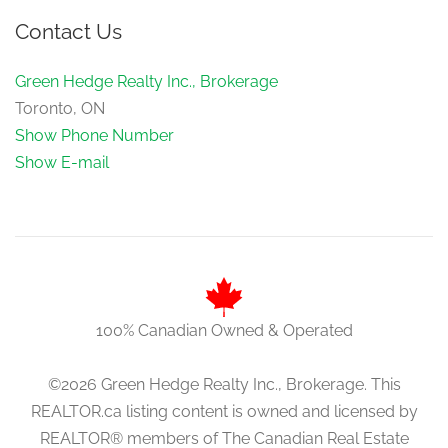
Contact Us
Green Hedge Realty Inc., Brokerage
Toronto, ON
Show Phone Number
Show E-mail
100% Canadian Owned & Operated
©2026 Green Hedge Realty Inc., Brokerage. This
REALTOR.ca listing content is owned and licensed by
REALTOR® members of The Canadian Real Estate