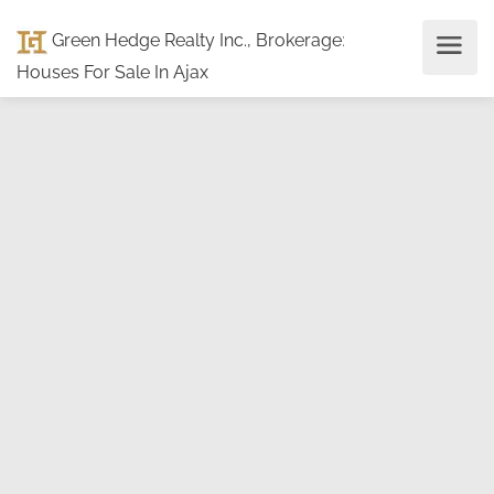
Green Hedge Realty Inc., Brokerage
:
Houses For Sale In Ajax