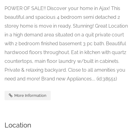
POWER OF SALE!! Discover your home in Ajax! This
beautiful and spacious 4 bedroom semi detached 2
storey home is move in ready. Stunning! Great Location
in a high demand area situated on a quit private court
with 2 bedroom finished basement 3 pc bath. Beautiful
hardwood floors throughout. Eat in kitchen with quartz
countertops, main floor laundry w/built in cabinets.
Private & relaxing backyard. Close to all amenities you
need and more! Brand new Appliances.... (id:38551)
More Information
Location