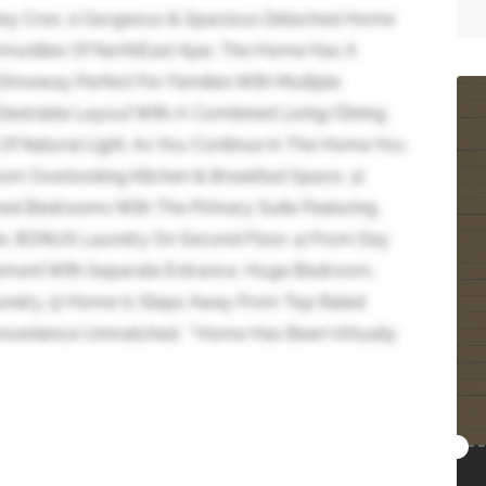
ley Cres; 1) Gorgeous & Spacious Detached Home
munities Of NorthEast Ajax. The Home Has A
riveway Perfect For Families With Multiple
t Desirable Layout With A Combined Living/Dining
f Natural Light. As You Continue In The Home You
m Overlooking Kitchen & Breakfast Space. 3)
ized Bedrooms With The Primary Suite Featuring
ite. BONUS Laundry On Second Floor 4) From Day
sement With Separate Entrance, Huge Bedroom,
undry. 5) Home Is Steps Away From Top Rated
onvenience Unmatched. **Home Has Been Virtually