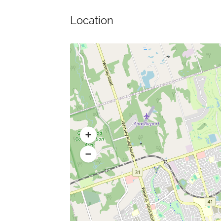
Location