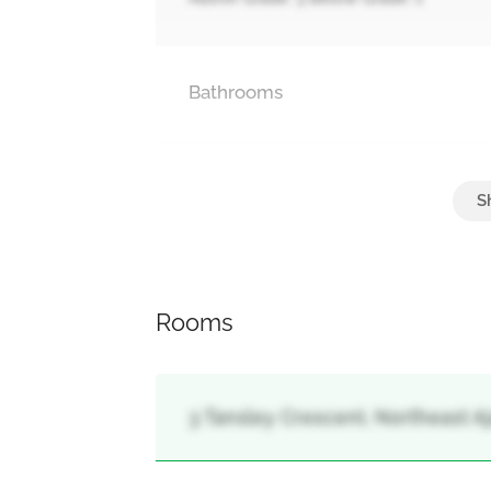
Bathrooms
Parking
Attached Garage, Garage
Rooms
3 Tansley Crescent, Northeast Aja