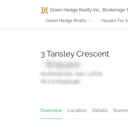
Green Hedge Realty Inc., Brokerage
:
Green Hedge Realty
Houses For S
3 Tansley Crescent
- $799,900
Northeast Ajax, Ajax, L1Z1Y5
MLS ® E12561346
Overview
Location
Details
Room