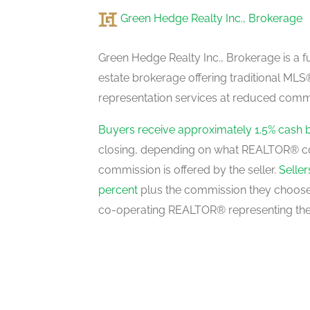
Green Hedge Realty Inc., Brokerage
Green Hedge Realty Inc., Brokerage is a fu
estate brokerage offering traditional M
representation services at reduced commi
Buyers receive approximately 1.5% cash 
closing, depending on what REALTOR® c
commission is offered by the seller.
Selle
percent
plus the commission they choose 
co-operating REALTOR® representing the