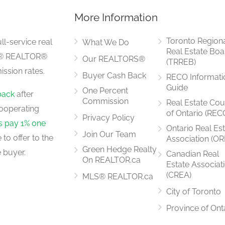
More Information
Toronto Region
ll-service real
What We Do
Real Estate Boa
LS® REALTOR®
Our REALTORS®
(TRREB)
ssion rates.
Buyer Cash Back
RECO Informati
Guide
One Percent
back
after
Commission
Real Estate Cou
ooperating
of Ontario (REC
Privacy Policy
rs pay 1% one
Ontario Real Es
Join Our Team
to offer to the
Association (OR
Green Hedge Realty
 buyer.
Canadian Real
On REALTOR.ca
Estate Associat
(CREA)
MLS® REALTOR.ca
City of Toronto
Province of Ont