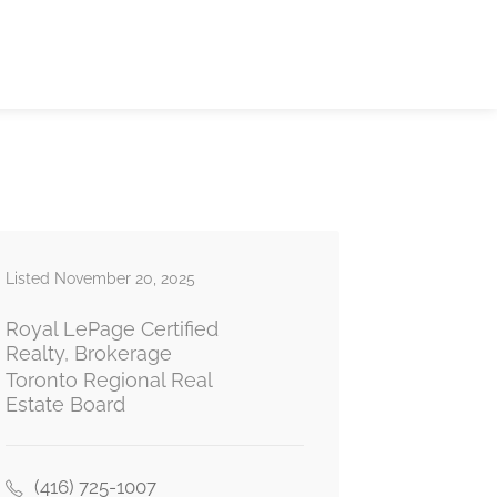
Listed November 20, 2025
Royal LePage Certified
Realty, Brokerage
Toronto Regional Real
Estate Board
(416) 725-1007