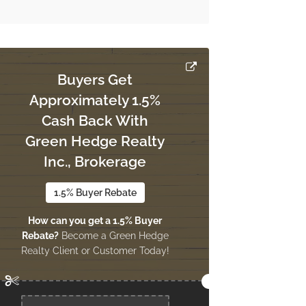
Buyers Get
Approximately 1.5%
Cash Back With
Green Hedge Realty
Inc., Brokerage
1.5% Buyer Rebate
How can you get a 1.5% Buyer
Rebate?
Become a Green Hedge
Realty Client or Customer Today!