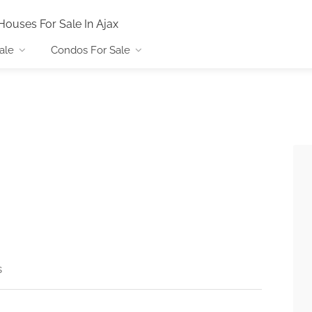
Houses For Sale In Ajax
ale
Condos For Sale
s