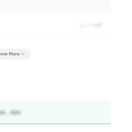
4 + 1 Half
4
x, , Ajax