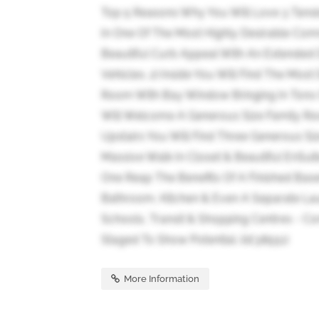
Top 5 Reasons Why You Will Love 3 Tans
In One Of The Most Highly Desirable Com
Beautiful Curb Appeal With An Extended D
Vehicles. 2) Inside You Will Find The Mos
Room With Bay Window Bringing In Tons O
Will Welcome A Generous Size Family Roo
Upstairs You Will Find Three Generous S
Massive Walk In Closet & Beautiful EnSu
One Reap The Benefits Of A Finished Ba
Bathroom, Kitchen & Even A Separate La
Schools, Transit & Shopping Centres - C
Staged To Show Potential. (id:38551)
More Information