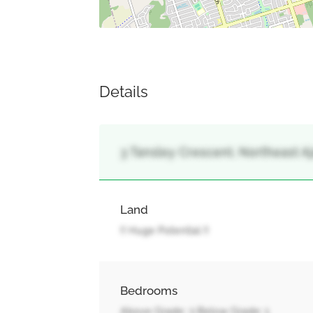
Details
3 Tansley Crescent, Northeast Aja
Land
!! Huge Potential !!
Bedrooms
Above Grade: 3 Below Grade: 1