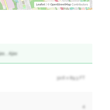
Leaflet
| ©
OpenStreetMap
Contributors
x, , Ajax
30.6 x 89.3 FT
4