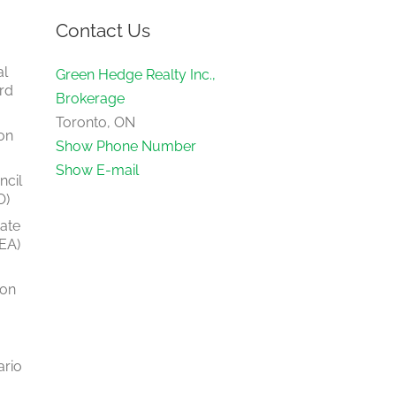
Contact Us
al
Green Hedge Realty Inc.,
rd
Brokerage
Toronto, ON
on
Show Phone Number
Show E-mail
ncil
O)
tate
EA)
ion
ario