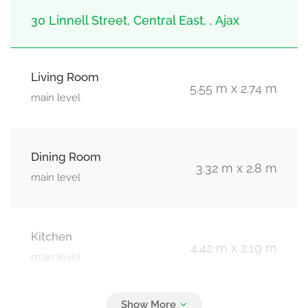
30 Linnell Street, Central East, , Ajax
Living Room
5.55 m x 2.74 m
main level
Dining Room
3.32 m x 2.8 m
main level
Kitchen
4.42 m x 2.19 m
main level