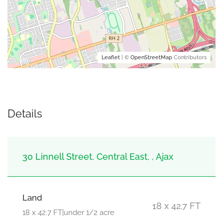
Leaflet
| ©
OpenStreetMap
Contributors
Details
30 Linnell Street, Central East, , Ajax
Land
18 x 42.7 FT
18 x 42.7 FT|under 1/2 acre