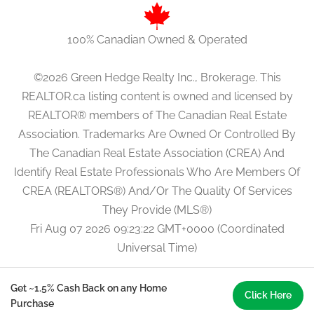
100% Canadian Owned & Operated
©2026 Green Hedge Realty Inc., Brokerage. This
REALTOR.ca listing content is owned and licensed by
REALTOR® members of The Canadian Real Estate
Association. Trademarks Are Owned Or Controlled By
The Canadian Real Estate Association (CREA) And
Identify Real Estate Professionals Who Are Members Of
CREA (REALTORS®) And/Or The Quality Of Services
They Provide (MLS®)
Fri Aug 07 2026 09:23:22 GMT+0000 (Coordinated
Universal Time)
Get ~1.5% Cash Back on any Home
Click Here
Purchase