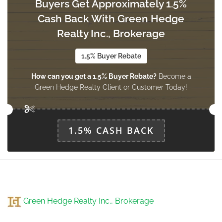
Buyers Get Approximately 1.5%
Cash Back With Green Hedge
Realty Inc., Brokerage
1.5% Buyer Rebate
How can you get a 1.5% Buyer Rebate?
Become a
Green Hedge Realty Client or Customer Today!
1.5% CASH BACK
Green Hedge Realty Inc., Brokerage