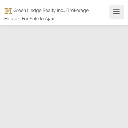
Green Hedge Realty Inc., Brokerage
:
Houses For Sale In Ajax