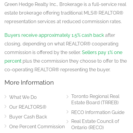
Green Hedge Realty Inc., Brokerage is a full-service real
estate brokerage offering traditional MLS® REALTOR®
representation services at reduced commission rates.
Buyers receive approximately 1.5% cash back
after
closing, depending on what REALTOR® cooperating
commission is offered by the seller.
Sellers pay 1% one
percent
plus the commission they choose to offer to the
co-operating REALTOR® representing the buyer.
More Information
Toronto Regional Real
What We Do
Estate Board (TRREB)
Our REALTORS®
RECO Information Guide
Buyer Cash Back
Real Estate Council of
One Percent Commission
Ontario (RECO)