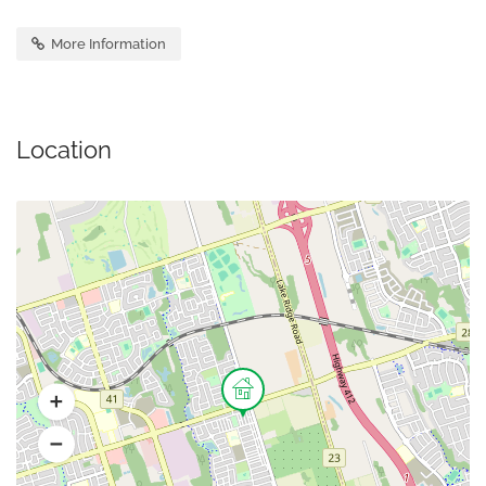
More Information
Location