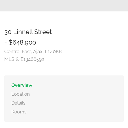
30 Linnell Street
- $648,900
Central East, Ajax, L1Z0K8
MLS ® E13466592
Overview
Location
Details
Rooms