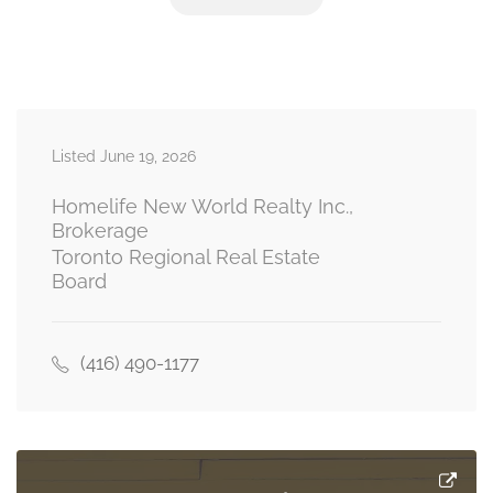
Primary Bedroom
5.36 m x 3.02 m
upper level
Bedroom 2
4.45 m x 2.13 m
Listed June 19, 2026
upper level
Homelife New World Realty Inc.,
Brokerage
Toronto Regional Real Estate
Board
(416) 490-1177