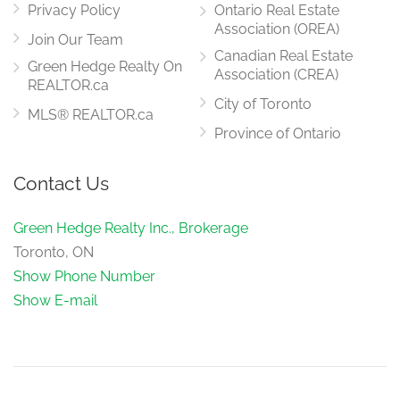
Privacy Policy
Ontario Real Estate
Association (OREA)
Join Our Team
Canadian Real Estate
Green Hedge Realty On
Association (CREA)
REALTOR.ca
City of Toronto
MLS® REALTOR.ca
Province of Ontario
Contact Us
Green Hedge Realty Inc., Brokerage
Toronto, ON
Show Phone Number
Show E-mail