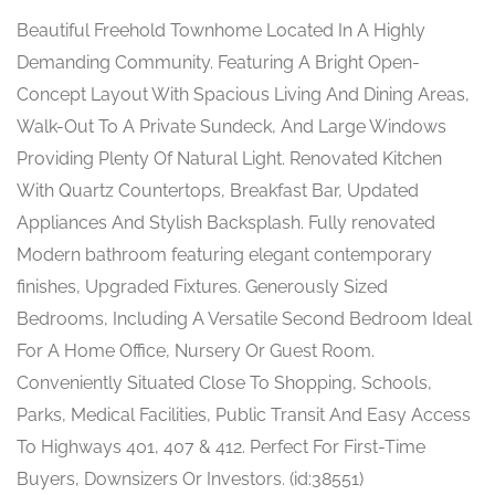
Beautiful Freehold Townhome Located In A Highly
Demanding Community. Featuring A Bright Open-
Concept Layout With Spacious Living And Dining Areas,
Walk-Out To A Private Sundeck, And Large Windows
Providing Plenty Of Natural Light. Renovated Kitchen
With Quartz Countertops, Breakfast Bar, Updated
Appliances And Stylish Backsplash. Fully renovated
Modern bathroom featuring elegant contemporary
finishes, Upgraded Fixtures. Generously Sized
Bedrooms, Including A Versatile Second Bedroom Ideal
For A Home Office, Nursery Or Guest Room.
Conveniently Situated Close To Shopping, Schools,
Parks, Medical Facilities, Public Transit And Easy Access
To Highways 401, 407 & 412. Perfect For First-Time
Buyers, Downsizers Or Investors. (id:38551)