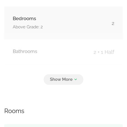
Bedrooms
2
Above Grade: 2
Bathrooms
2 + 1 Half
Parking
2
Attached Garage, Garage
Rooms