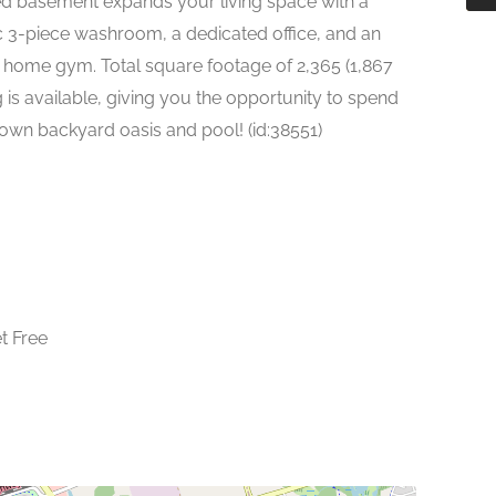
hed basement expands your living space with a
ic 3-piece washroom, a dedicated office, and an
a home gym. Total square footage of 2,365 (1,867
g is available, giving you the opportunity to spend
own backyard oasis and pool! (id:38551)
t Free