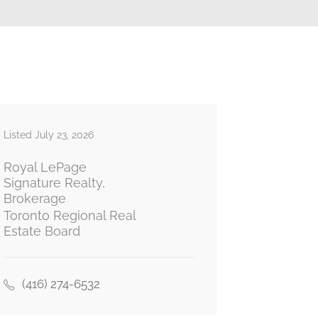
Listed July 23, 2026
Royal LePage
Signature Realty,
Brokerage
Toronto Regional Real
Estate Board
(416) 274-6532