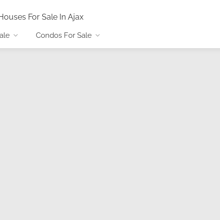
Houses For Sale In Ajax
ale
Condos For Sale