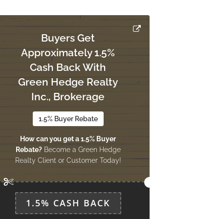
Buyers Get
Approximately 1.5%
Cash Back With
Green Hedge Realty
Inc., Brokerage
1.5% Buyer Rebate
How can you get a 1.5% Buyer
Rebate?
Become a Green Hedge
Realty Client or Customer Today!
1.5% CASH BACK