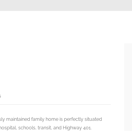
s
sly maintained family home is perfectly situated
hospital, schools, transit, and Highway 401.