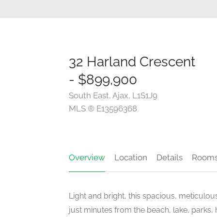
32 Harland Crescent
- $899,900
South East, Ajax, L1S1J9
MLS ® E13596368
Overview
Location
Details
Room
Light and bright, this spacious, meticulou
just minutes from the beach, lake, parks, 