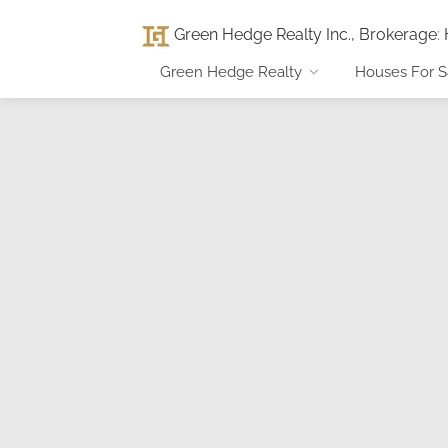
Green Hedge Realty Inc., Brokerage
:
Green Hedge Realty
Houses For S