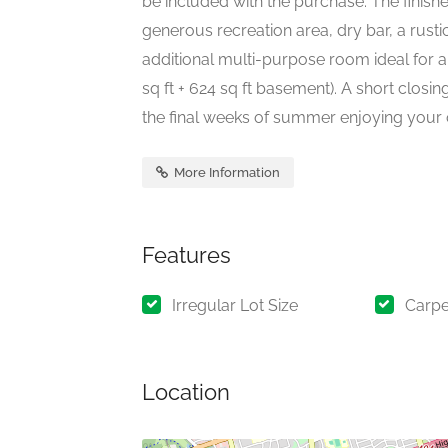
be included with the purchase. The finis
generous recreation area, dry bar, a rust
additional multi-purpose room ideal for 
sq ft + 624 sq ft basement). A short closin
the final weeks of summer enjoying your 
More Information
Features
Irregular Lot Size
Carpe
Location