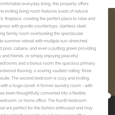
mfortable everyday living, this property offers
 inviting living room features loads of natural
ric fireplace, creating the perfect place to relax and
ress with granite countertops, stainless steel
ning family room overlooking the spectacular
ate summer retreat with multiple sun-drenched
 pool, cabana, and even a putting green providing
ly and friends, or simply enjoying peaceful
 bedrooms and a bonus room: the spacious primary
ardwood flooring, a soaring vaulted ceiling, three
nsuite. The second bedroom is cozy and inviting.
 with a huge closet. A former laundry room - with
as been thoughtfully converted into a flexible
l bedroom, or home office. The fourth bedroom
t are perfect for the fashion enthusiast and may