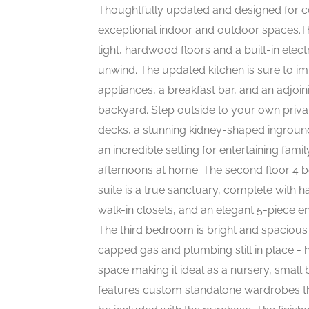
Thoughtfully updated and designed for co
exceptional indoor and outdoor spaces.The
light, hardwood floors and a built-in elect
unwind. The updated kitchen is sure to imp
appliances, a breakfast bar, and an adjoi
backyard. Step outside to your own priv
decks, a stunning kidney-shaped inground
an incredible setting for entertaining fami
afternoons at home. The second floor 4
suite is a true sanctuary, complete with h
walk-in closets, and an elegant 5-piece e
The third bedroom is bright and spacious
capped gas and plumbing still in place - h
space making it ideal as a nursery, smal
features custom standalone wardrobes tha