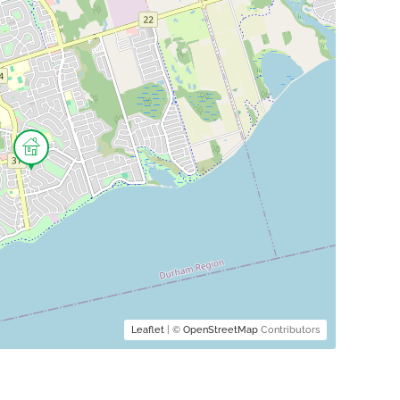
Leaflet
| ©
OpenStreetMap
Contributors