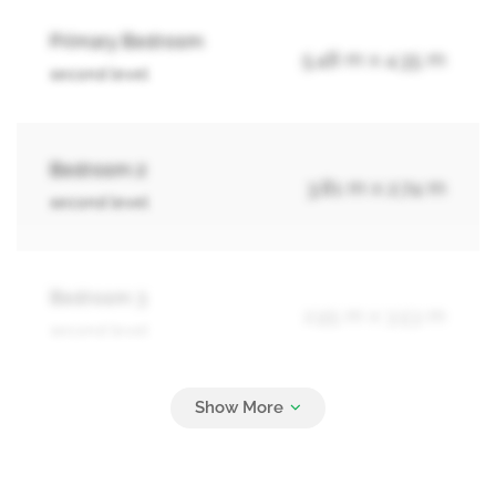
Primary Bedroom
5.48 m x 4.35 m
second level
Bedroom 2
3.81 m x 2.74 m
second level
Bedroom 3
2.95 m x 3.53 m
second level
Bedroom 4
3.34 m x 3.07 m
second level