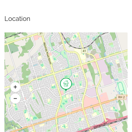
Location