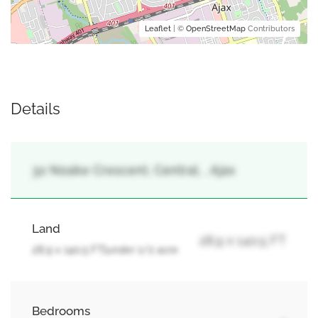
Leaflet
| ©
OpenStreetMap
Contributors
Details
32 Noake Crescent, Central, , Ajax
Land
28.9 x 140.5 FT
28.9 x 140.5 FT|under 1/2 acre
Bedrooms