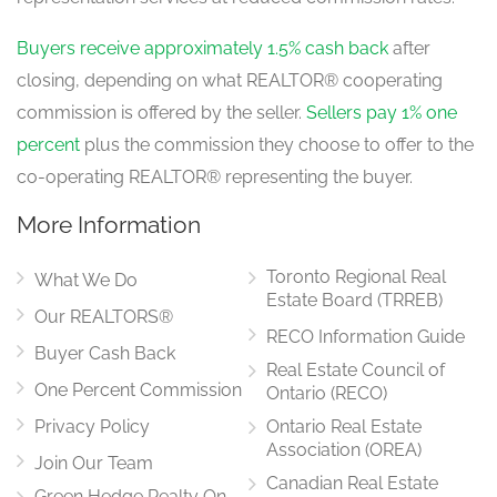
Buyers receive approximately 1.5% cash back
after
closing, depending on what REALTOR® cooperating
commission is offered by the seller.
Sellers pay 1% one
percent
plus the commission they choose to offer to the
co-operating REALTOR® representing the buyer.
More Information
Toronto Regional Real
What We Do
Estate Board (TRREB)
Our REALTORS®
RECO Information Guide
Buyer Cash Back
Real Estate Council of
One Percent Commission
Ontario (RECO)
Privacy Policy
Ontario Real Estate
Association (OREA)
Join Our Team
Canadian Real Estate
Green Hedge Realty On