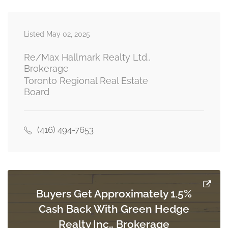
Exercise Room
3.31 m x 4.23 m
Listed May 02, 2025
basement
Re/Max Hallmark Realty Ltd.,
Brokerage
Toronto Regional Real Estate
Recreational, Games Room
Board
8.01 m x 3.63 m
basement
(416) 494-7653
Kitchen
3.46 m x 2.82 m
ground level
Buyers Get Approximately 1.5%
Living Room
Cash Back With Green Hedge
3.92 m x 3.34 m
ground level
Realty Inc., Brokerage