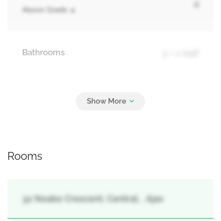
4
Above Grade: 4
Bathrooms
3 + 1 Half
Parking
4
Attached Garage, Garage
Rooms
32 Noake Crescent, Central, , Ajax