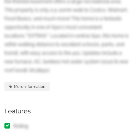
the finished basement offers a large recreational area.
This property is only a 5-10min walk to Costco, Walmart,
Food Basics, and much more! This home is a fantastic
opportunity in one of Ajax's most convenient
locations.**EXTRAS** Located in central Ajax, this home is
within walking distance to excellent schools, parks, and
transit, with easy access to the 401. Updates include a
new furnace, AC, tankless hot water system (2021) & new
roof (2018). (id:38551)
More Information
Features
Rolling