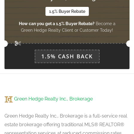
1.5% Buyer Rebate
Dining Room
How can you get a 1.5% Buyer Rebate?
Become a
3.02 m x 3.02 m
ground level
Green Hedge Realty Client or Customer Today!
Family Room
1.5% CASH BACK
4.84 m x 3.02 m
ground level
Eating Area
4.35 m x 2.21 m
Green Hedge Realty Inc., Brokerage
ground level
Green Hedge Realty Inc., Brokerage is a full-service real
estate brokerage offering traditional MLS® REALTOR®
representation services at reduced commission rates.