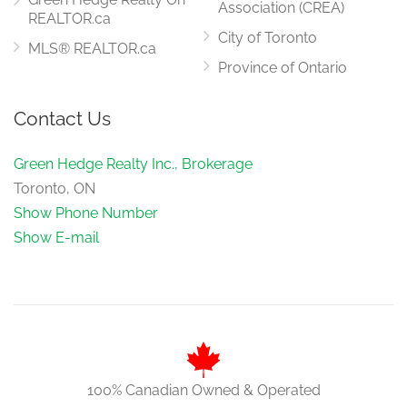
Association (CREA)
REALTOR.ca
City of Toronto
MLS® REALTOR.ca
Province of Ontario
Contact Us
Green Hedge Realty Inc., Brokerage
Toronto, ON
Show Phone Number
Show E-mail
100% Canadian Owned & Operated