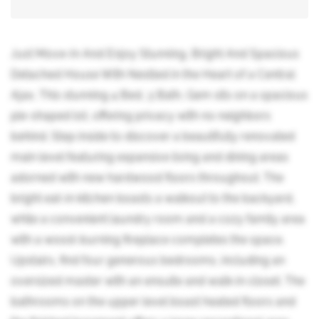
Just Move-In And Enjoy Stunning, Bright And Spacious
Detached House With Nestled in the Heart of a Central
Ajax, This stunning 4 Bed, 3 Bath, Gem sits on a spacious
pie-shaped lot, offering privacy with no neighbors
behind. Step inside to discover a beautifully renovated
main level featuring expansive living and dining areas
adorned with new hardwood floors throughout. The
bright eat-in kitchen boasts a walkout to the backyard,
while a convenient laundry room and a cozy family area
with a wood-burning fireplace completes the space.
Upstairs, find four generous bedrooms, including an
oversized master with an ensuite and walk-in closet. The
bathrooms on the upper level boast heated floors and