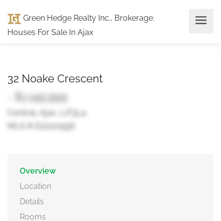
Green Hedge Realty Inc., Brokerage
:
Houses For Sale In Ajax
32 Noake Crescent
- $1,149,999
Central, Ajax, L1T3L4
MLS ® E12120556
Overview
Location
Details
Rooms