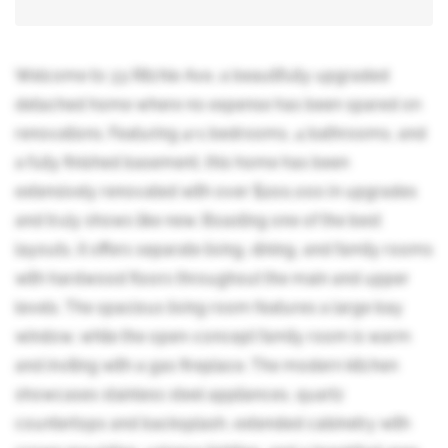
Welcome to 33 Ritchie Ave, a beautifully upgraded
detached home where no expense has been spared on
renovations. Featuring 4+1 bedrooms, 4 bathrooms, and
a fully finished basement, this home has been
extensively renovated with over $200,000 in upgrades
and truly shows like new. Boasting one of the best
layouts, it offers separate living, dining, and family rooms
with hardwood floors throughout the main and upper
levels. The spacious living room features a large bay
window, while the open-concept family room is warm
and inviting with a gas fireplace. The modern kitchen
showcases stainless steel appliances, quartz
countertops and backsplash, extended cabinetry with