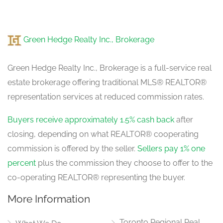
Kitchen
5.57 m x 3.17 m
Green Hedge Realty Inc., Brokerage
ground level
Green Hedge Realty Inc., Brokerage is a full-service real
estate brokerage offering traditional MLS® REALTOR®
Eating Area
5.57 m x 3.17 m
representation services at reduced commission rates.
ground level
Buyers receive approximately 1.5% cash back
after
closing, depending on what REALTOR® cooperating
Family Room
5.33 m x 3.37 m
commission is offered by the seller.
Sellers pay 1% one
ground level
percent
plus the commission they choose to offer to the
co-operating REALTOR® representing the buyer.
More Information
Toronto Regional Real