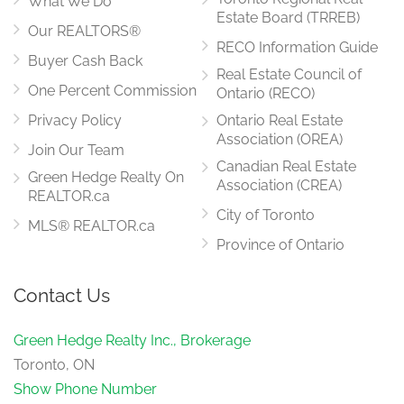
What We Do
Estate Board (TRREB)
Our REALTORS®
RECO Information Guide
Buyer Cash Back
Real Estate Council of
One Percent Commission
Ontario (RECO)
Privacy Policy
Ontario Real Estate
Association (OREA)
Join Our Team
Canadian Real Estate
Green Hedge Realty On
Association (CREA)
REALTOR.ca
City of Toronto
MLS® REALTOR.ca
Province of Ontario
Contact Us
Green Hedge Realty Inc., Brokerage
Toronto, ON
Show Phone Number