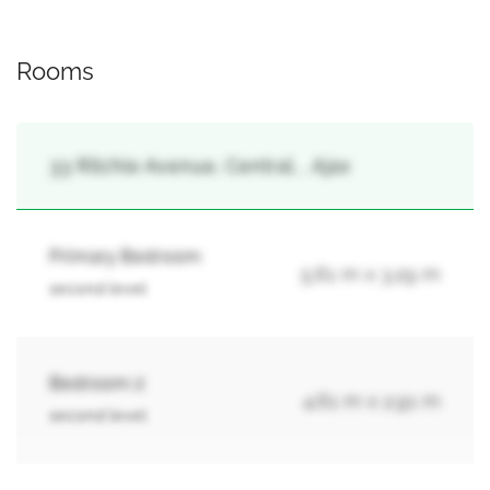
Rooms
33 Ritchie Avenue, Central, , Ajax
Primary Bedroom
5.61 m x 3.29 m
second level
Bedroom 2
4.61 m x 2.91 m
second level