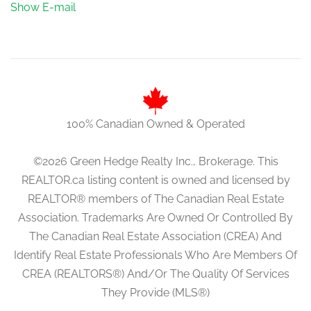
Show E-mail
100% Canadian Owned & Operated
©2026 Green Hedge Realty Inc., Brokerage. This
REALTOR.ca listing content is owned and licensed by
REALTOR® members of The Canadian Real Estate
Association. Trademarks Are Owned Or Controlled By
The Canadian Real Estate Association (CREA) And
Identify Real Estate Professionals Who Are Members Of
CREA (REALTORS®) And/Or The Quality Of Services
They Provide (MLS®)