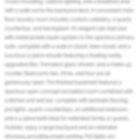
crown moulding, valance lighting, and a breakfast area
with a walk-out to the backyard deck. A convenient main
floor laundry room includes custom cabinetry, a quartz
countertop, and backsplash. An elegant oak staircase
with metal pickets leads upstairs to the spacious primary
suite, complete with a walk-in closet, linen closet, and a
luxurious 5-piece ensuite featuring a floating vanity,
upgraded tiles, frameless glass shower, and a make-up
counter. Bedrooms two, three, and four are all
generously sized. The finished basement features a
spacious open-concept recreation room combined with
a kitchen and wet bar, complete with laminate flooring,
pot lights, quartz countertops, an additional bedroom,
and a 4-piece bath ideal for extended family or guests..
Outside, enjoy a large backyard and an extended
driveway providing ample parking. Pot lights are