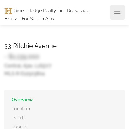
Green Hedge Realty Inc., Brokerage
:
Houses For Sale In Ajax
33 Ritchie Avenue
- $1,139,000
Central, Ajax, L1S5V7
MLS ® E12503804
Overview
Location
Details
Rooms