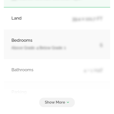
Land
39.4 x 101.7 FT
Bedrooms
5
Above Grade: 4 Below Grade: 1
Bathrooms
4 + 1 Half
Parking
6
Attached Garage, Garage