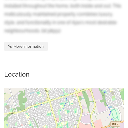
installed throughout the home, both inside and out. This
meticulously maintained property combines luxury,
style, and functionality in one of Ajax's most desirable
neighbourhoods. (id:38551)
More Information
Location