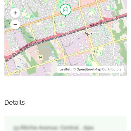
Leaflet
| ©
OpenStreetMap
Contributors
Details
33 Ritchie Avenue, Central, , Ajax