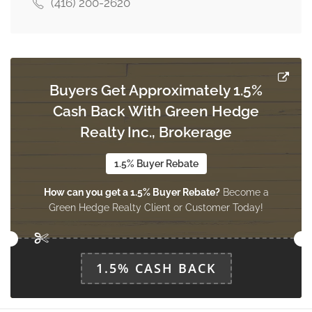
(416) 200-2620
Recreational, Games Room
9.78 m x 6.01 m
basement
Buyers Get Approximately 1.5%
Laundry Room
Cash Back With Green Hedge
Measurements not available
main level
Realty Inc., Brokerage
1.5% Buyer Rebate
Living Room
How can you get a 1.5% Buyer Rebate?
Become a
4.97 m x 3.36 m
ground level
Green Hedge Realty Client or Customer Today!
Dining Room
1.5% CASH BACK
3.67 m x 2.71 m
ground level