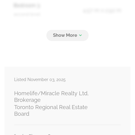
Bedroom 3
4.57 m x 2.92 m
second level
Bedroom 4
4.5 m x 3.01 m
second level
Kitchen
9.78 m x 6.01 m
Listed November 03, 2025
basement
Homelife/Miracle Realty Ltd,
Brokerage
Toronto Regional Real Estate
Bedroom
Board
3.35 m x 3.04 m
basement