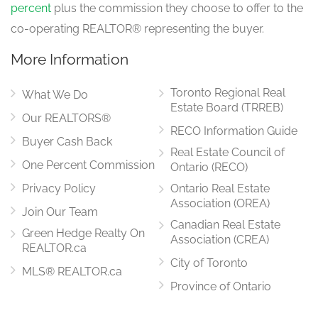
percent
plus the commission they choose to offer to the
co-operating REALTOR® representing the buyer.
More Information
Toronto Regional Real
What We Do
Estate Board (TRREB)
Our REALTORS®
RECO Information Guide
Buyer Cash Back
Real Estate Council of
One Percent Commission
Ontario (RECO)
Privacy Policy
Ontario Real Estate
Association (OREA)
Join Our Team
Canadian Real Estate
Green Hedge Realty On
Association (CREA)
REALTOR.ca
City of Toronto
MLS® REALTOR.ca
Province of Ontario