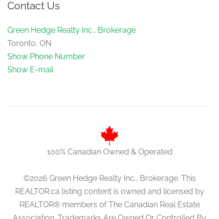
Contact Us
Green Hedge Realty Inc., Brokerage
Toronto, ON
Show Phone Number
Show E-mail
100% Canadian Owned & Operated
©2026 Green Hedge Realty Inc., Brokerage. This
REALTOR.ca listing content is owned and licensed by
REALTOR® members of The Canadian Real Estate
Association. Trademarks Are Owned Or Controlled By