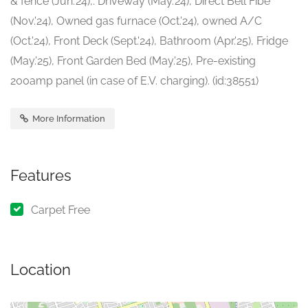
& fence (Jun.'24),. Driveway (May.'24), Direct Bell Fibe
(Nov.'24), Owned gas furnace (Oct.'24), owned A/C
(Oct.'24), Front Deck (Sept.'24), Bathroom (Apr.'25), Fridge
(May.'25), Front Garden Bed (May.'25), Pre-existing
200amp panel (in case of E.V. charging). (id:38551)
More Information
Features
Carpet Free
Location