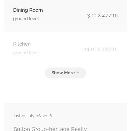
Dining Room
3 m x 2.77 m
ground level
Kitchen
4.1 m x 3.63 m
ground level
Primary Bedroom
3.65 m x 3.06 m
ground level
Bedroom 2
3.1 m x 2.91 m
Listed July 06, 2026
ground level
Sutton Group-heritage Realty