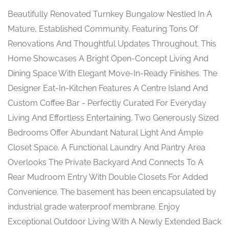
Beautifully Renovated Turnkey Bungalow Nestled In A
Mature, Established Community. Featuring Tons Of
Renovations And Thoughtful Updates Throughout. This
Home Showcases A Bright Open-Concept Living And
Dining Space With Elegant Move-In-Ready Finishes. The
Designer Eat-In-Kitchen Features A Centre Island And
Custom Coffee Bar - Perfectly Curated For Everyday
Living And Effortless Entertaining. Two Generously Sized
Bedrooms Offer Abundant Natural Light And Ample
Closet Space. A Functional Laundry And Pantry Area
Overlooks The Private Backyard And Connects To A
Rear Mudroom Entry With Double Closets For Added
Convenience. The basement has been encapsulated by
industrial grade waterproof membrane. Enjoy
Exceptional Outdoor Living With A Newly Extended Back