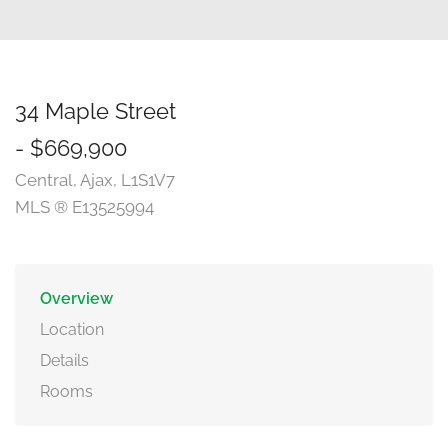
34 Maple Street
- $669,900
Central, Ajax, L1S1V7
MLS ® E13525994
Overview
Location
Details
Rooms