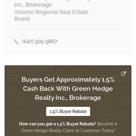
Inc., Brokerage
Toronto Regional Real Estate
Laundry Room
Board
2.69 m x 2.47 m
ground level
(647) 505-9867
Mud Room
Measurements not available
ground level
Buyers Get Approximately 1.5%
Cash Back With Green Hedge
Realty Inc., Brokerage
1.5% Buyer Rebate
How can you get a 1.5% Buyer Rebate?
Become a
Green Hedge Realty Client or Customer Today!