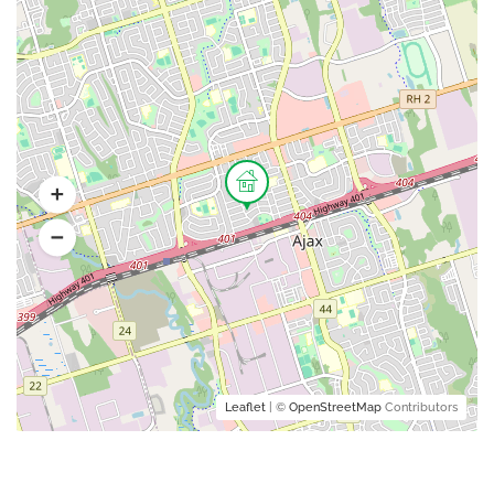
Leaflet
| ©
OpenStreetMap
Contributors