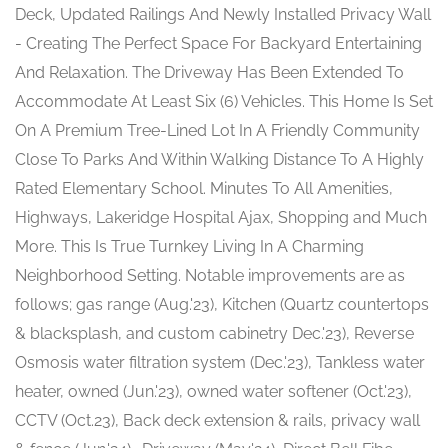
Deck, Updated Railings And Newly Installed Privacy Wall
- Creating The Perfect Space For Backyard Entertaining
And Relaxation. The Driveway Has Been Extended To
Accommodate At Least Six (6) Vehicles. This Home Is Set
On A Premium Tree-Lined Lot In A Friendly Community
Close To Parks And Within Walking Distance To A Highly
Rated Elementary School. Minutes To All Amenities,
Highways, Lakeridge Hospital Ajax, Shopping and Much
More. This Is True Turnkey Living In A Charming
Neighborhood Setting. Notable improvements are as
follows; gas range (Aug.'23), Kitchen (Quartz countertops
& blacksplash, and custom cabinetry Dec.'23), Reverse
Osmosis water filtration system (Dec.'23), Tankless water
heater, owned (Jun.'23), owned water softener (Oct.'23),
CCTV (Oct.23), Back deck extension & rails, privacy wall