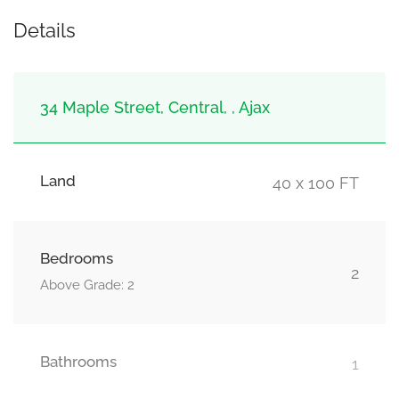
Details
34 Maple Street, Central, , Ajax
Land
40 x 100 FT
Bedrooms
2
Above Grade: 2
Bathrooms
1