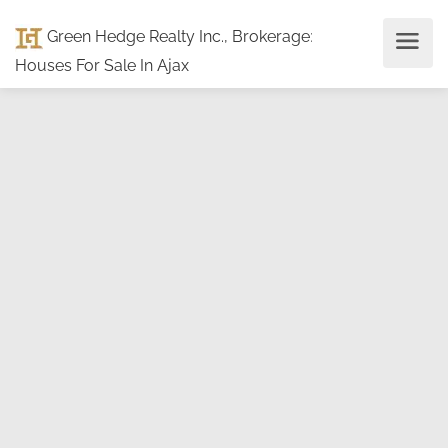
Green Hedge Realty Inc., Brokerage
:
Houses For Sale In Ajax