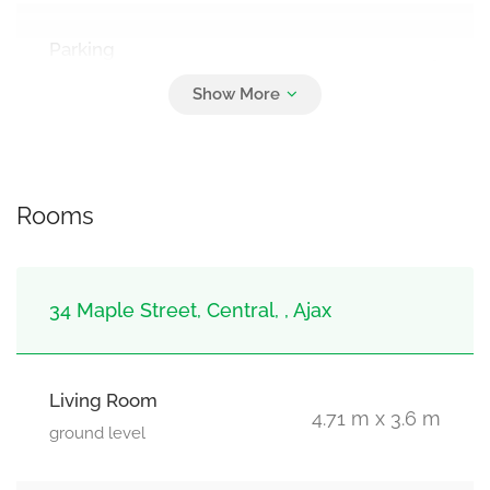
Parking
6
No Garage
Rooms
34 Maple Street, Central, , Ajax
Living Room
4.71 m x 3.6 m
ground level