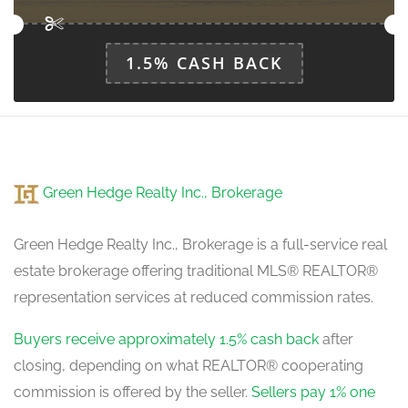
1.5% CASH BACK
Green Hedge Realty Inc., Brokerage
Green Hedge Realty Inc., Brokerage is a full-service real
estate brokerage offering traditional MLS® REALTOR®
representation services at reduced commission rates.
Buyers receive approximately 1.5% cash back
after
closing, depending on what REALTOR® cooperating
commission is offered by the seller.
Sellers pay 1% one