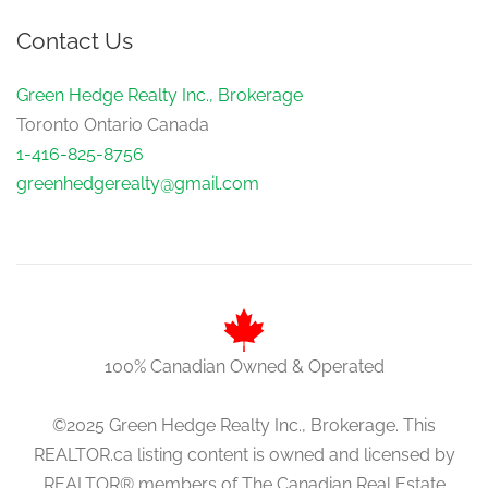
Contact Us
Green Hedge Realty Inc., Brokerage
Toronto Ontario Canada
1-416-825-8756
greenhedgerealty@gmail.com
100% Canadian Owned & Operated
©2025 Green Hedge Realty Inc., Brokerage. This
REALTOR.ca listing content is owned and licensed by
REALTOR® members of The Canadian Real Estate