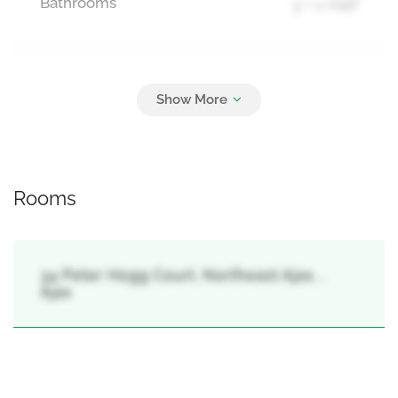
Bathrooms
3 + 1 Half
Parking
3
Attached Garage, Garage
Rooms
34 Peter Hogg Court, Northeast Ajax, ,
Ajax