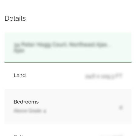
Details
34 Peter Hogg Court, Northeast Ajax, ,
Ajax
Land
24.6 x 109.3 FT
Bedrooms
4
Above Grade: 4