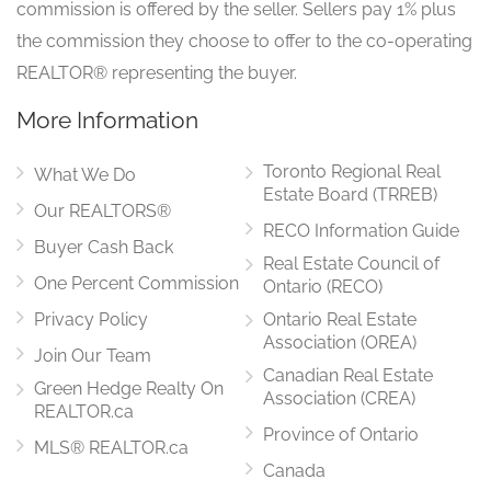
commission is offered by the seller. Sellers pay 1% plus
the commission they choose to offer to the co-operating
REALTOR® representing the buyer.
More Information
Toronto Regional Real
What We Do
Estate Board (TRREB)
Our REALTORS®
RECO Information Guide
Buyer Cash Back
Real Estate Council of
One Percent Commission
Ontario (RECO)
Privacy Policy
Ontario Real Estate
Association (OREA)
Join Our Team
Canadian Real Estate
Green Hedge Realty On
Association (CREA)
REALTOR.ca
Province of Ontario
MLS® REALTOR.ca
Canada