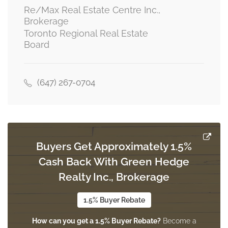
Re/Max Real Estate Centre Inc.,
Brokerage
Toronto Regional Real Estate
Board
(647) 267-0704
Buyers Get Approximately 1.5%
Cash Back With Green Hedge
Realty Inc., Brokerage
1.5% Buyer Rebate
How can you get a 1.5% Buyer Rebate?
Become a