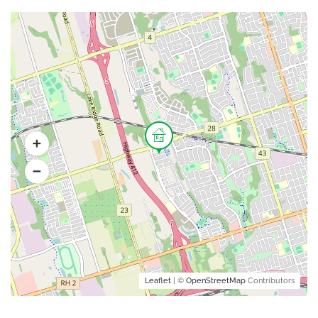
Leaflet
| ©
OpenStreetMap
Contributors