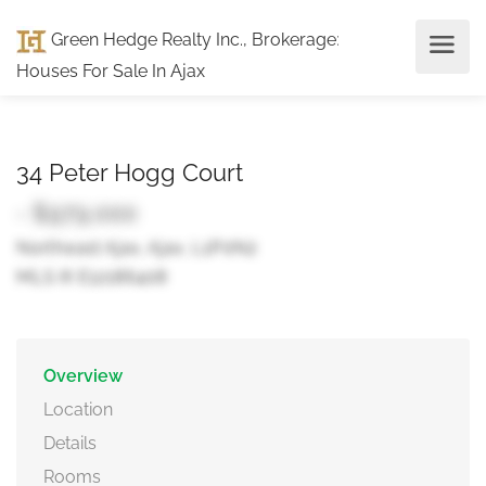
Green Hedge Realty Inc., Brokerage
:
Houses For Sale In Ajax
34 Peter Hogg Court
- $979,000
Northeast Ajax, Ajax, L1P0N2
MLS ® E12186408
Overview
Location
Details
Rooms