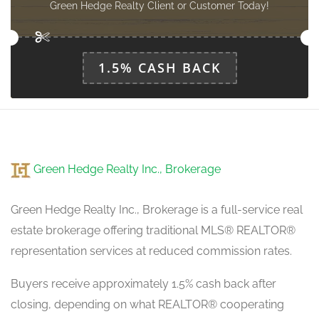
Green Hedge Realty Client or Customer Today!
1.5% CASH BACK
Green Hedge Realty Inc., Brokerage
Green Hedge Realty Inc., Brokerage is a full-service real
estate brokerage offering traditional MLS® REALTOR®
representation services at reduced commission rates.
Buyers receive approximately 1.5% cash back after
closing, depending on what REALTOR® cooperating