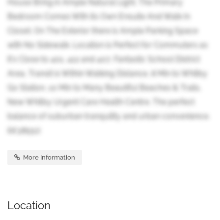
House Bring in Ample Natural Light. The Primary
Bedroom Comes With its Own Ensuite And Walk In
Closet. On The Exterior there is Ample Parking Space
with No Sidewalk. Location is Perfect for Commuters as
it's Close to 401, 412 and 407, Fantastic School District
Area, Transit is Within Walking Distance, 8 Min to Whitby
Go Station, 10 Min to Many Beautiful Beaches & Trails,
New Whitby Urgent Care Health Centre. The perfect
balance of suburban tranquility and urban convenience.
(id:38551)
More Information
Location