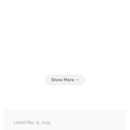
Listed May 31, 2025