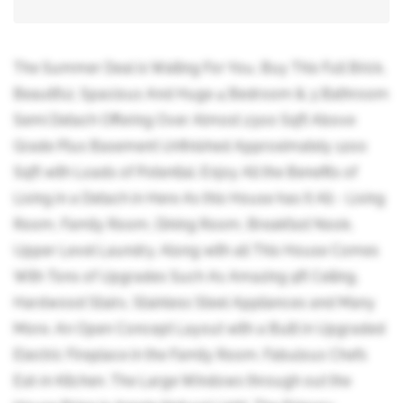
The Summer Deal is Waiting For You, Buy This Full Brick,
Beautiful, Spacious And Huge 4 Bedroom & 3 Bathroom
Semi Detach Offering Over Almost 2300 Sqft Above
Grade Plus Basement Unfinished Approximately 1200
Sqft with Loads of Potential. Enjoy All the Benefits of
Living in a Detach in Here As this House has It All - Living
Room, Family Room, Dining Room, Breakfast Nook,
Upper Level Laundry. Along with all This House Comes
With Tons of Upgrades Such As Amazing 9ft Ceiling,
Hardwood Stairs, Stainless Steel Appliances and Many
More. An Open Concept Layout with a Built in Upgraded
Electric Fireplace in the Family Room. Fabulous Chefs
Eat-in Kitchen. The Large Windows through out the