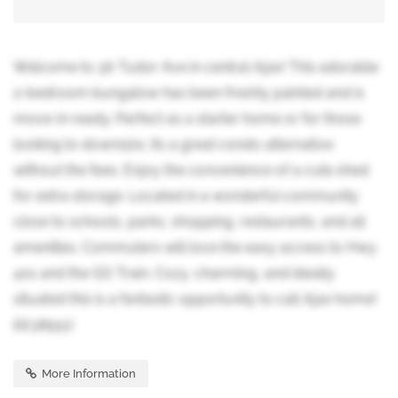
Welcome to 36 Tudor Ave in central Ajax! This adorable
2-bedroom bungalow has been freshly painted and is
move-in ready. Perfect as a starter home or for those
looking to downsize, its a great condo alternative
without the fees. Enjoy the convenience of a cute shed
for extra storage. Located in a wonderful community
close to schools, parks, shopping, restaurants, and all
amenities. Commuters will love the easy access to Hwy
401 and the GO Train. Cozy, charming, and ideally
situated this is a fantastic opportunity to call Ajax home!
(id:38551)
More Information