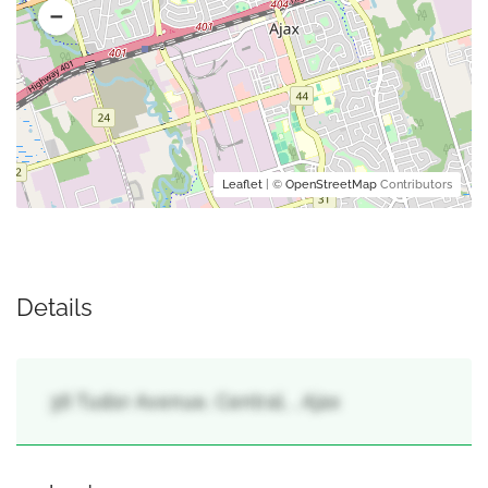
Leaflet
| ©
OpenStreetMap
Contributors
Details
36 Tudor Avenue, Central, , Ajax