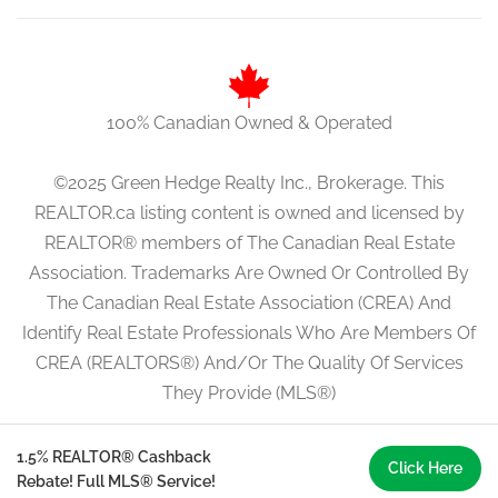
100% Canadian Owned & Operated
©2025 Green Hedge Realty Inc., Brokerage. This
REALTOR.ca listing content is owned and licensed by
REALTOR® members of The Canadian Real Estate
Association. Trademarks Are Owned Or Controlled By
The Canadian Real Estate Association (CREA) And
Identify Real Estate Professionals Who Are Members Of
CREA (REALTORS®) And/Or The Quality Of Services
They Provide (MLS®)
1.5% REALTOR® Cashback
Click Here
Rebate! Full MLS® Service!