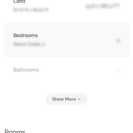
Land
43.6 x 88.3 FT
67.07 ft x 89.07 ft
Bedrooms
2
Above Grade: 2
Bathrooms
1
Parking
2
No Garage
Rooms