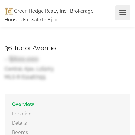
Green Hedge Realty Inc., Brokerage
:
Houses For Sale In Ajax
36 Tudor Avenue
- $600,000
Central, Ajax, L1S2A3
MLS ® E12467155
Overview
Location
Details
Rooms