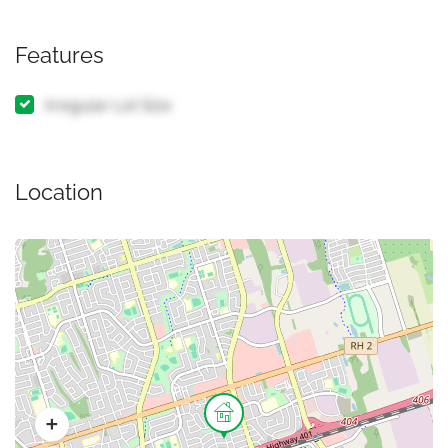
Features
Irregular Lot Size
Location