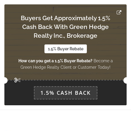
Buyers Get Approximately 1.5%
Cash Back With Green Hedge
Realty Inc., Brokerage
1.5% Buyer Rebate
How can you get a 1.5% Buyer Rebate?
Become a
Green Hedge Realty Client or Customer Today!
1.5% CASH BACK