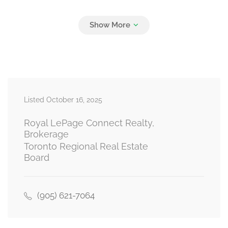
Bedroom 2
3.59 m x 2.37 m
main level
Listed October 16, 2025
Royal LePage Connect Realty,
Brokerage
Toronto Regional Real Estate
Board
(905) 621-7064