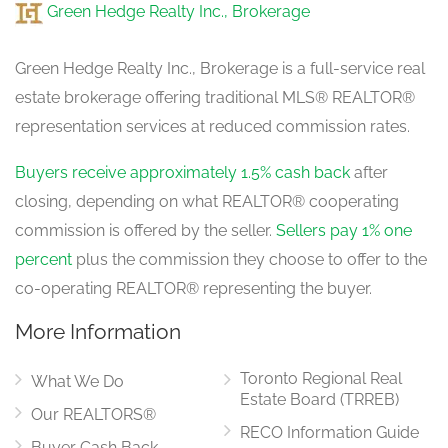
Green Hedge Realty Inc., Brokerage
Green Hedge Realty Inc., Brokerage is a full-service real
estate brokerage offering traditional MLS® REALTOR®
representation services at reduced commission rates.
Buyers receive approximately 1.5% cash back
after
closing, depending on what REALTOR® cooperating
commission is offered by the seller.
Sellers pay 1% one
percent
plus the commission they choose to offer to the
co-operating REALTOR® representing the buyer.
More Information
Toronto Regional Real
What We Do
Estate Board (TRREB)
Our REALTORS®
RECO Information Guide
Buyer Cash Back