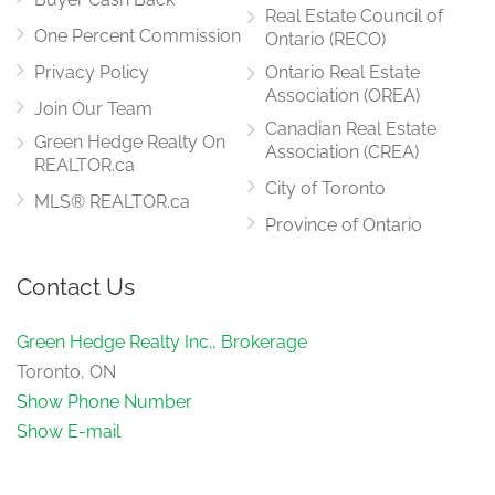
Real Estate Council of
One Percent Commission
Ontario (RECO)
Privacy Policy
Ontario Real Estate
Association (OREA)
Join Our Team
Canadian Real Estate
Green Hedge Realty On
Association (CREA)
REALTOR.ca
City of Toronto
MLS® REALTOR.ca
Province of Ontario
Contact Us
Green Hedge Realty Inc., Brokerage
Toronto, ON
Show Phone Number
Show E-mail