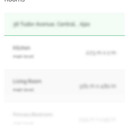
36 Tudor Avenue, Central, , Ajax
Kitchen
2.73 m x 2 m
main level
Living Room
3.61 m x 4.82 m
main level
Primary Bedroom
3.59 m x 2.95 m
main level