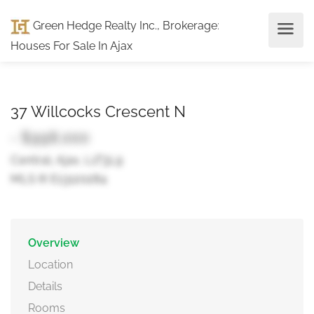
Green Hedge Realty Inc., Brokerage
:
Houses For Sale In Ajax
37 Willcocks Crescent N
- $998,000
Central, Ajax, L1T3L9
MLS ® E13120284
Overview
Location
Details
Rooms