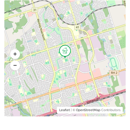
Leaflet
| ©
OpenStreetMap
Contributors