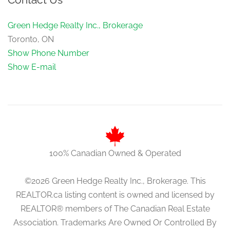
Green Hedge Realty Inc., Brokerage
Toronto, ON
Show Phone Number
Show E-mail
100% Canadian Owned & Operated
©2026 Green Hedge Realty Inc., Brokerage. This
REALTOR.ca listing content is owned and licensed by
REALTOR® members of The Canadian Real Estate
Association. Trademarks Are Owned Or Controlled By