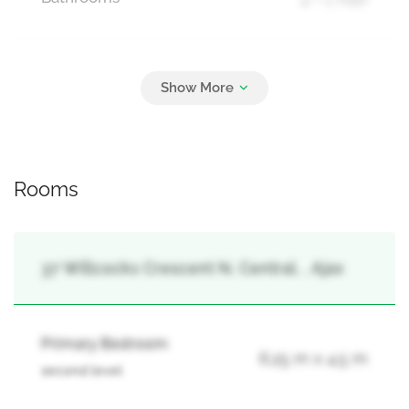
Parking
4
Attached Garage, Garage
Rooms
37 Willcocks Crescent N, Central, , Ajax
Primary Bedroom
6.25 m x 4.5 m
second level