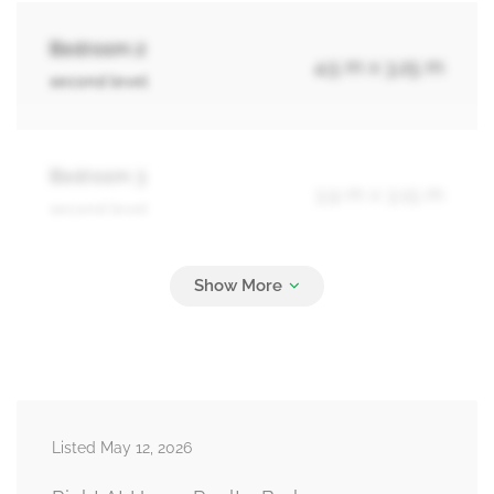
Bedroom 2
4.5 m x 3.25 m
second level
Bedroom 3
3.9 m x 3.15 m
second level
Bedroom 4
3.65 m x 3.25 m
second level
Bedroom 5
4.95 m x 3.65 m
Listed May 12, 2026
basement