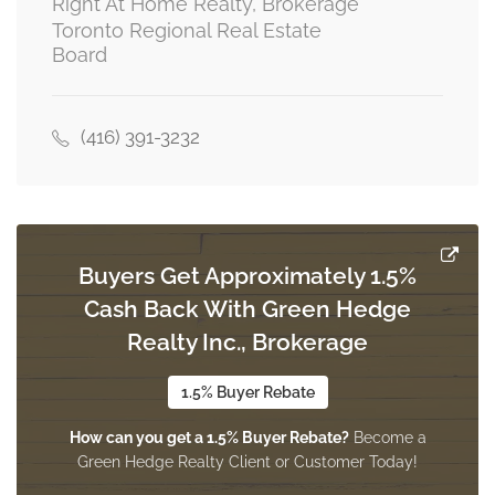
Right At Home Realty, Brokerage
Toronto Regional Real Estate
Board
Recreational, Games Room
Measurements not available
basement
(416) 391-3232
Dining Room
4.5 m x 3.9 m
other
Buyers Get Approximately 1.5%
Cash Back With Green Hedge
Living Room
Realty Inc., Brokerage
7.25 m x 4.75 m
ground level
1.5% Buyer Rebate
How can you get a 1.5% Buyer Rebate?
Become a
Family Room
Green Hedge Realty Client or Customer Today!
5.25 m x 3.5 m
ground level