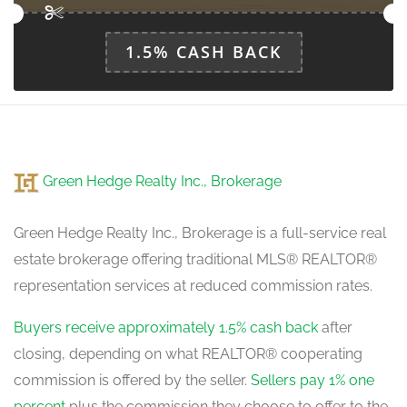
1.5% CASH BACK
Kitchen
5.75 m x 4.5 m
ground level
Green Hedge Realty Inc., Brokerage
Green Hedge Realty Inc., Brokerage is a full-service real
estate brokerage offering traditional MLS® REALTOR®
representation services at reduced commission rates.
Buyers receive approximately 1.5% cash back
after
closing, depending on what REALTOR® cooperating
commission is offered by the seller.
Sellers pay 1% one
percent
plus the commission they choose to offer to the