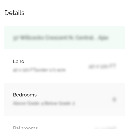
Details
37 Willcocks Crescent N, Central, , Ajax
Land
40 x 120 FT
40 x 120 FT|under 1/2 acre
Bedrooms
6
Above Grade: 4 Below Grade: 2
Bathrooms
4 + 1 Half