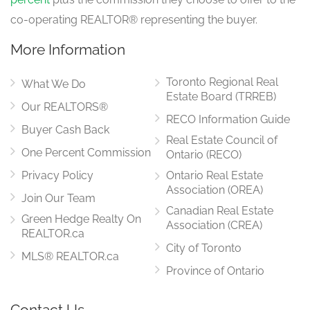
co-operating REALTOR® representing the buyer.
More Information
Toronto Regional Real
What We Do
Estate Board (TRREB)
Our REALTORS®
RECO Information Guide
Buyer Cash Back
Real Estate Council of
One Percent Commission
Ontario (RECO)
Privacy Policy
Ontario Real Estate
Association (OREA)
Join Our Team
Canadian Real Estate
Green Hedge Realty On
Association (CREA)
REALTOR.ca
City of Toronto
MLS® REALTOR.ca
Province of Ontario
Contact Us