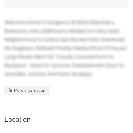
Welcome Home! A Gorgeous All Brick Detached 4
Bedrooms And 4 Bathrooms Nestled In A Very Quiet
Neighborhood In Central Ajax Backed Onto Greenbnelt,
No Neighbors Behind!!! Freshly Painted (Front Of House),
Large Master Bdrm W/ Ensuite. Covered Porch In
Backyard - Great For Summer Entertainment! Close To
Amenities, Schools And Parks! (id:38551)
More Information
Location