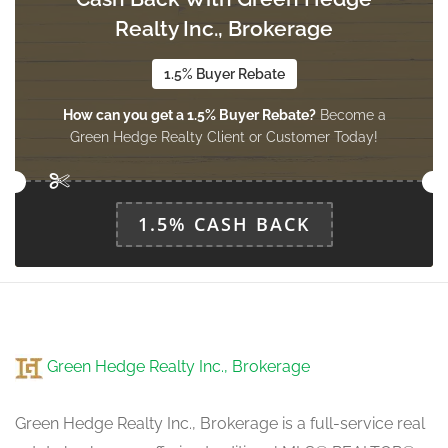
2.44 m x 3.54 m
ground level
Realty Inc., Brokerage
1.5% Buyer Rebate
How can you get a 1.5% Buyer Rebate?
Become a
Green Hedge Realty Client or Customer Today!
1.5% CASH BACK
Green Hedge Realty Inc., Brokerage
Green Hedge Realty Inc., Brokerage is a full-service real