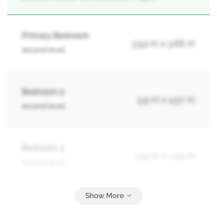
Primary Bedroom
3.54 m x 3.66 m
second level
Bedroom 2
3.9 m x 4.57 m
second level
Bedroom 3
2.44 m x 2.44 m
second level
Bedroom 4
2.44 m x 2.74 m