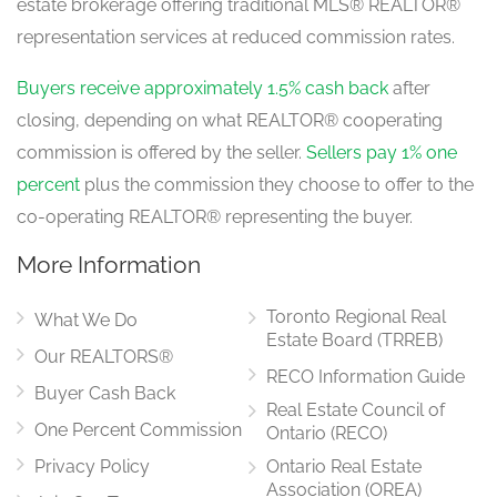
estate brokerage offering traditional MLS® REALTOR®
representation services at reduced commission rates.
Buyers receive approximately 1.5% cash back
after
closing, depending on what REALTOR® cooperating
commission is offered by the seller.
Sellers pay 1% one
percent
plus the commission they choose to offer to the
co-operating REALTOR® representing the buyer.
More Information
Toronto Regional Real
What We Do
Estate Board (TRREB)
Our REALTORS®
RECO Information Guide
Buyer Cash Back
Real Estate Council of
One Percent Commission
Ontario (RECO)
Privacy Policy
Ontario Real Estate
Association (OREA)