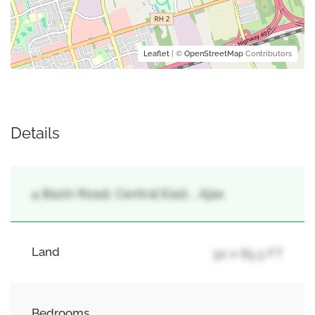
Leaflet
| ©
OpenStreetMap
Contributors
Details
4 Bazin Road, Central East, , Ajax
Land
30 x 85.3 FT
Bedrooms