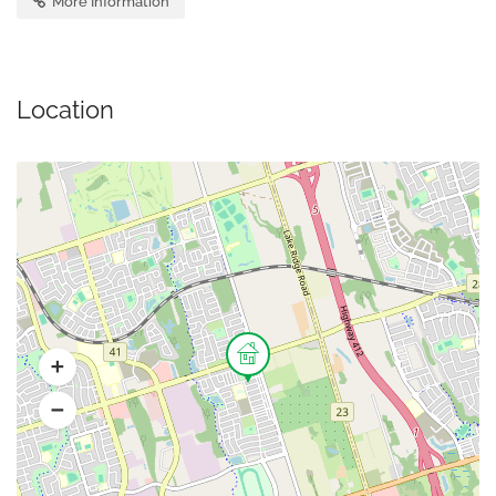
More Information
Location