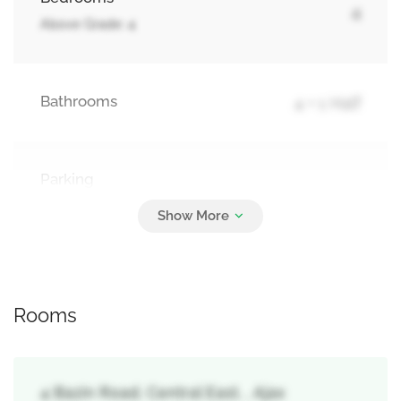
4
Above Grade: 4
Bathrooms
4 + 1 Half
Parking
2
Attached Garage, Garage
Rooms
4 Bazin Road, Central East, , Ajax