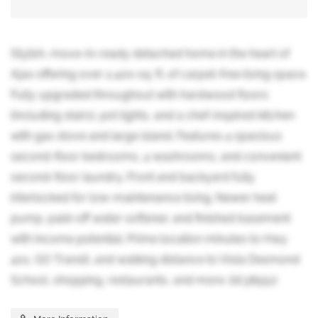
Stylish, move-in-ready detached home in the heart of
Ajax offering over 2,400 sq. ft. of carpet-free living space.
Fully upgraded throughout with hardwood floors
(including stairs), pot lights, and a chef-inspired kitchen
with gas stove and large island. Features 4 spacious
second-floor bedrooms, 4 washrooms, and convenient
second-floor laundry. Front and backyard fully
interlocked for low-maintenance living. Newer heat
pump, paid-off water softener, and finished basement
with income potential. Prime location minutes to Hwy
401, GO Transit, and walking distance to Viola Desmond
School, shopping, restaurants, and more. (id:38551)