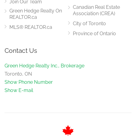
Join Our Team
Canadian Real Estate
Green Hedge Realty On
Association (CREA)
REALTOR.ca
City of Toronto
MLS® REALTOR.ca
Province of Ontario
Contact Us
Green Hedge Realty Inc., Brokerage
Toronto, ON
Show Phone Number
Show E-mail