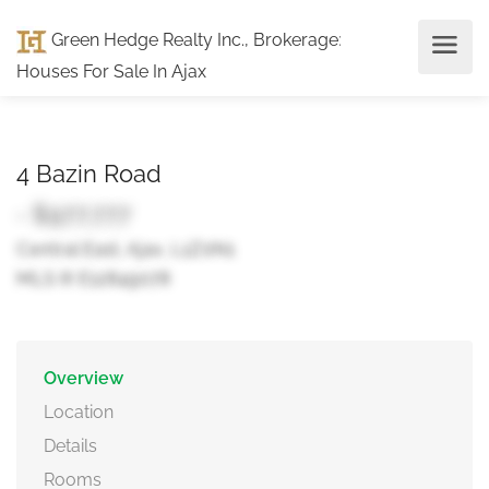
Green Hedge Realty Inc., Brokerage
:
Houses For Sale In Ajax
4 Bazin Road
- $977,777
Central East, Ajax, L1Z0N1
MLS ® E12849078
Overview
Location
Details
Rooms