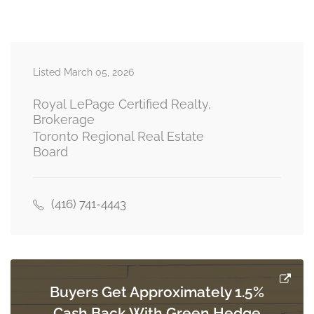
second level
Recreational, Games Room
3.17 m x 3.05 m
Listed March 05, 2026
basement
Royal LePage Certified Realty,
Brokerage
Toronto Regional Real Estate
Family Room
Board
4.27 m x 5.49 m
ground level
(416) 741-4443
Eating Area
2.44 m x 2.44 m
ground level
Buyers Get Approximately 1.5%
Kitchen
Cash Back With Green Hedge