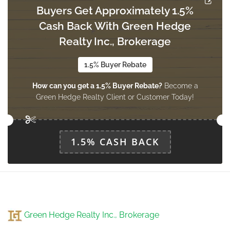
Buyers Get Approximately 1.5%
Cash Back With Green Hedge
Living Room
Realty Inc., Brokerage
6.1 m x 4 m
main level
1.5% Buyer Rebate
How can you get a 1.5% Buyer Rebate?
Become a
Dining Room
Green Hedge Realty Client or Customer Today!
6.1 m x 4 m
main level
1.5% CASH BACK
Kitchen
4.51 m x 2.74 m
main level
Eating Area
Green Hedge Realty Inc., Brokerage
3.78 m x 2.83 m
main level