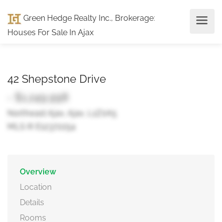
Green Hedge Realty Inc., Brokerage
:
Houses For Sale In Ajax
42 Shepstone Drive
- $1,249,998
Northeast Ajax, Ajax, L1Z0A5
MLS ® E12372254
Overview
Location
Details
Rooms