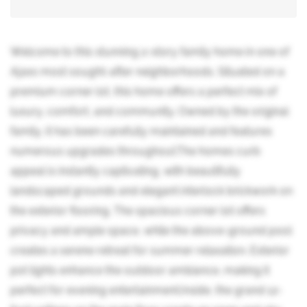
Welcome to this stunning 2-story family home in one of
Ajaxs most sought-after neighborhoods. Situated on a
premium corner lot, this home offers a perfect mix of
luxury, comfort, and community. Owned by the original
family, it has been carefully maintained and features
numerous upgrades throughout.The homes curb
appeal is instantly captivating, with beautifully
landscaped grounds and elegant interlock brickwork on
the exterior flooring. The spacious corner lot offers
privacy and ample space, while the above-ground pool
creates a serene retreat for summer relaxation. Exterior
pot lights enhance the outdoor ambiance, making it
perfect for evening entertainment.Inside, the grand 12-