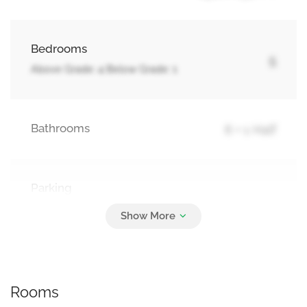
Bedrooms
5
Above Grade: 4 Below Grade: 1
Bathrooms
6 + 1 Half
Parking
4
Attached Garage, Garage
Rooms