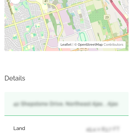
Leaflet
| ©
OpenStreetMap
Contributors
Details
42 Shepstone Drive, Northeast Ajax, , Ajax
Land
45.4 x 83.7 FT