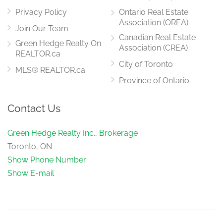
Privacy Policy
Ontario Real Estate
Association (OREA)
Join Our Team
Canadian Real Estate
Green Hedge Realty On
Association (CREA)
REALTOR.ca
City of Toronto
MLS® REALTOR.ca
Province of Ontario
Contact Us
Green Hedge Realty Inc., Brokerage
Toronto, ON
Show Phone Number
Show E-mail