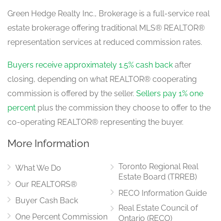
Green Hedge Realty Inc., Brokerage is a full-service real
estate brokerage offering traditional MLS® REALTOR®
representation services at reduced commission rates.
Buyers receive approximately 1.5% cash back
after
closing, depending on what REALTOR® cooperating
commission is offered by the seller.
Sellers pay 1% one
percent
plus the commission they choose to offer to the
co-operating REALTOR® representing the buyer.
More Information
Toronto Regional Real
What We Do
Estate Board (TRREB)
Our REALTORS®
RECO Information Guide
Buyer Cash Back
Real Estate Council of
One Percent Commission
Ontario (RECO)