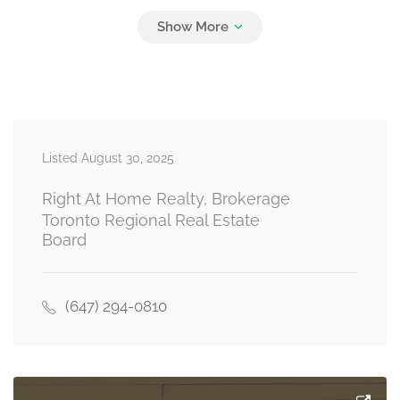
Bedroom 3
3.48 m x 4.2 m
second level
Bedroom 4
3.66 m x 3.23 m
Listed August 30, 2025
second level
Right At Home Realty, Brokerage
Toronto Regional Real Estate
Board
Recreational, Games Room
4.94 m x 5.61 m
basement
(647) 294-0810
Family Room
5.12 m x 4.33 m
main level