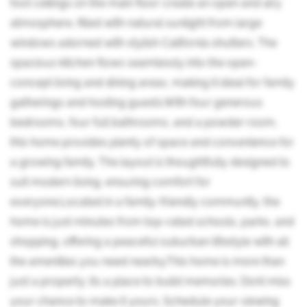
foot ceilings on the main floor create an open and airy
atmosphere, filled with natural sunlight from large
windows adorned with stylish California shutters. The
spacious kitchen flows seamlessly into the open-
concept living and dining areas, making it ideal for family
gatherings and hosting guests.With four generous
bedrooms, four full bathrooms, and a powder room,
this home provides plenty of space and convenience for
a growing family. The layout is thoughtfully designed to
suit modern living, ensuring comfort for
everyone.Located in a family-friendly community, the
home is just minutes from top-rated schools, parks, and
shopping, offering a peaceful suburban lifestyle with all
the amenities you need nearby.This home is more than
just a property; its a place to build memories. Dont miss
your chance to make it yours. Schedule your viewing