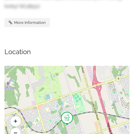
today! (id:38551)
More Information
Location