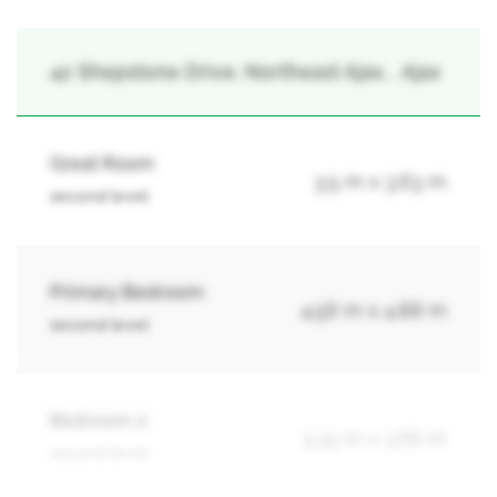
42 Shepstone Drive, Northeast Ajax, , Ajax
Great Room
3.5 m x 3.63 m
second level
Primary Bedroom
4.56 m x 4.88 m
second level
Bedroom 2
3.35 m x 3.66 m
second level