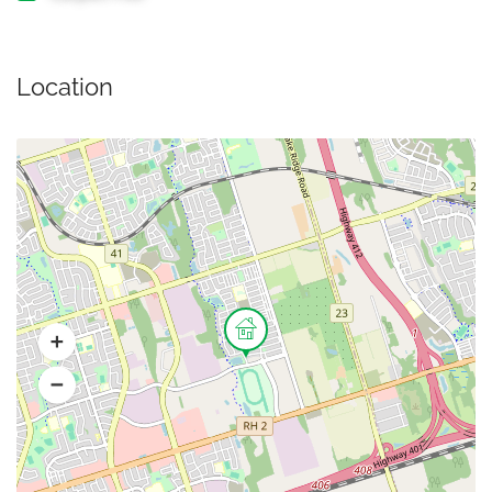
Location