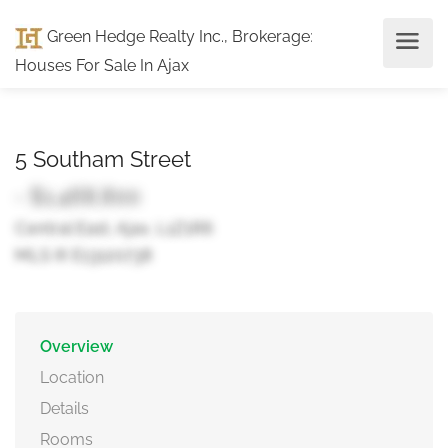
Green Hedge Realty Inc., Brokerage
:
Houses For Sale In Ajax
5 Southam Street
- $1,468,800
Central East, Ajax, L1Z1R6
MLS ® E13120738
Overview
Location
Details
Rooms