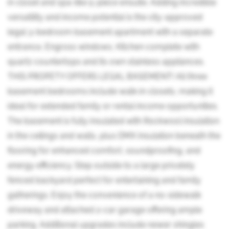
in closet and spa-like 5-piece ensuite. Adding incredible
versatility and income potential is the city-approved
legal 3-bedroom basement apartment with a separate
entrance, Engross windows, Kitchen complete with
quartz countertops and its own stainless appliances.
THIS PROPETY OFFERS LEGAL BASEMENT! All three
basement bedrooms include walk-in closets, making it
ideal for extended family or rental income opportunities.
The basement is fully insulated with Rockwool insulation
in the ceilings and walls, plus DMX insulation beneath the
flooring for enhanced comfort, soundproofing, and
energy efficiency. Step outside to a large privately
fenced backyard perfect for entertaining and family
gatherings. Enjoy the convenience of a no-sidewalk
driveway and attached 2-car garage offering ample
parking. Additional upgrades include newer shingles