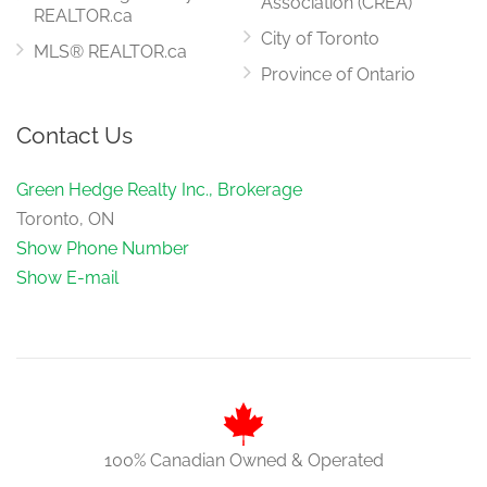
Sitting Room
Association (CREA)
REALTOR.ca
4.57 m x 4.57 m
upper level
City of Toronto
MLS® REALTOR.ca
Province of Ontario
Bedroom 5
Contact Us
4 m x 3 m
upper level
Green Hedge Realty Inc., Brokerage
Toronto, ON
Show Phone Number
Show E-mail
100% Canadian Owned & Operated