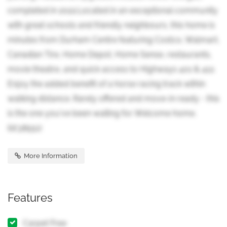
completed in 2022.Located in an exceptional community
with great schools and friendly neighbours, this home is
minutes from Durham Centre featuring Costco, Walmart,
Canadian Tire, Home Depot, Home Sense, restaurants,
movie theatre, and quick access to Highways 401 & 412.
Enjoy the added benefit of a horse racing track within
walking distance. Rarely offered and move-in ready - this
is the one you've been waiting for. Welcome home.
(id:38551)
More Information
Features
Carpet Free