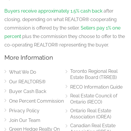
4.1 m x 3.4 m
main level
Buyers receive approximately 1.5% cash back
after
closing, depending on what REALTOR® cooperating
commission is offered by the seller.
Sellers pay 1% one
Dining Room
5 m x 3.8 m
percent
plus the commission they choose to offer to the
main level
co-operating REALTOR® representing the buyer.
More Information
Family Room
4.6 m x 4.6 m
Toronto Regional Real
What We Do
main level
Estate Board (TRREB)
Our REALTORS®
RECO Information Guide
Buyer Cash Back
Real Estate Council of
Kitchen
One Percent Commission
5 m x 4.2 m
Ontario (RECO)
main level
Privacy Policy
Ontario Real Estate
Association (OREA)
Join Our Team
Canadian Real Estate
Green Hedge Realty On