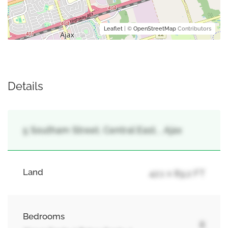
Leaflet
| ©
OpenStreetMap
Contributors
Details
5 Southam Street, Central East, , Ajax
Land
42.1 x 89.2 FT
Bedrooms
8