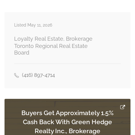
Den
3.28 m x 3.28 m
Listed May 11, 2026
second level
Loyalty Real Estate, Brokerage
Toronto Regional Real Estate
Board
Primary Bedroom
5.26 m x 3.15 m
basement
(416) 897-4714
Bedroom 2
3.94 m x 3.35 m
basement
Buyers Get Approximately 1.5%
Cash Back With Green Hedge
Exercise Room
Realty Inc., Brokerage
3.73 m x 3.51 m
basement