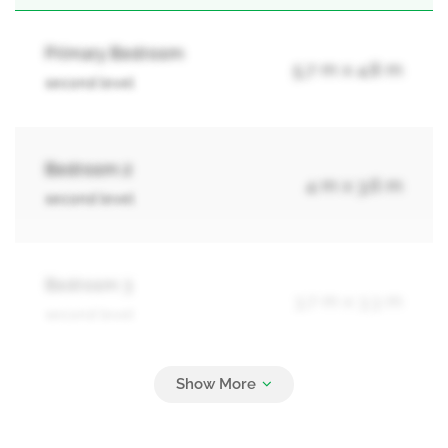
Primary Bedroom
5.7 m x 4.8 m
second level
Bedroom 2
4 m x 3.6 m
second level
Bedroom 3
3.7 m x 3.3 m
second level
Bedroom 4
3.7 m x 3.3 m
second level