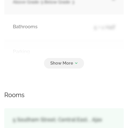
Above Grade: 5 Below Grade: 3
Bathrooms
5 + 1 Half
Parking
4
Attached Garage, Garage
Rooms
5 Southam Street, Central East, , Ajax