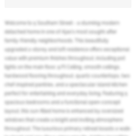
Welcome to 5 Southam Street - a stunning modern
detached home in one of Ajax's most sought-after
family-friendly neighborhoods. This beautifully
upgraded 2-storey and loft residence offers exceptional
value with premium finishes throughout, including pot
lights on the main floor, 9 Ft Ceiling, smooth ceilings,
hardwood flooring throughout, quartz countertops, two
chef-inspired pantries, and a spectacular island kitchen
perfect for entertaining and everyday living. Featuring 5
spacious bedrooms and a functional open-concept
layout, this sun-filled home is enhanced by oversized
windows that create a bright and inviting atmosphere
throughout. The luxurious primary retreat boasts a walk-