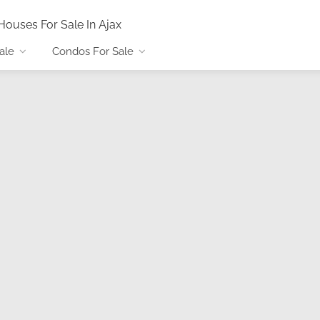
Houses For Sale In Ajax
ale
Condos For Sale