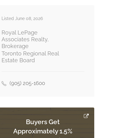
Listed June 08, 2026
Royal LePage
Associates Realty,
Brokerage
Toronto Regional Real
Estate Board
(905) 205-1600
Buyers Get
Approximately 1.5%