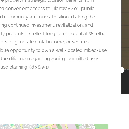
he property's strategic location benefits from
, and convenient access to Highway 401, public
and community amenities. Positioned along the
ing continued investment, revitalization, and
ty presents excellent long-term potential. Whether
n-site, generate rental income, or secure a
 unique opportunity to own a well-located mixed-use
 due diligence regarding zoning, permitted uses,
use planning. (id:38551)