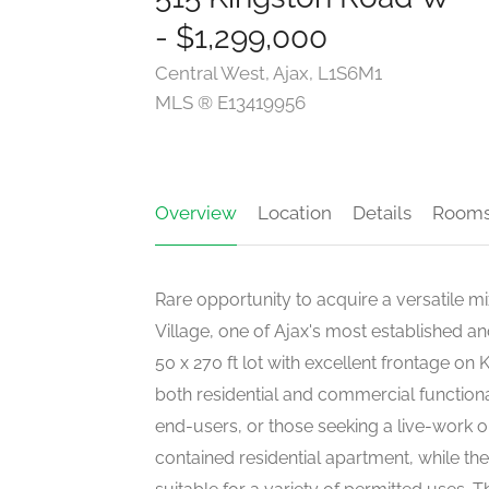
- $1,299,000
Central West, Ajax, L1S6M1
MLS ® E13419956
Overview
Location
Details
Room
Rare opportunity to acquire a versatile mi
Village, one of Ajax's most established 
50 x 270 ft lot with excellent frontage on
both residential and commercial functional
end-users, or those seeking a live-work op
contained residential apartment, while th