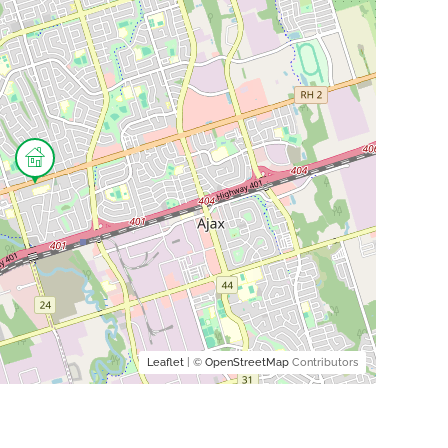
Leaflet
| ©
OpenStreetMap
Contributors