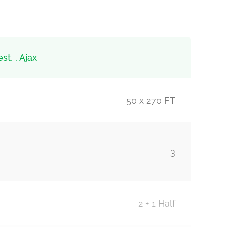
t, , Ajax
50 x 270 FT
3
2 + 1 Half