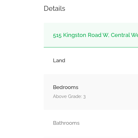
Details
515 Kingston Road W, Central Wes
Land
Bedrooms
Above Grade: 3
Bathrooms