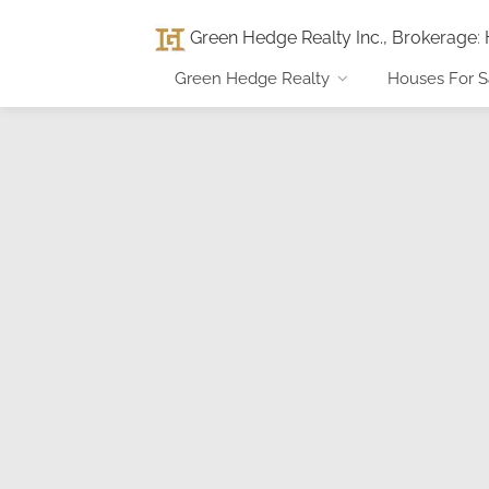
Green Hedge Realty Inc., Brokerage
:
Green Hedge Realty
Houses For S