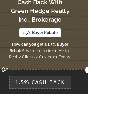
Cash Back With
Green Hedge Realty
Inc., Brokerage
1.5% Buyer Rebate
How can you get a 1.5% Buyer
Rebate?
Become a Green Hedge
Realty Client or Customer Today!
1.5% CASH BACK