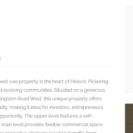
s
xed-use property in the heart of Historic Pickering
and evolving communities. Situated on a generous
 Kingston Road West, this unique property offers
ity, making it ideal for investors, entrepreneurs,
portunity. The upper level features a self-
e main level provides flexible commercial space