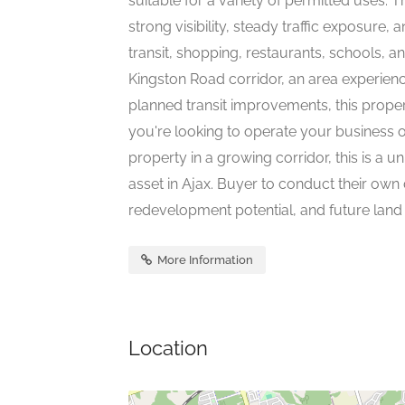
suitable for a variety of permitted uses. T
strong visibility, steady traffic exposure
transit, shopping, restaurants, schools, 
Kingston Road corridor, an area experienc
planned transit improvements, this proper
you're looking to operate your business o
property in a growing corridor, this is a
asset in Ajax. Buyer to conduct their own
redevelopment potential, and future land 
More Information
Location