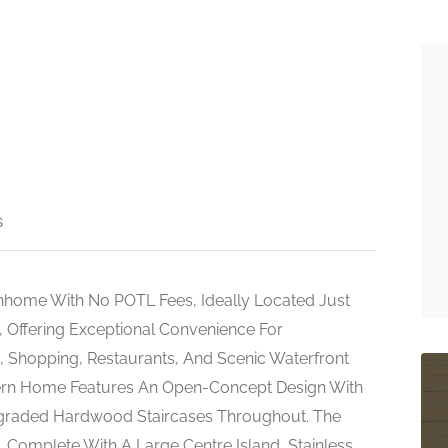
s
home With No POTL Fees, Ideally Located Just
 Offering Exceptional Convenience For
 Shopping, Restaurants, And Scenic Waterfront
dern Home Features An Open-Concept Design With
pgraded Hardwood Staircases Throughout. The
g, Complete With A Large Centre Island, Stainless