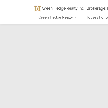
Green Hedge Realty Inc., Brokerage
:
Green Hedge Realty
Houses For S