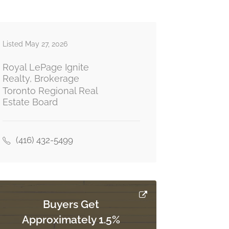
Listed May 27, 2026
Royal LePage Ignite
Realty, Brokerage
Toronto Regional Real
Estate Board
(416) 432-5499
Buyers Get
Approximately 1.5%