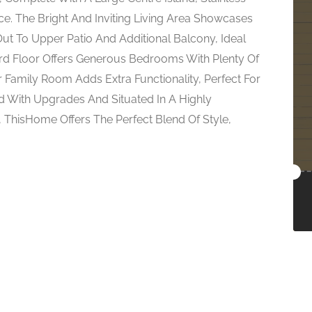
e. The Bright And Inviting Living Area Showcases
Out To Upper Patio And Additional Balcony, Ideal
ird Floor Offers Generous Bedrooms With Plenty Of
 Family Room Adds Extra Functionality, Perfect For
 With Upgrades And Situated In A Highly
, ThisHome Offers The Perfect Blend Of Style,