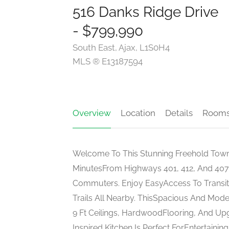
516 Danks Ridge Drive
- $799,990
South East, Ajax, L1S0H4
MLS ® E13187594
Overview
Location
Details
Room
Welcome To This Stunning Freehold Town
MinutesFrom Highways 401, 412, And 407,
Commuters. Enjoy EasyAccess To Transit,
Trails All Nearby. ThisSpacious And Mo
9 Ft Ceilings, HardwoodFlooring, And U
Inspired Kitchen Is Perfect ForEntertainin