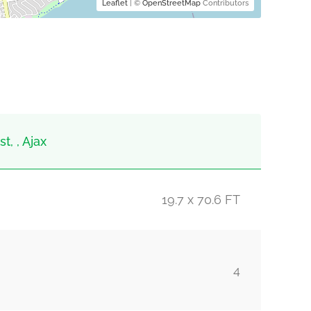
Leaflet
| ©
OpenStreetMap
Contributors
t, , Ajax
19.7 x 70.6 FT
4