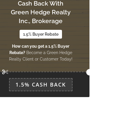
Cash Back With
Green Hedge Realty
Inc., Brokerage
1.5% Buyer Rebate
How can you get a 1.5% Buyer
Rebate?
Become a Green Hedge
Realty Client or Customer Today!
1.5% CASH BACK