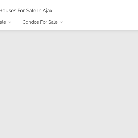
Houses For Sale In Ajax
ale
Condos For Sale