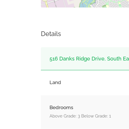
Details
516 Danks Ridge Drive, South Eas
Land
Bedrooms
Above Grade: 3 Below Grade: 1