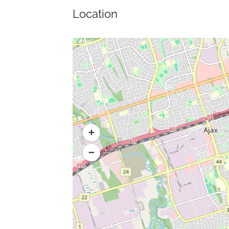
Location