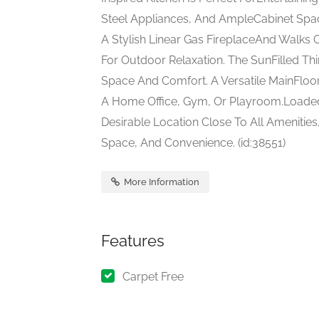
Steel Appliances, And AmpleCabinet Spac
A Stylish Linear Gas FireplaceAnd Walks 
For Outdoor Relaxation. The SunFilled Th
Space And Comfort. A Versatile MainFloor
A Home Office, Gym, Or Playroom.Loaded
Desirable Location Close To All Amenities
Space, And Convenience. (id:38551)
More Information
Features
Carpet Free