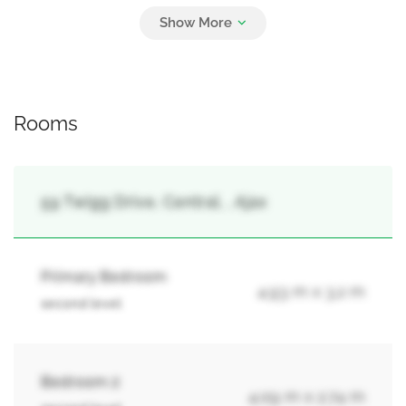
4
Attached Garage, Garage
Rooms
59 Twigg Drive, Central, , Ajax
Primary Bedroom
4.93 m x 3.2 m
second level
Bedroom 2
4.09 m x 2.74 m