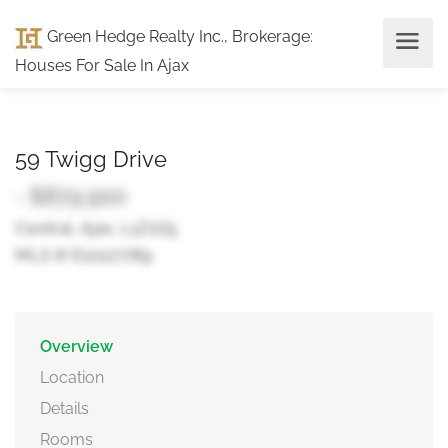
Green Hedge Realty Inc., Brokerage
:
Houses For Sale In Ajax
59 Twigg Drive
- $879,900
Central, Ajax, L1Z1G5
MLS ® E12127789
Overview
Location
Details
Rooms