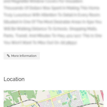
and Magnetite Window Covers For Insulation.
Thousands Of Dollars Was Spent In Making This Home
Truly Luxurious With Attention To Detail In Every Room.
Situated In One Of The Most Desirable Areas In Ajax You
Will Be Walking Distance To Schools, Shopping Malls,
Parks, Transit, And Minutes To Hwy 401/407. This Is One
You Won't Want To Miss Out On. (id:38551)
More Information
Location