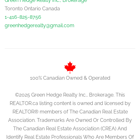
Green Hedge Realty Inc., Brokerage
Toronto Ontario Canada
1-416-825-8756
greenhedgerealty@gmail.com
100% Canadian Owned & Operated
©2025 Green Hedge Realty Inc., Brokerage. This
REALTOR.ca listing content is owned and licensed by
REALTOR® members of The Canadian Real Estate
Association. Trademarks Are Owned Or Controlled By
The Canadian Real Estate Association (CREA) And
Identify Real Estate Professionals Who Are Members Of