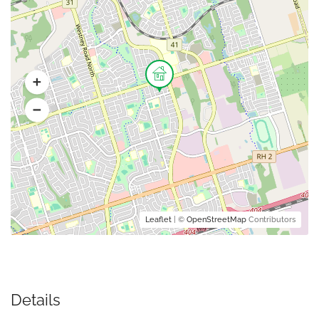
Leaflet
| ©
OpenStreetMap
Contributors
Details