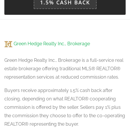
1.5% CASH BACK
Green Hedge Realty Inc., Brokerage
Green Hedge Realty Inc., Brokerage is a full-service real
estate brokerage offering traditional MLS® REALTOR®
representation services at reduced commission rates.
Buyers receive approximately 1.5% cash back after
closing, depending on what REALTOR® cooperating
commission is offered by the seller. Sellers pay 1% plus
the commission they choose to offer to the co-operating
REALTOR® representing the buyer.