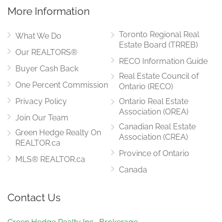
More Information
Toronto Regional Real
What We Do
Estate Board (TRREB)
Our REALTORS®
RECO Information Guide
Buyer Cash Back
Real Estate Council of
One Percent Commission
Ontario (RECO)
Privacy Policy
Ontario Real Estate
Association (OREA)
Join Our Team
Canadian Real Estate
Green Hedge Realty On
Association (CREA)
REALTOR.ca
Province of Ontario
MLS® REALTOR.ca
Canada
Contact Us