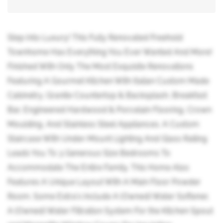
Step Into Luxury! This Fully Renovated Freehold
Townhome Has Everything You Ever Wanted And More!
Finished With Only The Most Exquisite Renovations
Featuring A Gourmet Kitchen With Italian Custom Made
Cabinetry, Granite Countertop & Backsplash, Breakfast
Bar, Engineered Hardwood & Porcelain Flooring, Crown
Moulding, And Stainless Steel Appliances. A Custom
Staircase With Under-Mount Lighting And Glass Railing
Leads You To 3 Generous Size Bedrooms To
Accommodate The Entire Family. This Home Also
Features A Unique Layout With A Main Floor Powder
Room. Some Extra's Include A (Owned) Water Softener,
A (Owned) Water Filtration System For the Kitchen Spout