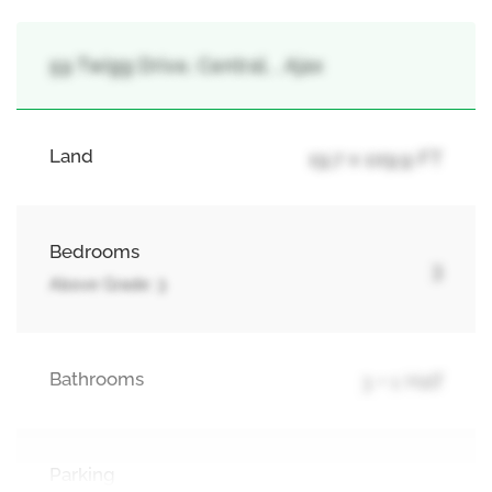
59 Twigg Drive, Central, , Ajax
Land
19.7 x 109.9 FT
Bedrooms
3
Above Grade: 3
Bathrooms
3 + 1 Half
Parking