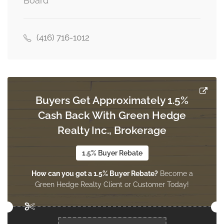
Board
3.4 m x 2.8 m
main level
(416) 716-1012
Kitchen
4.29 m x 2.49 m
main level
Buyers Get Approximately 1.5%
Cash Back With Green Hedge
Realty Inc., Brokerage
1.5% Buyer Rebate
How can you get a 1.5% Buyer Rebate?
Become a
Green Hedge Realty Client or Customer Today!