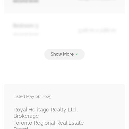
second level
Bedroom 3
3.06 m x 2.86 m
second level
Recreational, Games Room
5.94 m x 5.44 m
basement
Living Room
4.9 m x 2.88 m
Listed May 06, 2025
main level
Royal Heritage Realty Ltd.,
Brokerage
Toronto Regional Real Estate
Dining Room