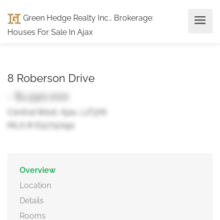
Green Hedge Realty Inc., Brokerage
:
Houses For Sale In Ajax
8 Roberson Drive
- $1,590,000
Central West, Ajax, L1T3Y6
MLS ® E12712092
Overview
Location
Details
Rooms