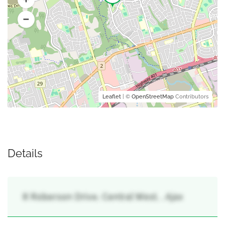
Leaflet
| ©
OpenStreetMap
Contributors
Details
8 Roberson Drive, Central West, , Ajax