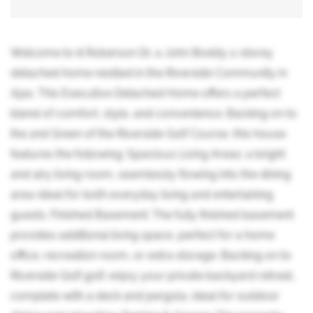
Welcome to 8 Roberson Dr, a John Boddy 2-storey
detached home nestled in the Riverside Community in
Ajax. This Executive Detached Home offers a perfect
blend of comfort, style, and convenience. Backing on to
the 2nd Green of the Riverside Golf Course, this house
features the following: Spacious Living Areas: a bright
and airy living room, seamlessly flowing into the dining
area-ideal for both everyday living and entertaining
guests. Finished Basement: The fully finished basement
provides additional living space, perfect for a home
office, recreation room, or extra storage. Backing on to
Riverside Golf golf, enjoy your private backyard retreat,
complete with a deck and pergola, ideal for outdoor