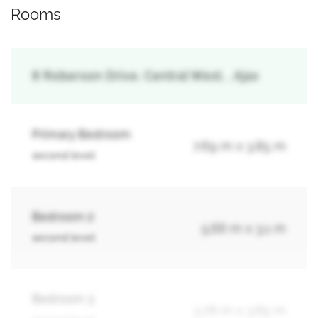
Rooms
8 Roberson Drive, Central West, , Ajax
Primary Bedroom
7.69 m x 3.85 m
second level
Bedroom 2
5.66 m x 3.1 m
second level
Bedroom 3
3.78 m x 3.65 m