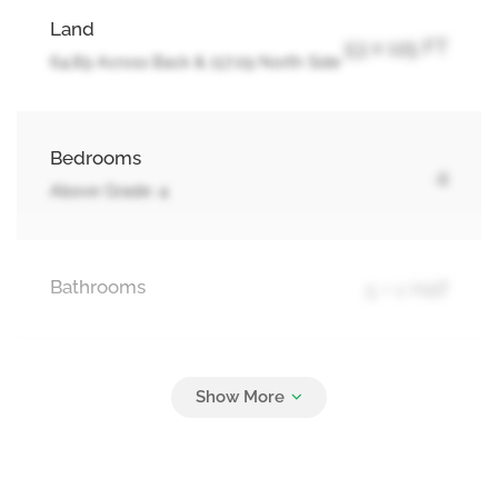
Land
53 x 125 FT
64.89 Across Back & 117.09 North Side
Bedrooms
4
Above Grade: 4
Bathrooms
5 + 1 Half
Parking
6
Attached Garage, Garage