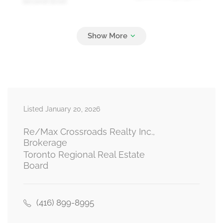
second level
Bedroom 4
3.92 m x 4.28 m
second level
Living Room
5.49 m x 3.63 m
Listed January 20, 2026
main level
Re/Max Crossroads Realty Inc.,
Brokerage
Toronto Regional Real Estate
Family Room
Board
6.06 m x 4.22 m
main level
(416) 899-8995
Kitchen