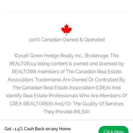
100% Canadian Owned & Operated
©2026 Green Hedge Realty Inc., Brokerage. This
REALTOR.ca listing content is owned and licensed by
REALTOR® members of The Canadian Real Estate
Association. Trademarks Are Owned Or Controlled By
The Canadian Real Estate Association (CREA) And
Identify Real Estate Professionals Who Are Members Of
CREA (REALTORS®) And/Or The Quality Of Services
They Provide (MLS®)
Get ~1.5% Cash Back on any Home
Click Here