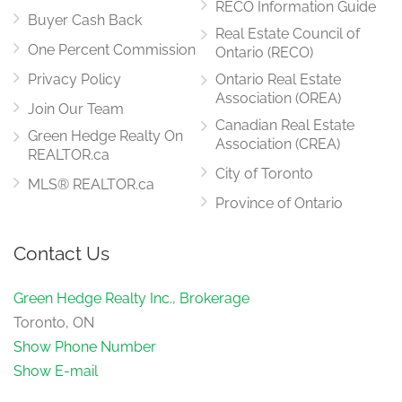
RECO Information Guide
Buyer Cash Back
Real Estate Council of
One Percent Commission
Ontario (RECO)
Privacy Policy
Ontario Real Estate
Association (OREA)
Join Our Team
Canadian Real Estate
Green Hedge Realty On
Association (CREA)
REALTOR.ca
City of Toronto
MLS® REALTOR.ca
Province of Ontario
Contact Us
Green Hedge Realty Inc., Brokerage
Toronto, ON
Show Phone Number
Show E-mail