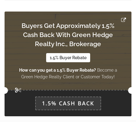
6.58 m x 3.01 m
main level
Buyers Get Approximately 1.5%
Dining Room
Cash Back With Green Hedge
3.62 m x 3.9 m
main level
Realty Inc., Brokerage
1.5% Buyer Rebate
Mud Room
How can you get a 1.5% Buyer Rebate?
Become a
3.72 m x 2.16 m
main level
Green Hedge Realty Client or Customer Today!
1.5% CASH BACK