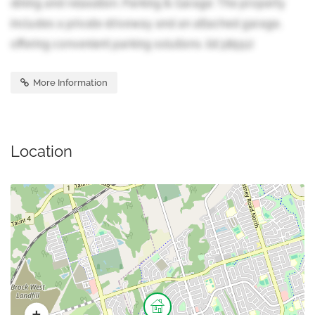
dining and relaxation. Parking & Garage: The property
includes a private driveway and an attached garage,
offering convenient parking solutions. (id:38551)
More Information
Location