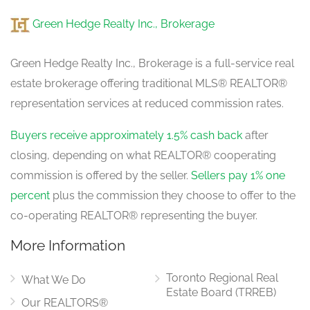
Green Hedge Realty Inc., Brokerage
Green Hedge Realty Inc., Brokerage is a full-service real
estate brokerage offering traditional MLS® REALTOR®
representation services at reduced commission rates.
Buyers receive approximately 1.5% cash back
after
closing, depending on what REALTOR® cooperating
commission is offered by the seller.
Sellers pay 1% one
percent
plus the commission they choose to offer to the
co-operating REALTOR® representing the buyer.
More Information
Toronto Regional Real
What We Do
Estate Board (TRREB)
Our REALTORS®