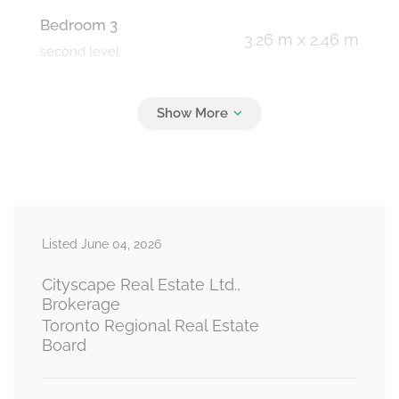
Bedroom 3
3.26 m x 2.46 m
second level
Bedroom
2.51 m x 2.82 m
basement
Living Room
3.07 m x 2.98 m
Listed June 04, 2026
basement
Cityscape Real Estate Ltd.,
Brokerage
Toronto Regional Real Estate
Kitchen
Board
2.98 m x 1.91 m
basement