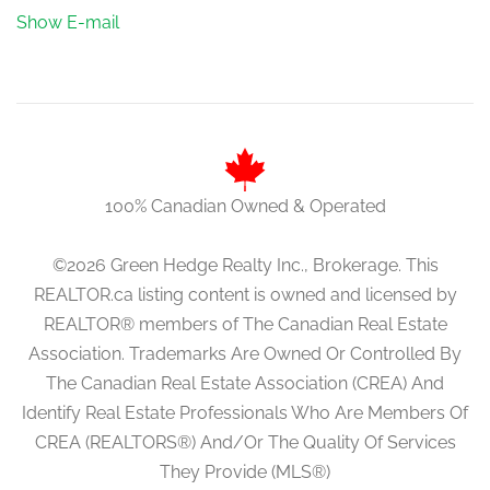
Show E-mail
100% Canadian Owned & Operated
©2026 Green Hedge Realty Inc., Brokerage. This
REALTOR.ca listing content is owned and licensed by
REALTOR® members of The Canadian Real Estate
Association. Trademarks Are Owned Or Controlled By
The Canadian Real Estate Association (CREA) And
Identify Real Estate Professionals Who Are Members Of
CREA (REALTORS®) And/Or The Quality Of Services
They Provide (MLS®)