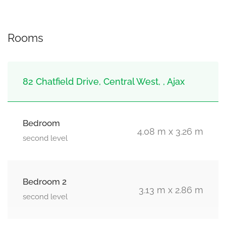
Rooms
82 Chatfield Drive, Central West, , Ajax
Bedroom
4.08 m x 3.26 m
second level
Bedroom 2
3.13 m x 2.86 m
second level