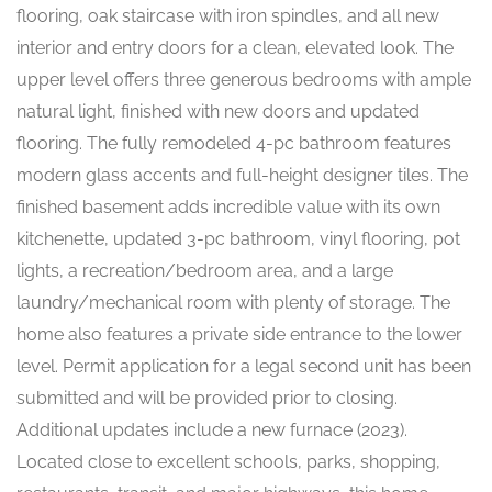
flooring, oak staircase with iron spindles, and all new
interior and entry doors for a clean, elevated look. The
upper level offers three generous bedrooms with ample
natural light, finished with new doors and updated
flooring. The fully remodeled 4-pc bathroom features
modern glass accents and full-height designer tiles. The
finished basement adds incredible value with its own
kitchenette, updated 3-pc bathroom, vinyl flooring, pot
lights, a recreation/bedroom area, and a large
laundry/mechanical room with plenty of storage. The
home also features a private side entrance to the lower
level. Permit application for a legal second unit has been
submitted and will be provided prior to closing.
Additional updates include a new furnace (2023).
Located close to excellent schools, parks, shopping,