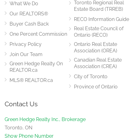
Toronto Regional Real
What We Do
Estate Board (TRREB)
Our REALTORS®
RECO Information Guide
Buyer Cash Back
Real Estate Council of
One Percent Commission
Ontario (RECO)
Privacy Policy
Ontario Real Estate
Association (OREA)
Join Our Team
Canadian Real Estate
Green Hedge Realty On
Association (CREA)
REALTOR.ca
City of Toronto
MLS® REALTOR.ca
Province of Ontario
Contact Us
Green Hedge Realty Inc., Brokerage
Toronto, ON
Show Phone Number