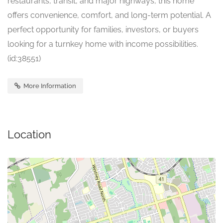
restaurants, transit, and major highways, this home
offers convenience, comfort, and long-term potential. A
perfect opportunity for families, investors, or buyers
looking for a turnkey home with income possibilities.
(id:38551)
More Information
Location