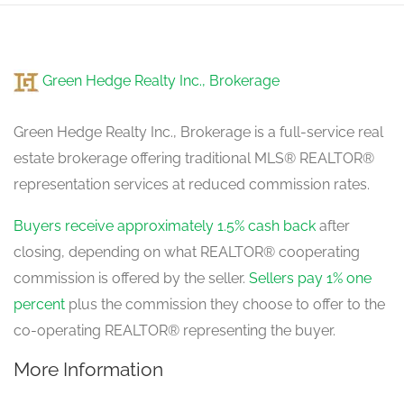
Green Hedge Realty Inc., Brokerage
Green Hedge Realty Inc., Brokerage is a full-service real
estate brokerage offering traditional MLS® REALTOR®
representation services at reduced commission rates.
Buyers receive approximately 1.5% cash back
after
closing, depending on what REALTOR® cooperating
commission is offered by the seller.
Sellers pay 1% one
percent
plus the commission they choose to offer to the
co-operating REALTOR® representing the buyer.
More Information