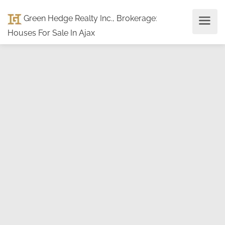
Green Hedge Realty Inc., Brokerage
:
Houses For Sale In Ajax