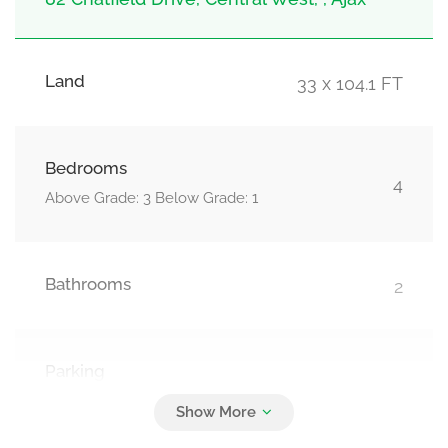
Land
33 x 104.1 FT
Bedrooms
4
Above Grade: 3 Below Grade: 1
Bathrooms
2
Parking
3
Attached Garage, Garage