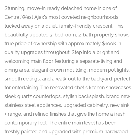
Stunning, move-in ready detached home in one of
Central West Ajax's most coveted neighbourhoods,
tucked away on a quiet, family-friendly crescent. This
beautifully updated 3-bedroom, 2-bath property shows
true pride of ownership with approximately $100K in
quality upgrades throughout. Step into a bright and
welcoming main floor featuring a separate living and
dining area, elegant crown moulding, modern pot lights,
smooth ceilings, and a walk-out to the backyard-perfect
for entertaining. The renovated chef's kitchen showcases
sleek quartz countertops, stylish backsplash, brand new
stainless steel appliances, upgraded cabinetry, new sink
+ range, and refined finishes that give the home a fresh,
contemporary feel. The entire main level has been
freshly painted and upgraded with premium hardwood