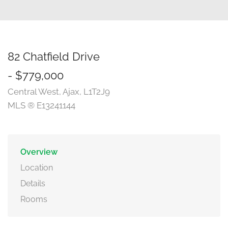
82 Chatfield Drive
- $779,000
Central West, Ajax, L1T2J9
MLS ® E13241144
Overview
Location
Details
Rooms