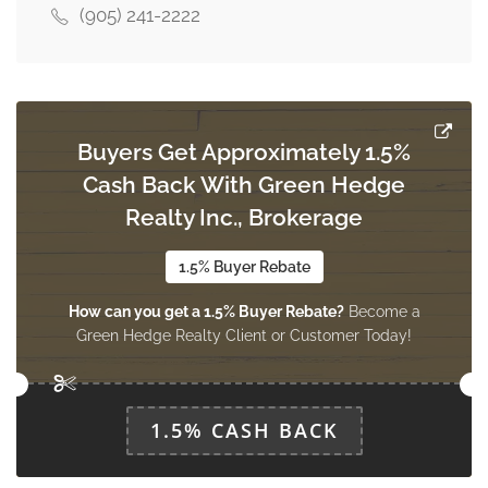
(905) 241-2222
Living Room
4.2 m x 3.4 m
main level
Buyers Get Approximately 1.5%
Dining Room
Cash Back With Green Hedge
3.19 m x 2.7 m
main level
Realty Inc., Brokerage
1.5% Buyer Rebate
Kitchen
How can you get a 1.5% Buyer Rebate?
Become a
2.85 m x 2.14 m
main level
Green Hedge Realty Client or Customer Today!
1.5% CASH BACK