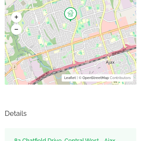
Leaflet
| ©
OpenStreetMap
Contributors
Details
82 Chatfield Drive, Central West, , Ajax