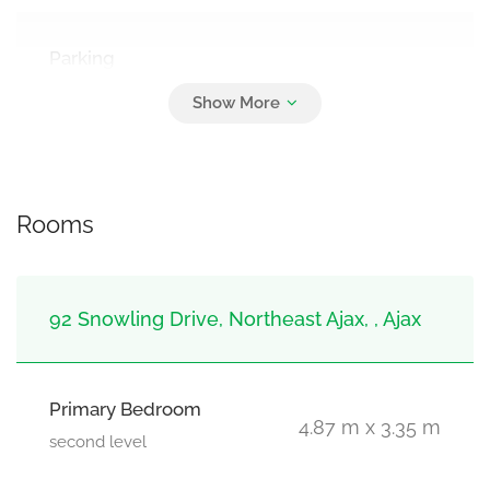
Parking
4
Attached Garage, Garage
Rooms
92 Snowling Drive, Northeast Ajax, , Ajax
Primary Bedroom
4.87 m x 3.35 m
second level