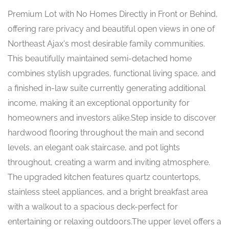
Premium Lot with No Homes Directly in Front or Behind,
offering rare privacy and beautiful open views in one of
Northeast Ajax's most desirable family communities.
This beautifully maintained semi-detached home
combines stylish upgrades, functional living space, and
a finished in-law suite currently generating additional
income, making it an exceptional opportunity for
homeowners and investors alike.Step inside to discover
hardwood flooring throughout the main and second
levels, an elegant oak staircase, and pot lights
throughout, creating a warm and inviting atmosphere.
The upgraded kitchen features quartz countertops,
stainless steel appliances, and a bright breakfast area
with a walkout to a spacious deck-perfect for
entertaining or relaxing outdoors.The upper level offers a