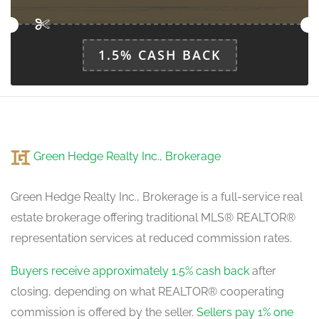
1.5% CASH BACK
Green Hedge Realty Inc., Brokerage
Green Hedge Realty Inc., Brokerage is a full-service real
estate brokerage offering traditional MLS® REALTOR®
representation services at reduced commission rates.
Buyers receive approximately 1.5% cash back
after
closing, depending on what REALTOR® cooperating
commission is offered by the seller.
Sellers pay 1% one