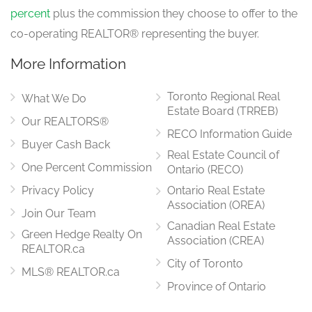
percent
plus the commission they choose to offer to the
co-operating REALTOR® representing the buyer.
More Information
Toronto Regional Real
What We Do
Estate Board (TRREB)
Our REALTORS®
RECO Information Guide
Buyer Cash Back
Real Estate Council of
One Percent Commission
Ontario (RECO)
Privacy Policy
Ontario Real Estate
Association (OREA)
Join Our Team
Canadian Real Estate
Green Hedge Realty On
Association (CREA)
REALTOR.ca
City of Toronto
MLS® REALTOR.ca
Province of Ontario