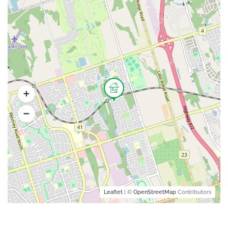
Leaflet
| ©
OpenStreetMap
Contributors