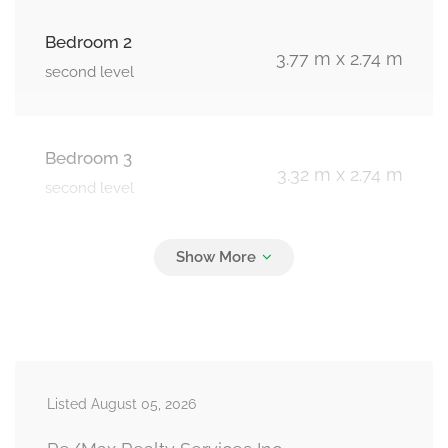
Bedroom 2
3.77 m x 2.74 m
second level
Bedroom 3
3.32 m x 2.74 m
second level
Recreational, Games Room
4.26 m x 2.74 m
basement
Bedroom 4
7.01 m x 4.26 m
Listed August 05, 2026
basement