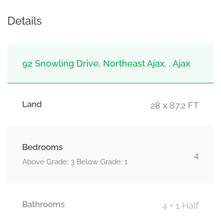
Details
92 Snowling Drive, Northeast Ajax, , Ajax
Land
28 x 87.2 FT
Bedrooms
4
Above Grade: 3 Below Grade: 1
Bathrooms
4 + 1 Half