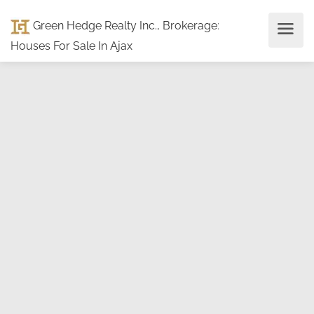
Green Hedge Realty Inc., Brokerage
:
Houses For Sale In Ajax