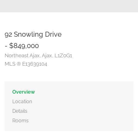
92 Snowling Drive
- $849,000
Northeast Ajax, Ajax, L1Z0G1
MLS ® E13639104
Overview
Location
Details
Rooms