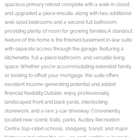
spacious primary retreat complete with a walk-in closet
and upgraded 4-piece ensuite, along with two additional
well-sized bedrooms and a second full bathroom,
providing plenty of room for growing families.A standout
feature of this home is the finished basement in-law suite
with separate access through the garage, featuring a
kitchenette, full 4-piece bathroom, and versatile living
space. Whether you're accommodating extended family
or looking to offset your mortgage, this suite offers
excellent income-generating potential and added
financial flexibility.Outside, enjoy professionally
landscaped front and back yards, interlocking
stonework, and a rare 3-car driveway. Conveniently
located near scenic trails, parks, Audley Recreation
Centre, top-rated schools, shopping, transit, and major