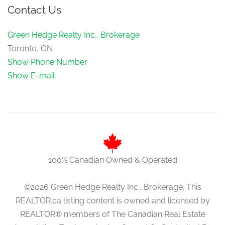
Contact Us
Green Hedge Realty Inc., Brokerage
Toronto, ON
Show Phone Number
Show E-mail
100% Canadian Owned & Operated
©2026 Green Hedge Realty Inc., Brokerage. This
REALTOR.ca listing content is owned and licensed by
REALTOR® members of The Canadian Real Estate