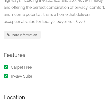
highways including the 401, 412, and 407.Move-in ready
and offering the perfect combination of privacy, comfort,
and income potential, this is a home that delivers
exceptional value for today's buyer. (id:38551)
More Information
Features
Carpet Free
In-law Suite
Location