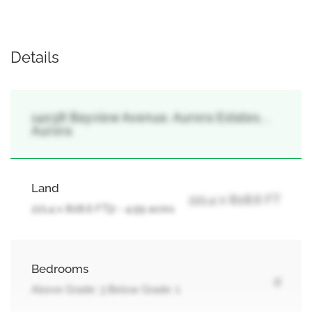
Details
14038 Bayview Avenue, Aurora Estates, ,
Aurora
Land
221.4 x 808.6 FT
221.4 x 808.6 FT|2 - 4.99 acres
Bedrooms
4
Above Grade: 3 Below Grade: 1