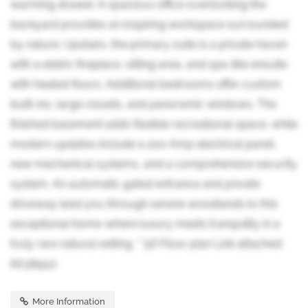
warming drawer. A spacious office overlooking the
backyard provides an inspiring workspace surrounded
by nature. Upstairs, the primary suite is a private haven
with a eletric fireplace, sitting area, and spa-like ensuite
with heated floors. Additional bedrooms offer custom
built-ins, large closets, and panoramic windows. The
finished basement adds flexible recreational space, while
modern updates include a 200 Amp electrical panel,
new mechanical systems, and a comprehensive security
system. An automatic gated entrance and private
driveway lead you through serene woodlands to this
exceptional home-where luxury meets tranquility in a
truly rare natural setting. **3D Floor plan Link attached
(id:38551)
More Information