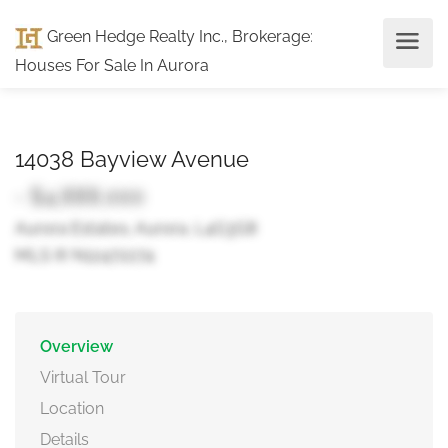
Green Hedge Realty Inc., Brokerage
:
Houses For Sale In Aurora
14038 Bayview Avenue
- $4,888,000
Aurora Estates, Aurora, L4G3G8
MLS ® N12472274
Overview
Virtual Tour
Location
Details