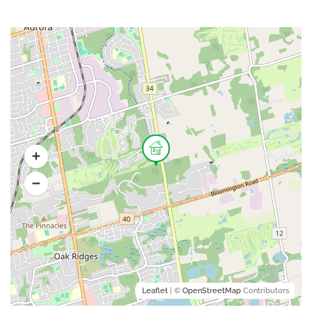
Leaflet
| ©
OpenStreetMap
Contributors