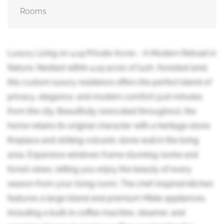
Rooms
Luxury Living on 4.19 Private Acres - A Modern Retreat in
Nature. Nestled within 4.19 acres of lush, forested land,
this custom luxury residence offers the perfect blend of
privacy, elegance, and modern comfort-just minutes
from the city. Beautifully renovated throughout, the
home retains its original character with a heritage stone
fireplace and striking volcanic stone wall in the living
area. Expansive windows frame stunning ravine and
forest views, letting you enjoy the beauty of every
season from your living room. The chef-inspired kitchen
features a large island and premium Miele appliances,
including a built-in coffee machine, steamer, and