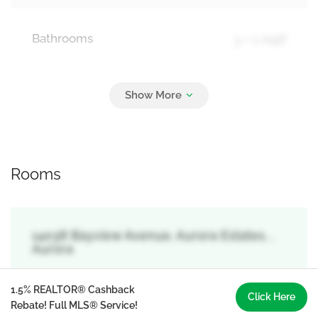
Bathrooms
3 + 1 Half
Parking
17
Attached Garage, Garage
Rooms
14038 Bayview Avenue, Aurora Estates, ,
Aurora
1.5% REALTOR® Cashback
Click Here
Rebate! Full MLS® Service!
Primary Bedroom