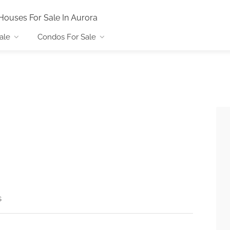
Houses For Sale In Aurora
ale
Condos For Sale
s