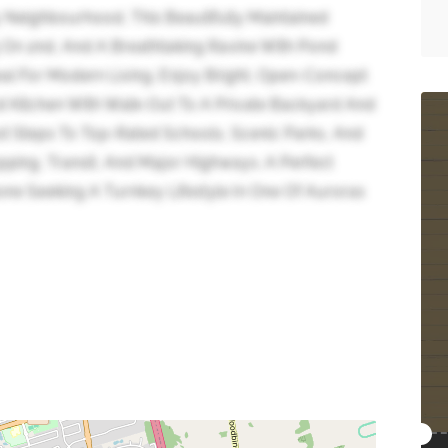
y Neighbourhood, This Beautifully Maintained
ng On 2nd, And A Breathtaking Ravine With Pond
al For Modern Living. Enjoy Bright, Open-Concept
ed Kitchen With Walk-Out To A Private Backyard And
t Steps To Top-Rated Schools, Scenic Parks, And
pping, Transit, And Major Highways. A Perfect
ne Seeking A Turnkey Lifestyle In One Of Auroras