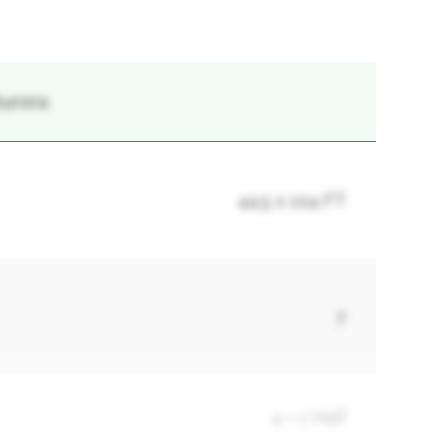
Aurora
44.5 x 104 FT
7
4 + 1 Half