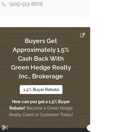
(905) 513-8878
Buyers Get
Approximately 1.5%
Cash Back With
Green Hedge Realty
Inc., Brokerage
1.5% Buyer Rebate
How can you get a 1.5% Buyer
Rebate?
Become a Green Hedge
Realty Client or Customer Today!