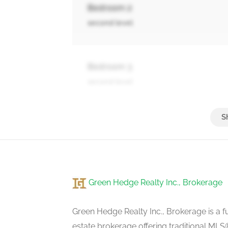
Bedroom 2
second level
Bedroom 3
second level
Bedroom 4
second level
Green Hedge Realty Inc., Brokerage
Bedroom 5
second level
Green Hedge Realty Inc., Brokerage is a fu
estate brokerage offering traditional M