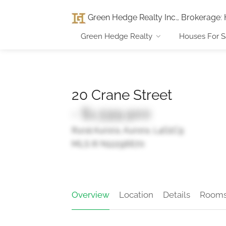
Green Hedge Realty Inc., Brokerage
:
Green Hedge Realty
Houses For S
20 Crane Street
- $1,599,900
Rural Aurora, Aurora, L4G1C9
MLS ® N12296670
Overview
Location
Details
Room