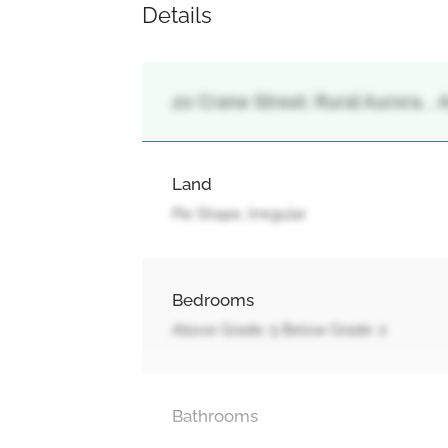
Details
20 Crane Street, Rural Aurora, , 
Land
Pie Shape, Irregular
Bedrooms
Above Grade: 5 Below Grade: 2
Bathrooms