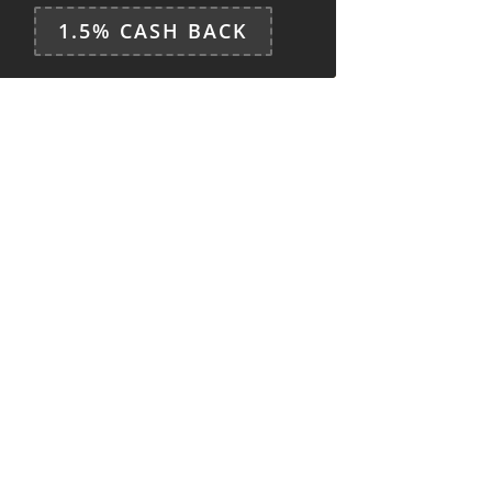
1.5% CASH BACK