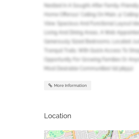
Nestled In A Sought-After Family-Friendl
Home Offers10' Ceiling On Main, 9' Ceili
View. Spacious And Functional Layout Ide
Living And Dining Areas, A Well-Appoint
Generously Sized Bedrooms. Located Jus
Tranquil Trails, With Quick Access To Sho
Opportunity For Growing Families Or Anyo
Most Desirable Communities! (id:38551)
More Information
Location