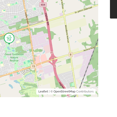
Leaflet
| ©
OpenStreetMap
Contributors