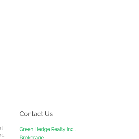
Contact Us
al
Green Hedge Realty Inc.,
rd
Brokerage