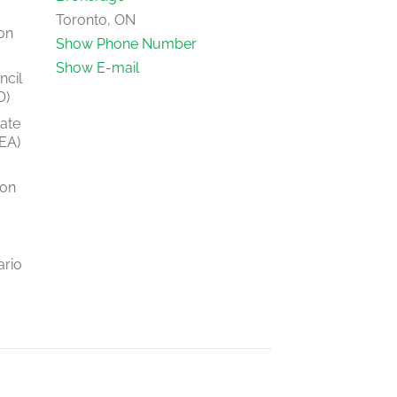
Toronto, ON
on
Show Phone Number
Show E-mail
ncil
O)
tate
EA)
ion
ario