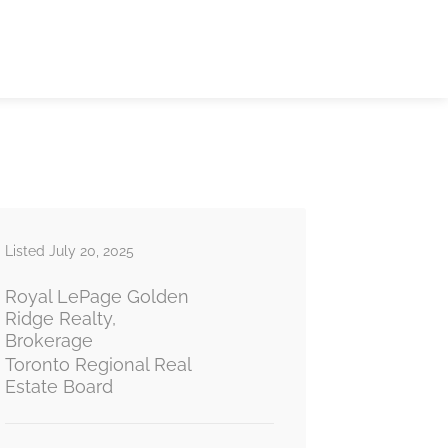
Listed July 20, 2025
Royal LePage Golden
Ridge Realty,
Brokerage
Toronto Regional Real
Estate Board