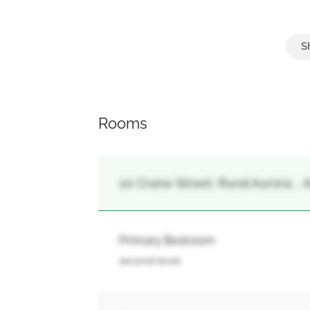
Parking
Attached Garage, Garage
Rooms
20 Crane Street, Rural Aurora, , 
Primary Bedroom
second level