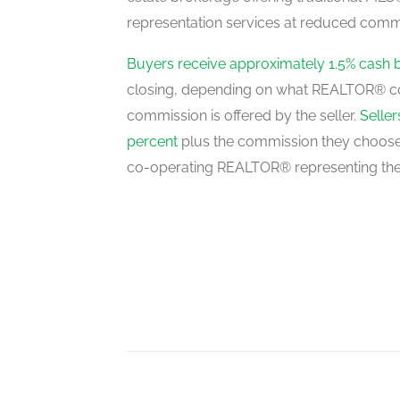
representation services at reduced commi
Great Room
main level
Buyers receive approximately 1.5% cash 
closing, depending on what REALTOR® c
commission is offered by the seller.
Selle
Office
percent
plus the commission they choose 
main level
co-operating REALTOR® representing the
Family Room
main level
Kitchen
main level