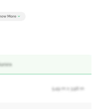
6
Aurora
5.49 m x 3.96 m