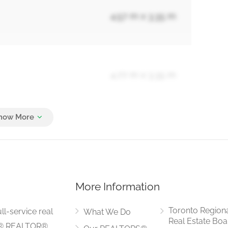
4.57 m x 3.35 m
4.77 m x 3.35 m
4.27 m x 3.96 m
More Information
3.96 m x 3.05 m
Toronto Region
ll-service real
What We Do
Real Estate Boa
LS® REALTOR®