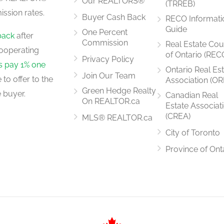
Our REALTORS®
(TRREB)
ssion rates.
Buyer Cash Back
RECO Informati
5.79 m x 3.66 m
Guide
One Percent
back
after
Commission
Real Estate Cou
ooperating
of Ontario (REC
Privacy Policy
rs pay 1% one
Ontario Real Es
Join Our Team
to offer to the
Association (OR
3.65 m x 3.05 m
Green Hedge Realty
 buyer.
Canadian Real
On REALTOR.ca
Estate Associat
(CREA)
MLS® REALTOR.ca
City of Toronto
5.18 m x 3.96 m
Province of Ont
4.57 m x 2.44 m