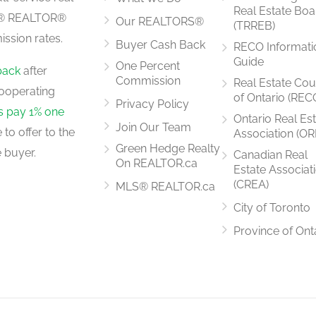
Real Estate Boa
LS® REALTOR®
Our REALTORS®
(TRREB)
ssion rates.
Buyer Cash Back
RECO Informati
7.3 m x 3.31 m
Guide
One Percent
back
after
Commission
Real Estate Cou
ooperating
of Ontario (REC
Privacy Policy
rs pay 1% one
Ontario Real Es
Join Our Team
to offer to the
Association (OR
Green Hedge Realty
 buyer.
Canadian Real
On REALTOR.ca
Estate Associat
(CREA)
MLS® REALTOR.ca
City of Toronto
Province of Ont