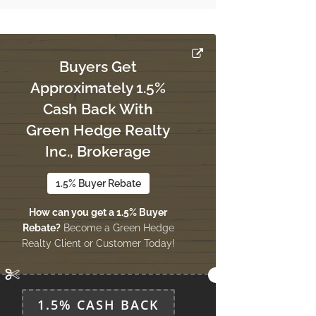
Buyers Get
Approximately 1.5%
Cash Back With
Green Hedge Realty
Inc., Brokerage
1.5% Buyer Rebate
How can you get a 1.5% Buyer
Rebate?
Become a Green Hedge
Realty Client or Customer Today!
1.5% CASH BACK