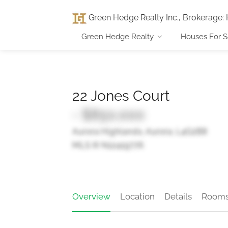
Green Hedge Realty Inc., Brokerage
:
Green Hedge Realty
Houses For S
22 Jones Court
- $850,000
Aurora Highlands, Aurora, L4G2B8
MLS ® N12419776
Overview
Location
Details
Room