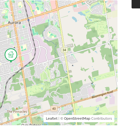
Leaflet
| ©
OpenStreetMap
Contributors