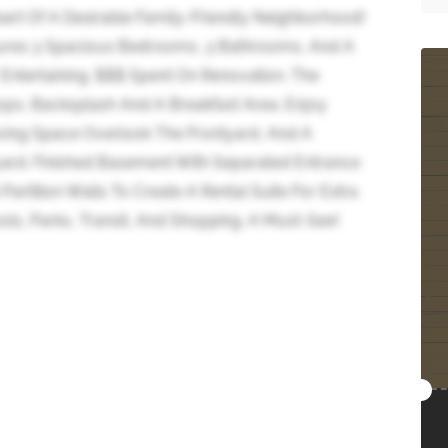
art Of A Desirable Family-Friendly Neighborhood!
atures 3 Spacious Bedrooms, 3 Bathrooms, And A
Entertaining. $$$ Spent On Renovation. The
ps, Backsplash And A Breakfast Area. Enjoy
ving Space Overlook The Frontyard, And A
ard. Finished Basement With Separated Entrance
rtition Walls To Create A Rental Suite For Extra
ls, Parks, Transit, And Shopping. A Must-See!