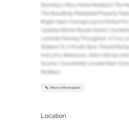
Stunning 2-Story Home Nestled In The He
This Beautifully Maintained Property Fe
Bright, Open-Concept Layout Perfect For 
Updated Kitchen Boasts Quartz Counterto
Laminate Flooring Throughout, A Cozy Li
Walkout To A Private Deck, Fenced Backy
And 3 Pcs Washroom. Add A Kitchen And Pa
Income. Conveniently Located Near Schoo
(id:38551)
More Information
Location