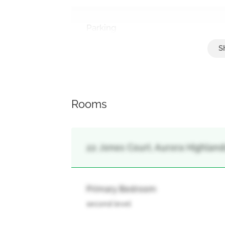
Parking
Carport, No Garage
Rooms
22 Jones Court, Aurora Highlands
Primary Bedroom
second level