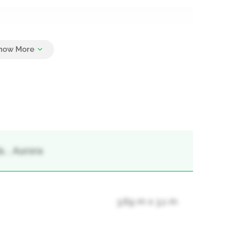
5
, , Aurora
3.69 m x 3.1 m