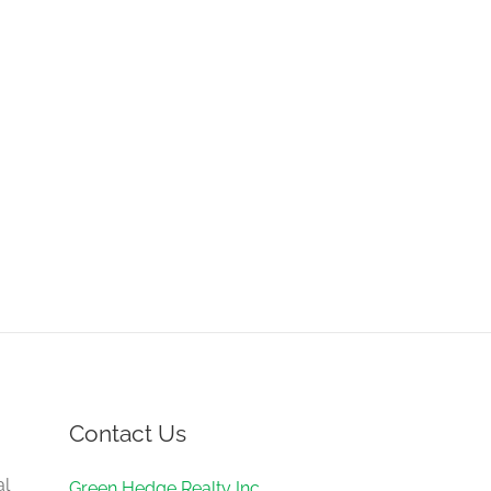
Contact Us
al
Green Hedge Realty Inc.,