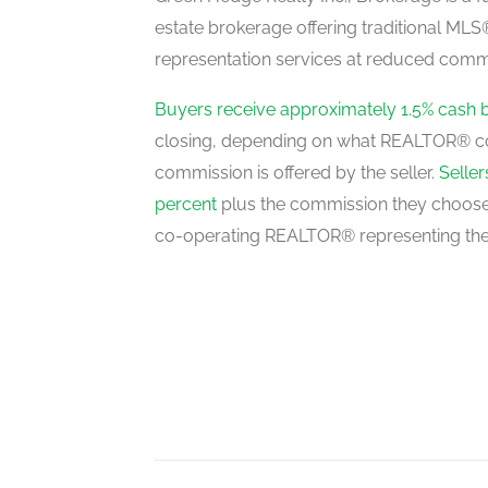
estate brokerage offering traditional M
representation services at reduced commi
Dining Room
main level
Buyers receive approximately 1.5% cash 
closing, depending on what REALTOR® c
commission is offered by the seller.
Selle
percent
plus the commission they choose 
co-operating REALTOR® representing the