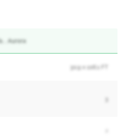
, , Aurora
30.9 x 106.1 FT
3
2