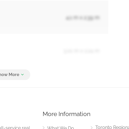
4.1 m x 2.39 m
3.01 m x 2.24 m
3.6 m x 2.7 m
More Information
7.3 m x 3.31 m
Toronto Region
ll-service real
What We Do