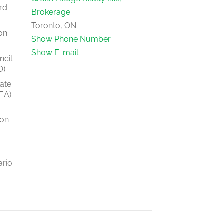
rd
Brokerage
Toronto, ON
on
Show Phone Number
Show E-mail
ncil
O)
tate
EA)
ion
ario