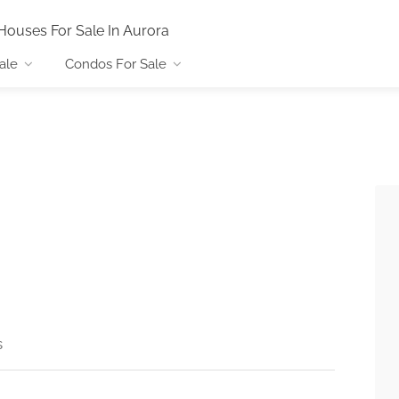
Houses For Sale In Aurora
ale
Condos For Sale
s