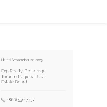
Listed September 22, 2025
Exp Realty, Brokerage
Toronto Regional Real
Estate Board
(866) 530-7737