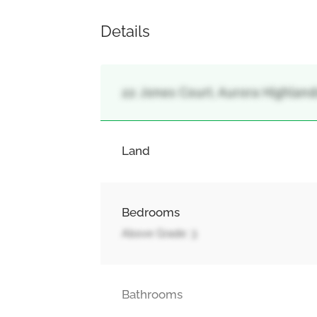
Details
22 Jones Court, Aurora Highlands
Land
Bedrooms
Above Grade: 3
Bathrooms