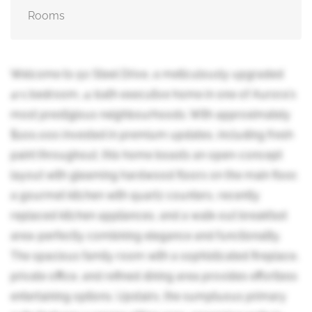
Rooms
Welcome to 50 Steel Drive, a meticulously upgraded
4+1 bedroom, 4-bath executive home in one of Aurora's
most prestigious neighbourhoods. With approximately
$100,000 invested in premium updates, including fresh
paint throughout, this home boasts an open-concept
layout with gleaming hardwood floors on the main floor,
a gourmet kitchen with quartz counters, recently
replaced kitchen appliances, and a walk-out breakfast
area-perfectly combining elegance and functionality.
The spacious family room with a sophisticated fireplace,
private office, and refined dining area provides effortless
entertaining options. Upstairs, the sumptuous primary