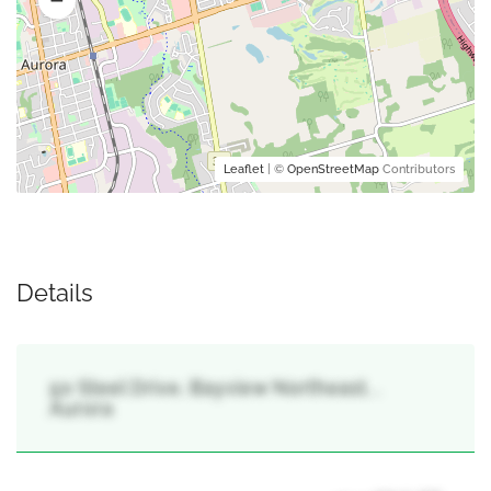
Leaflet
| ©
OpenStreetMap
Contributors
Details
50 Steel Drive, Bayview Northeast, ,
Aurora