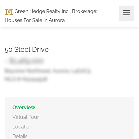
Green Hedge Realty Inc., Brokerage
:
Houses For Sale In Aurora
50 Steel Drive
- $1,469,000
Bayview Northeast, Aurora, L4G0C5
MLS ® N12414518
Overview
Virtual Tour
Location
Details