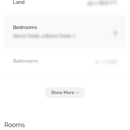
Land
45 x 88.6 FT
Bedrooms
5
Above Grade: 4 Below Grade: 1
Bathrooms
4 + 1 Half
Parking
6
Attached Garage, Garage
Rooms