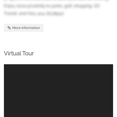
Enjoy close proximity to parks, golf, shopping, GO
Transit, and Hwy 404. (id:38551)
More Information
Virtual Tour