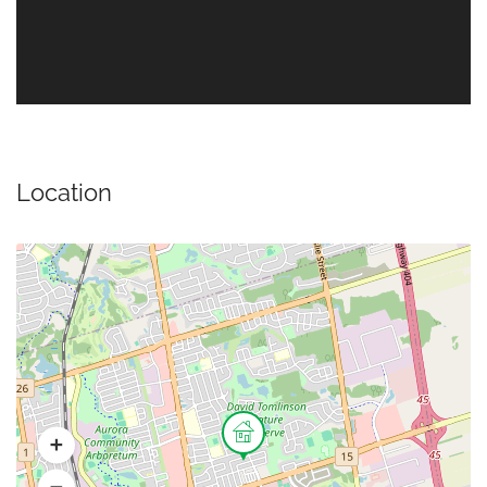
Location