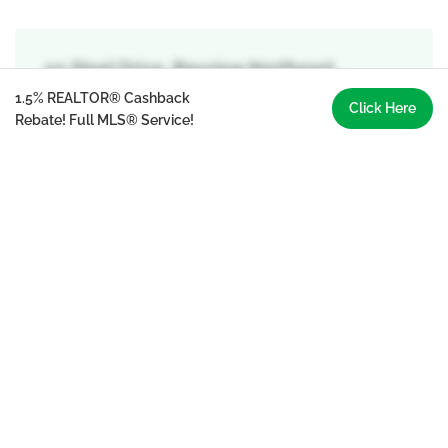
50 Steel Drive, Bayview Northeast, ,
Aurora
1.5% REALTOR® Cashback
Click Here
Rebate! Full MLS® Service!
Primary Bedroom
5.69 m x 3.66 m
second level
Bedroom 2
3.76 m x 4.83 m
second level
Bedroom 3
3.45 m x 3.86 m
second level