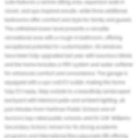
suite features a serene sitting area, expansive walk-in
closet, and spa-inspired ensuite, while three additional
bedrooms offer comfort and style for family and guests.
The unfinished lower level presents a versatile
recreational area with a rough-in bathroom, offering
exceptional potential for customization. All windows
have been fully upgraded last year with luxurious blinds,
and the home includes a HRV system and water softener
for enhanced comfort and convenience. The garage is
equipped with a 240-volt EV outlet, making the home
fully EV ready. Step outside to a beautifully landscaped
backyard with interlock patio and ambient lighting, all
just minutes from Hartman Public School-one of
Aurora's top-rated public schools-and Dr. G.W. Williams
Secondary School, known for its strong academic
programs and International Baccalaureate (IB) offering.