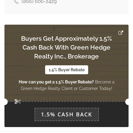
(866) 606-2429
Dining Room
4.6 m x 4.09 m
main level
Buyers Get Approximately 1.5%
Cash Back With Green Hedge
Laundry Room
3.5 m x 1.6 m
Realty Inc., Brokerage
main level
1.5% Buyer Rebate
How can you get a 1.5% Buyer Rebate?
Become a
Foyer
Green Hedge Realty Client or Customer Today!
4.1 m x 1.9 m
main level
1.5% CASH BACK