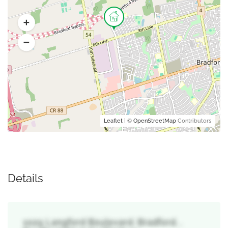
Leaflet
| ©
OpenStreetMap
Contributors
Details
1029 Langford Boulevard, Bradford, ,