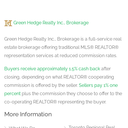
Green Hedge Realty Inc., Brokerage
Green Hedge Realty Inc., Brokerage is a full-service real
estate brokerage offering traditional MLS® REALTOR®
representation services at reduced commission rates.
Buyers receive approximately 1.5% cash back
after
closing, depending on what REALTOR® cooperating
commission is offered by the seller.
Sellers pay 1% one
percent
plus the commission they choose to offer to the
co-operating REALTOR® representing the buyer.
More Information
Toronto Regional Real