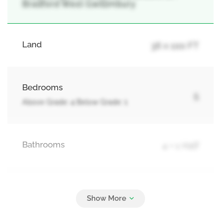
Bradford West Gwillimbury
Land
36 x 100 FT
Bedrooms
5
Above Grade: 4 Below Grade: 1
Bathrooms
4 + 1 Half
Parking
4
Attached Garage, Garage