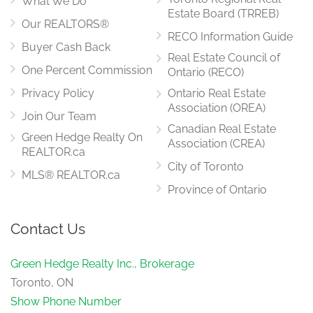
What We Do
Estate Board (TRREB)
Our REALTORS®
RECO Information Guide
Buyer Cash Back
Real Estate Council of
One Percent Commission
Ontario (RECO)
Privacy Policy
Ontario Real Estate
Association (OREA)
Join Our Team
Canadian Real Estate
Green Hedge Realty On
Association (CREA)
REALTOR.ca
City of Toronto
MLS® REALTOR.ca
Province of Ontario
Contact Us
Green Hedge Realty Inc., Brokerage
Toronto, ON
Show Phone Number