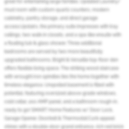
great for entertaining large families. Updated Laundry/
mud room with custom quartz counters, modern
cabinetry, pantry storage, and direct garage
access.Upstairs, the primary suite impresses with tray
ceilings, two walk-in closets, and a spa-like ensuite with
a floating tub & glass shower. Three additional
bedrooms are served by two more beautifully
upgraded bathrooms. Bright & Versatile top-floor den
offers flexible living space. The striking wood staircase
with wrought iron spindles ties the home together with
timeless elegance. Unspoiled basement is filled with
potential, featuring oversized above-grade windows,
cold cellar, 200 AMP panel, and a bathroom rough-in,
ready to go! SMART Home Features w/ Door Lock,
Garage Opener, Doorbell & Thermostat.Curb appeal
shines with a double-door grand entrance, rich red brick