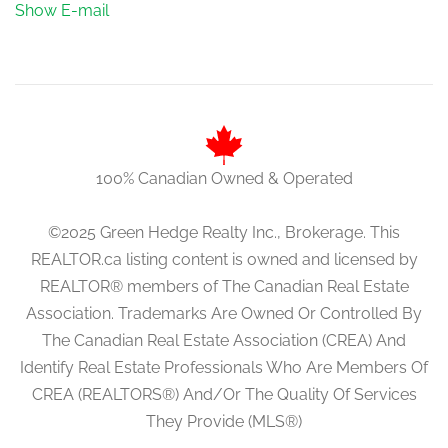
Show E-mail
100% Canadian Owned & Operated
©2025 Green Hedge Realty Inc., Brokerage. This
REALTOR.ca listing content is owned and licensed by
REALTOR® members of The Canadian Real Estate
Association. Trademarks Are Owned Or Controlled By
The Canadian Real Estate Association (CREA) And
Identify Real Estate Professionals Who Are Members Of
CREA (REALTORS®) And/Or The Quality Of Services
They Provide (MLS®)