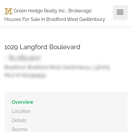
Green Hedge Realty Inc., Brokerage
:
Houses For Sale In Bradford West Gwillimbury
1029 Langford Boulevard
- $1,189,900
Bradford, Bradford West Gwillimbury, L3Z0V5
MLS ® N12391933
Overview
Location
Details
Rooms