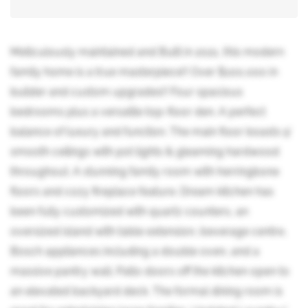
Meticulously maintained and Built in 2021, this modern
family home is a true masterpiece!! Over $100,000 in
builder and custom upgrades!! Four spacious
bedrooms plus a versatile top-floor den. A perfect
balance of luxury and function. The main floor boasts 9'
smooth ceilings with pot lights & gleaming hardwood
throughout. A stunning family room with herringbone
floors and cozy fireplace feature. Dream kitchen has
been fully customized with quartz counters, an
oversized island with table extension, beverage centre,
Bosch appliances including a double oven, and a
massive pantry wall. Patio doors off the kitchen open to
an elevated backyard deck. The formal dining room is