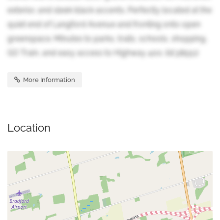
exterior, and sleek black accents. Perfectly located at the
quiet end of Langford Avenue and fronting onto open
greenspace. Minutes to parks, trails, schools, shopping,
GO Train, and easy access to Highway 400. (id:38551)
More Information
Location