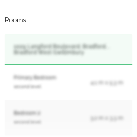
Rooms
1029 Langford Boulevard, Bradford, ,
Bradford West Gwillimbury
Primary Bedroom
4.1 m x 5.3 m
second level
Bedroom 2
3.2 m x 3.3 m
second level