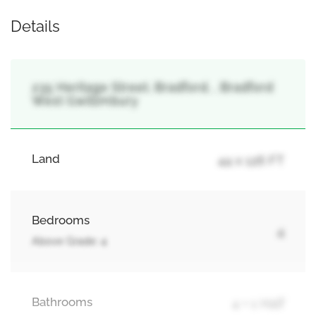
Details
235 Heritage Street, Bradford, , Bradford
West Gwillimbury
Land
44 x 126 FT
Bedrooms
4
Above Grade: 4
Bathrooms
4 + 1 Half