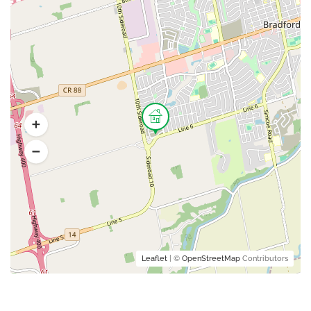
Leaflet
| ©
OpenStreetMap
Contributors