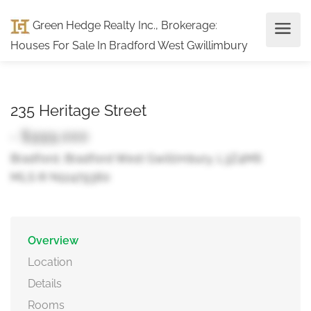
Green Hedge Realty Inc., Brokerage
:
Houses For Sale In Bradford West Gwillimbury
235 Heritage Street
- $999,000
Bradford, Bradford West Gwillimbury, L3Z4M6
MLS ® N12479360
Overview
Location
Details
Rooms