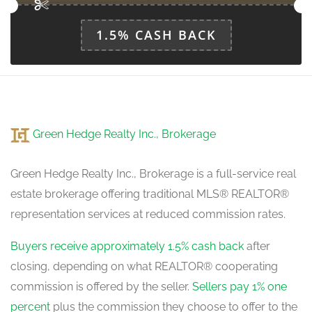
main level
1.5% CASH BACK
Green Hedge Realty Inc., Brokerage
Green Hedge Realty Inc., Brokerage is a full-service real
estate brokerage offering traditional MLS® REALTOR®
representation services at reduced commission rates.
Buyers receive approximately 1.5% cash back
after
closing, depending on what REALTOR® cooperating
commission is offered by the seller.
Sellers pay 1% one
percent
plus the commission they choose to offer to the