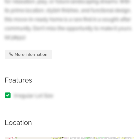
for relaxation, play, or future landscaping dreams. With
its prime location, stylish finishes, and functional design,
this move-in-ready home is a rare find in a sought-after
community. Don't miss the opportunity to make it yours.
(id:38551)
More Information
Features
Irregular Lot Size
Location