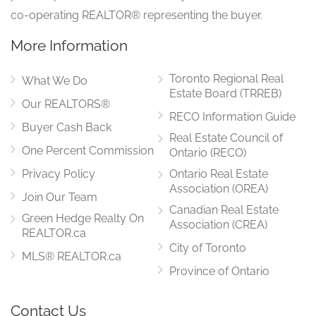
co-operating REALTOR® representing the buyer.
More Information
Toronto Regional Real
What We Do
Estate Board (TRREB)
Our REALTORS®
RECO Information Guide
Buyer Cash Back
Real Estate Council of
One Percent Commission
Ontario (RECO)
Privacy Policy
Ontario Real Estate
Association (OREA)
Join Our Team
Canadian Real Estate
Green Hedge Realty On
Association (CREA)
REALTOR.ca
City of Toronto
MLS® REALTOR.ca
Province of Ontario
Contact Us