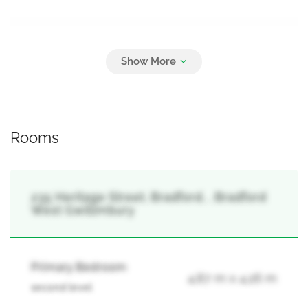
Parking
2
Attached Garage, Garage
Rooms
235 Heritage Street, Bradford, , Bradford
West Gwillimbury
Primary Bedroom
4.87 m x 4.26 m
second level