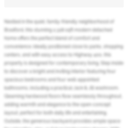
Nestled in the quiet, family-friendly neighborhood of
Bradford, this stunning 2,328 sqft modern detached
home offers the perfect blend of comfort and
convenience. Ideally positioned close to parks, shopping
centers, and with easy access to Highway 400, this
property is designed for contemporary living. Step inside
to discover a bright and inviting interior featuring four
spacious bedrooms and four well-appointed
bathrooms, including a practical Jack & Jill washroom.
Gleaming hardwood floors flow seamlessly throughout,
adding warmth and elegance to the open-concept
layout, perfect for both daily life and entertaining.
Outside, the generous backyard provides ample space