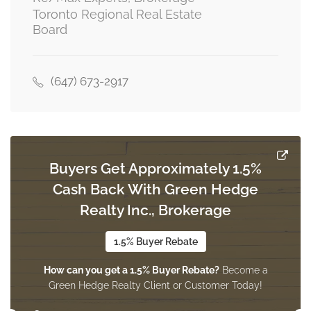
Toronto Regional Real Estate
Board
Great Room
6.37 m x 3.65 m
main level
(647) 673-2917
Kitchen
2.74 m x 2.74 m
main level
Buyers Get Approximately 1.5%
Cash Back With Green Hedge
Realty Inc., Brokerage
Eating Area
3.04 m x 2.74 m
main level
1.5% Buyer Rebate
How can you get a 1.5% Buyer Rebate?
Become a
Green Hedge Realty Client or Customer Today!
Laundry Room
3 m x 1.82 m