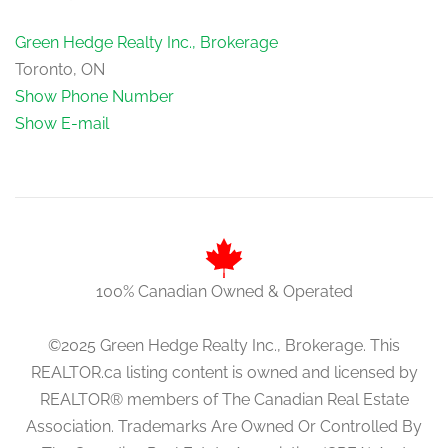
Green Hedge Realty Inc., Brokerage
Toronto, ON
Show Phone Number
Show E-mail
100% Canadian Owned & Operated
©2025 Green Hedge Realty Inc., Brokerage. This
REALTOR.ca listing content is owned and licensed by
REALTOR® members of The Canadian Real Estate
Association. Trademarks Are Owned Or Controlled By