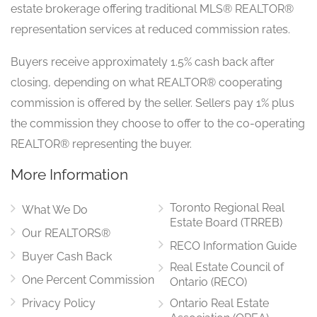
estate brokerage offering traditional MLS® REALTOR®
representation services at reduced commission rates.
Buyers receive approximately 1.5% cash back after
closing, depending on what REALTOR® cooperating
commission is offered by the seller. Sellers pay 1% plus
the commission they choose to offer to the co-operating
REALTOR® representing the buyer.
More Information
Toronto Regional Real
What We Do
Estate Board (TRREB)
Our REALTORS®
RECO Information Guide
Buyer Cash Back
Real Estate Council of
One Percent Commission
Ontario (RECO)
Privacy Policy
Ontario Real Estate