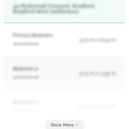
34 Mcdonnell Crescent, Bradford, ,
Bradford West Gwillimbury
Primary Bedroom
5.72 m x 6.12 m
second level
Bedroom 2
3.75 m x 3.35 m
second level
Bedroom 3
4.89 m x 4.02 m
second level