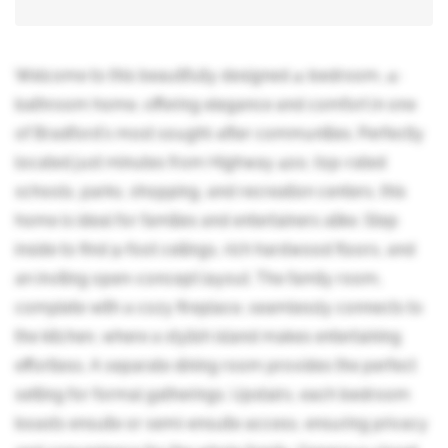
Welcome to this beautifully designed 4-bedroom, 4-
bathroom home, offering elegance and comfort in one
of Bradford's most sought-after communities. Perfectly
located just minutes from Highway 400, top-rated
schools, parks, shopping, and recreation centers, this
home is ideal for families and entertainers alike. Step
inside to find 9-foot ceilings, rich hardwood floors, and
an inviting open-concept layout. The family room,
complete with a cozy fireplace, seamlessly connects to
the kitchen, where a stylish island makes entertaining
effortless. A separate dining room provides the perfect
setting for formal gatherings. Upstairs, each bedroom
boasts ensuite or semi-ensuite access, ensuring privacy