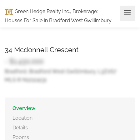
Green Hedge Realty Inc., Brokerage
:
Houses For Sale In Bradford West Gwillimbury
34 Mcdonnell Crescent
- $1,430,000
Bradford, Bradford West Gwillimbury, L3Z0S7
MLS ® N12124131
Overview
Location
Details
Rooms