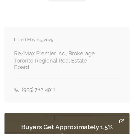
Bedroom 4
3.46 m x 4.27 m
second level
Listed May 05, 2025
Living Room
5.65 m x 4.83 m
main level
Re/Max Premier Inc., Brokerage
Toronto Regional Real Estate
Board
Kitchen
3.53 m x 6.75 m
main level
(905) 782-4911
Dining Room
4.61 m x 3.96 m
main level
Buyers Get Approximately 1.5%