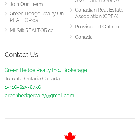
Association (OREA)
Join Our Team
Canadian Real Estate
Green Hedge Realty On
Association (CREA)
REALTOR.ca
Province of Ontario
MLS® REALTOR.ca
Canada
Contact Us
Green Hedge Realty Inc., Brokerage
Toronto Ontario Canada
1-416-825-8756
greenhedgerealty@gmail.com