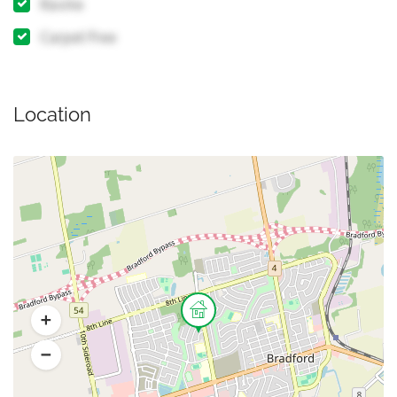
Ravine
Carpet Free
Location