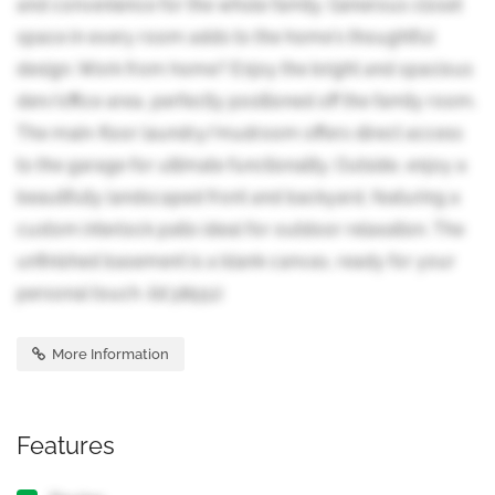
and convenience for the whole family. Generous closet
space in every room adds to the home's thoughtful
design. Work from home? Enjoy the bright and spacious
den/office area, perfectly positioned off the family room.
The main-floor laundry/mudroom offers direct access
to the garage for ultimate functionality. Outside, enjoy a
beautifully landscaped front and backyard, featuring a
custom interlock patio ideal for outdoor relaxation. The
unfinished basement is a blank canvas, ready for your
personal touch. (id:38551)
More Information
Features