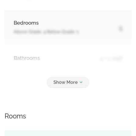
Bedrooms
5
Above Grade: 4 Below Grade: 1
Bathrooms
4 + 1 Half
Parking
6
Garage
Rooms