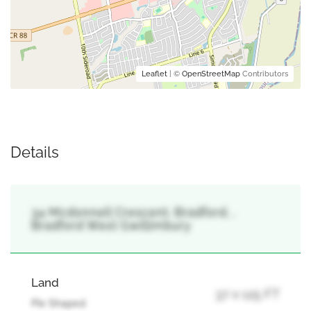
Leaflet
| ©
OpenStreetMap
Contributors
Details
34 Mcdonnell Crescent, Bradford, ,
Bradford West Gwillimbury
Land
37 x 125 FT
Pie Shaped