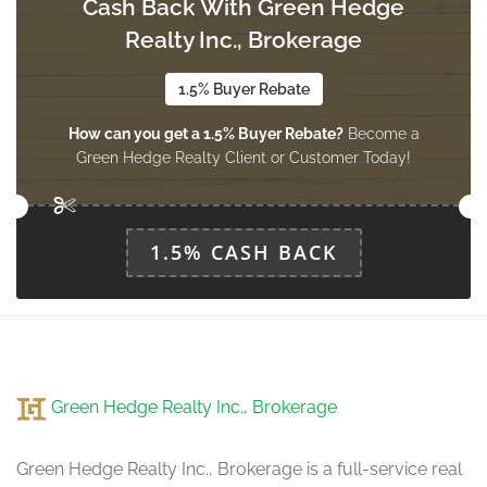
Cash Back With Green Hedge
Realty Inc., Brokerage
Office
3.34 m x 3.05 m
main level
1.5% Buyer Rebate
How can you get a 1.5% Buyer Rebate?
Become a
Green Hedge Realty Client or Customer Today!
Laundry Room
4.48 m x 1.91 m
main level
1.5% CASH BACK
Green Hedge Realty Inc., Brokerage
Green Hedge Realty Inc., Brokerage is a full-service real