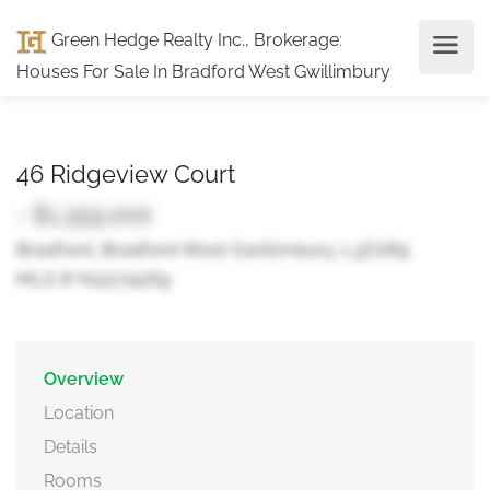
Green Hedge Realty Inc., Brokerage
:
Houses For Sale In Bradford West Gwillimbury
46 Ridgeview Court
- $1,359,000
Bradford, Bradford West Gwillimbury, L3Z0R9
MLS ® N12274269
Overview
Location
Details
Rooms