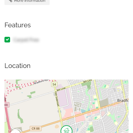
More Information
Features
Carpet Free
Location