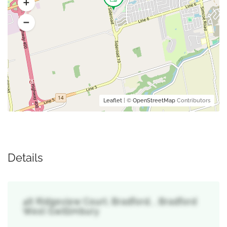
Leaflet
| ©
OpenStreetMap
Contributors
Details
46 Ridgeview Court, Bradford, , Bradford
West Gwillimbury