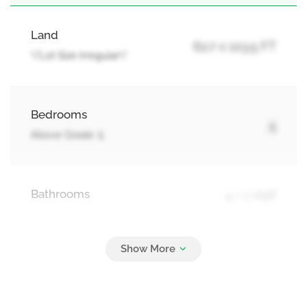
Land
62.7 x 103.5 FT
\"Lot Size Irregular\"
Bedrooms
5
Above Grade: 5
Bathrooms
4 + 1 Half
Parking
6
Attached Garage, Garage