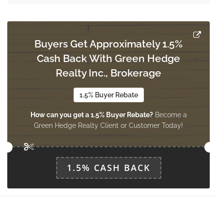
Dining Room
Measurements not available
ground level
Buyers Get Approximately 1.5%
Cash Back With Green Hedge
Library
Measurements not available
Realty Inc., Brokerage
ground level
1.5% Buyer Rebate
How can you get a 1.5% Buyer Rebate?
Become a
Great Room
Green Hedge Realty Client or Customer Today!
Measurements not available
ground level
1.5% CASH BACK
Kitchen
Measurements not available
ground level