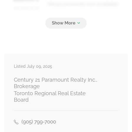
Measurements not available
second level
Bedroom 3
Measurements not available
second level
Listed July 09, 2025
Bedroom 4
Measurements not available
second level
Century 21 Paramount Realty Inc.,
Brokerage
Toronto Regional Real Estate
Board
Living Room
Measurements not available
ground level
(905) 799-7000