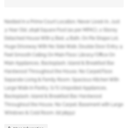
Nestled In a Prime Court Location, Never Lived-In, Just
3-Year Old, 2698 Square Foot (as per MPAC), 2-Storey
Detached House With 5 Bed, 4 Bath, On Pie Shape Lot,
Huge Driveway With No Side Walk. Double Door Entry. 9
Feet Smooth Ceiling On Main Floor. Library/Office On
Main Appliances, Backsplash, Island & Breakfast Bar.
Hardwood Throughout the House, No Carpet.Floor.
Separate Living & Family Room. Spacious Kitchen With
Large Walk-In Pantry, S/S Unspoiled Appliances,
Backsplash, Island & Breakfast Bar. Hardwood
Throughout the House, No Carpet. Basement with Large
Windows & Cold Room. (id:38551)