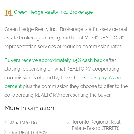
Green Hedge Realty Inc., Brokerage
Green Hedge Realty Inc., Brokerage is a full-service real
estate brokerage offering traditional MLS® REALTOR®
representation services at reduced commission rates.
Buyers receive approximately 1.5% cash back
after
closing, depending on what REALTOR® cooperating
commission is offered by the seller.
Sellers pay 1% one
percent
plus the commission they choose to offer to the
co-operating REALTOR® representing the buyer.
More Information
Toronto Regional Real
What We Do
Estate Board (TRREB)
Our REALTORS®