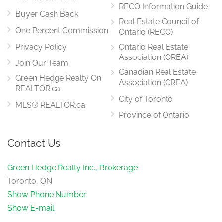
RECO Information Guide
Buyer Cash Back
Real Estate Council of
One Percent Commission
Ontario (RECO)
Privacy Policy
Ontario Real Estate
Association (OREA)
Join Our Team
Canadian Real Estate
Green Hedge Realty On
Association (CREA)
REALTOR.ca
City of Toronto
MLS® REALTOR.ca
Province of Ontario
Contact Us
Green Hedge Realty Inc., Brokerage
Toronto, ON
Show Phone Number
Show E-mail