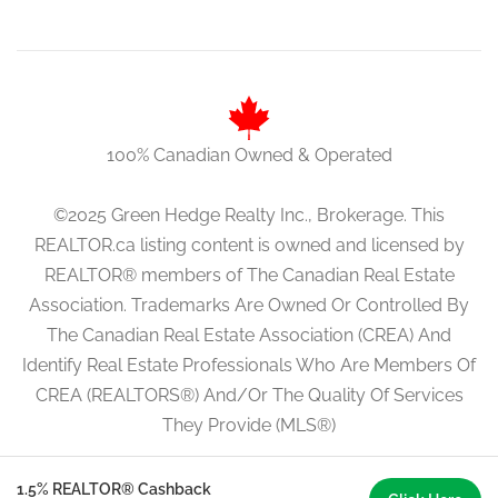
100% Canadian Owned & Operated
©2025 Green Hedge Realty Inc., Brokerage. This
REALTOR.ca listing content is owned and licensed by
REALTOR® members of The Canadian Real Estate
Association. Trademarks Are Owned Or Controlled By
The Canadian Real Estate Association (CREA) And
Identify Real Estate Professionals Who Are Members Of
CREA (REALTORS®) And/Or The Quality Of Services
They Provide (MLS®)
1.5% REALTOR® Cashback