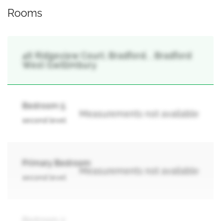
Rooms
46 Ridgeview Court, Bradford, , Bradford
West Gwillimbury
Bedroom 5
Measurements not available
second level
Primary Bedroom
Measurements not available
second level
Bedroom 2