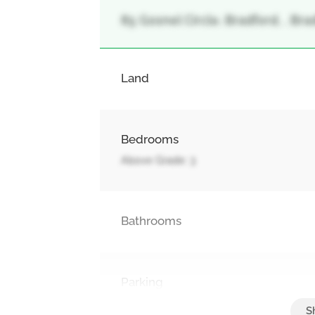
85 Gosnel Circle, Bradford, , Br
Land
Bedrooms
Above Grade: 3
Bathrooms
Parking
Attached Garage, Garage