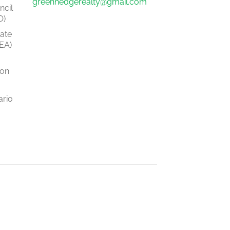
greenhedgerealty@gmail.com
ncil
O)
tate
EA)
ion
ario