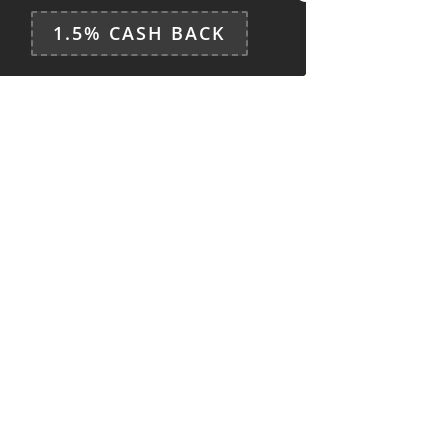
1.5% CASH BACK