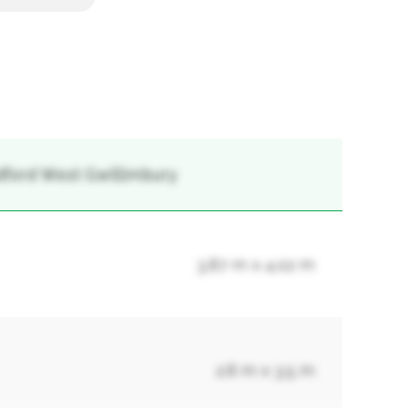
adford West Gwillimbury
3.87 m x 4.02 m
2.8 m x 3.5 m