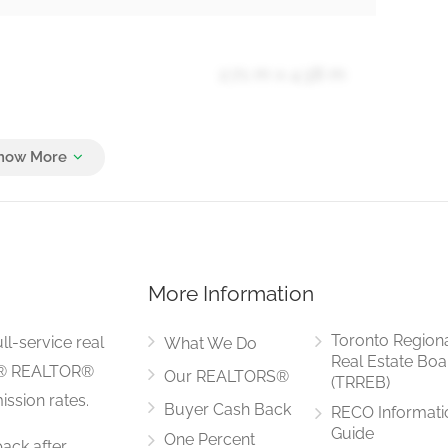
2.71 m x 4.38 m
3.23 m x 5.54 m
More Information
2.49 m x 7.43 m
Toronto Region
ll-service real
What We Do
Real Estate Boa
LS® REALTOR®
Our REALTORS®
(TRREB)
ssion rates.
Buyer Cash Back
RECO Informati
3.01 m x 1.55 m
Guide
One Percent
ack after