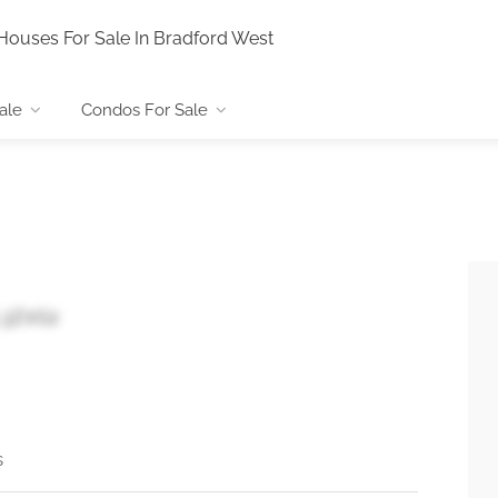
Houses For Sale In Bradford West
ale
Condos For Sale
 L3Z0G2
s