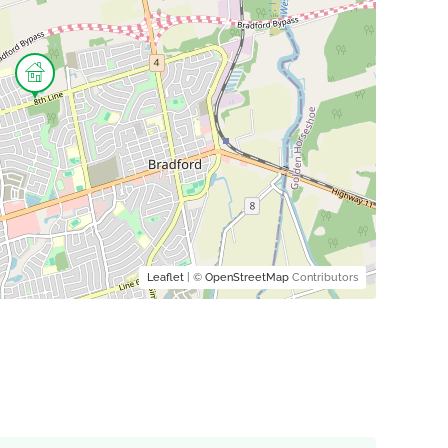
Leaflet
| ©
OpenStreetMap
Contributors