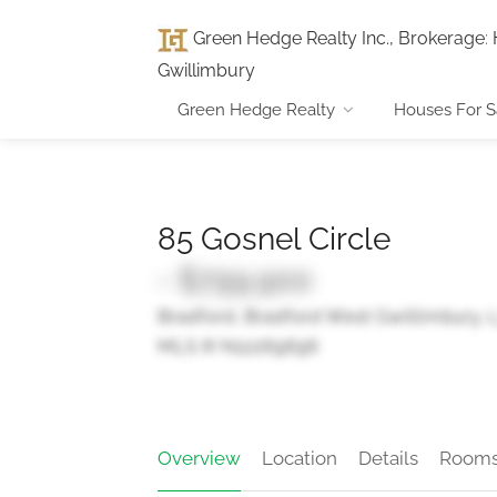
Green Hedge Realty Inc., Brokerage
:
Gwillimbury
Green Hedge Realty
Houses For S
85 Gosnel Circle
- $799,900
Bradford, Bradford West Gwillimbury,
MLS ® N12269696
Overview
Location
Details
Room