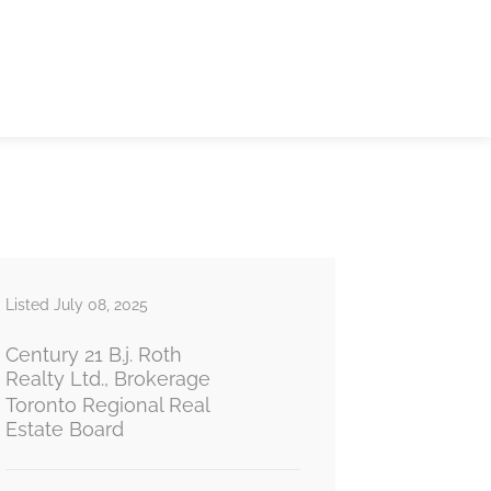
Listed July 08, 2025
Century 21 B.j. Roth
Realty Ltd., Brokerage
Toronto Regional Real
Estate Board