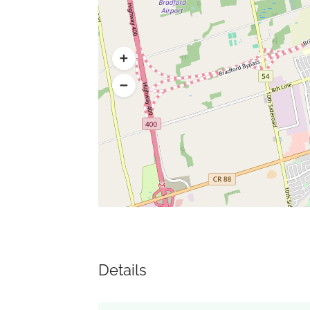
Details