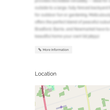
provides incredible versatility -- ideal f
outside to a large, fully fenced backyard
for outdoor fun or gardening. Meticulous
offers the perfect blend of peaceful subu
Bradford, Barrie, and Newmarket have to 
beautiful home your own! (id:38551)
More Information
Location