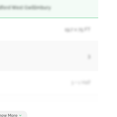
adford West Gwillimbury
19.7 x 75 FT
3
3 + 1 Half
3