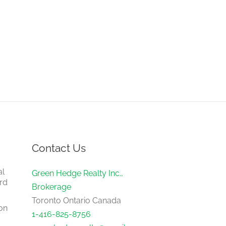
Contact Us
al
Green Hedge Realty Inc.,
rd
Brokerage
Toronto Ontario Canada
on
1-416-825-8756