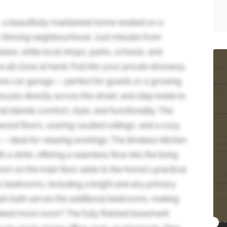
 a beautifully maintained home nestled on a
r, thriving neighbourhood. Just minutes from
eze, while local shops, parks, schools, and
re all close at hand. Pull into your private driveway
ne-car garage -- perfect for guests or a growing
houses directly across the street, and step inside to
t blends comfort, style, and functionality. The
wood floors, soaring vaulted ceilings, and a cozy
-- ideal for relaxing evenings. The timeless kitchen
h a drink, offering a seamless flow into the living
om on the main floor adds to the home's practical
us bedrooms, including a bright and airy primary
 main bath serves the additional bedrooms, making
. Need more room? The fully finished basement