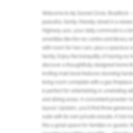
Welcome to 85 Gosnel Circle, Bradford --
peaceful, family-friendly street in a newe
Highway 400, your daily commute is a bre
amenities like the rec centre and library a
with room for two cars, plus a spacious o
family. Enjoy the tranquility of having no 
discover a thoughtfully designed home tha
inviting main level features stunning hard
living room complete with a gas fireplace 
is perfect for entertaining or unwinding wit
and dining areas. A convenient powder ro
layout. Upstairs, you'll find three genero
suite with its own private ensuite. A full
this a great space for families or guests