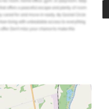
or a rec room, home office, gym, or playroom. Step
 that offers a peaceful escape and plenty of room
ly cared for and move-in ready, 85 Gosnel Circle
rban living with unbeatable access to everything
offer. Don't miss your chance to make this