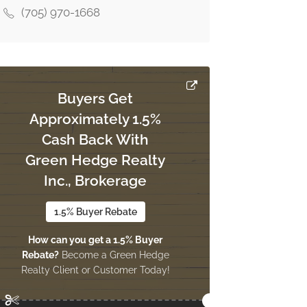
(705) 970-1668
Buyers Get
Approximately 1.5%
Cash Back With
Green Hedge Realty
Inc., Brokerage
1.5% Buyer Rebate
How can you get a 1.5% Buyer
Rebate?
Become a Green Hedge
Realty Client or Customer Today!