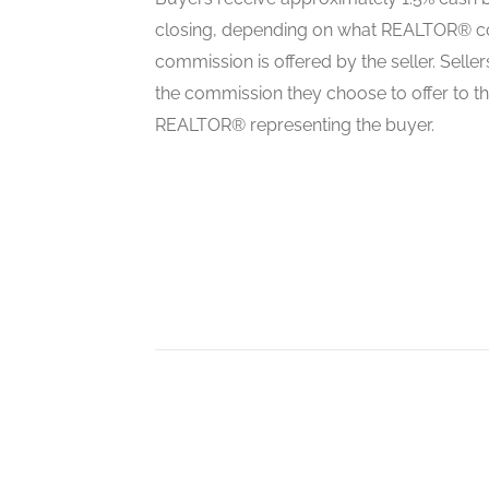
closing, depending on what REALTOR® c
commission is offered by the seller. Selle
Living Room
the commission they choose to offer to t
main level
REALTOR® representing the buyer.
Dining Room
main level
Kitchen
main level