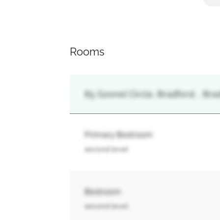
Rooms
85 Gosnel Circle, Bradford, , Br
Primary Bedroom
second level
Bedroom
second level