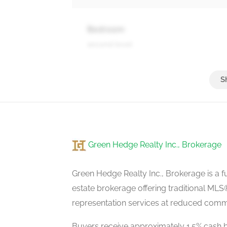
Bedroom
second level
Recreational, Games Room
basement
Green Hedge Realty Inc., Brokerage
Exercise Room
basement
Green Hedge Realty Inc., Brokerage is a fu
estate brokerage offering traditional M
representation services at reduced commi
Laundry Room
basement
Buyers receive approximately 1.5% cash b