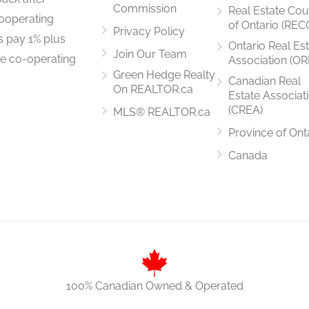
Commission
Real Estate Cou
ooperating
of Ontario (REC
Privacy Policy
rs pay 1% plus
Ontario Real Es
Join Our Team
he co-operating
Association (OR
3.07 m x 6.46 m
Green Hedge Realty
Canadian Real
On REALTOR.ca
Estate Associat
(CREA)
MLS® REALTOR.ca
Province of Ont
2.28 m x 2.68 m
Canada
3.08 m x 2.56 m
100% Canadian Owned & Operated