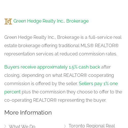
Dining Room
Green Hedge Realty Inc., Brokerage
3.66 m x 8.23 m
main level
Green Hedge Realty Inc., Brokerage is a full-service real
estate brokerage offering traditional MLS® REALTOR®
Family Room
representation services at reduced commission rates.
5.49 m x 3.66 m
main level
Buyers receive approximately 1.5% cash back
after
closing, depending on what REALTOR® cooperating
commission is offered by the seller.
Sellers pay 1% one
Kitchen
3.15 m x 4.29 m
percent
plus the commission they choose to offer to the
main level
co-operating REALTOR® representing the buyer.
More Information
Eating Area
3.35 m x 4.29 m
Toronto Regional Real
main level
What We Do