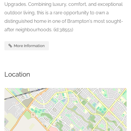
Upgrades. Combining luxury, comfort, and exceptional
outdoor living, this is a rare opportunity to own a
distinguished home in one of Brampton's most sought-
after neighbourhoods. (id:38551)
More Information
Location