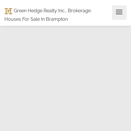
Green Hedge Realty Inc., Brokerage
:
Houses For Sale In Brampton