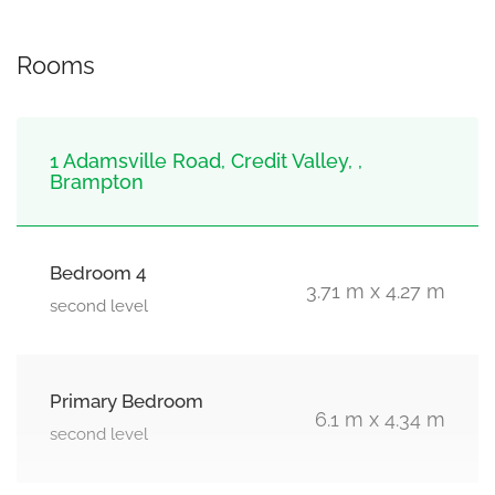
Rooms
1 Adamsville Road, Credit Valley, ,
Brampton
Bedroom 4
3.71 m x 4.27 m
second level
Primary Bedroom
6.1 m x 4.34 m
second level