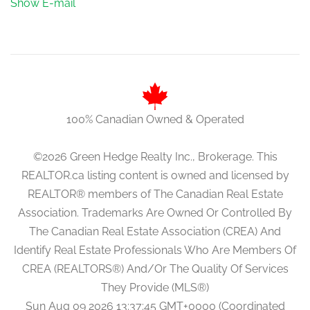
Show E-mail
100% Canadian Owned & Operated
©2026 Green Hedge Realty Inc., Brokerage. This
REALTOR.ca listing content is owned and licensed by
REALTOR® members of The Canadian Real Estate
Association. Trademarks Are Owned Or Controlled By
The Canadian Real Estate Association (CREA) And
Identify Real Estate Professionals Who Are Members Of
CREA (REALTORS®) And/Or The Quality Of Services
They Provide (MLS®)
Sun Aug 09 2026 13:37:45 GMT+0000 (Coordinated