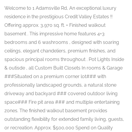
Welcome to 1 Adamsville Rd, An exceptional luxury
residence in the prestigious Credit Valley Estates !!
Offering approx. 3,970 sq. ft. + Finished walkout
basement . This impressive home features 4+3
bedrooms and 6 washrooms , designed with soaring
ceilings, elegant chandeliers, premium finishes, and
spacious principal rooms throughout . Pot Lights Inside
& outisde , all Custom Built Closets In rooms & Garage
###Situated on a premium corner lot### with
professionally landscaped grounds, a natural stone
driveway and backyard ### covered outdoor living
space### Fire pit area ### and multiple entertaining
zones. The finished walkout basement provides
outstanding flexibility for extended family living, guests,
or recreation. Approx. $500,000 Spend on Quality