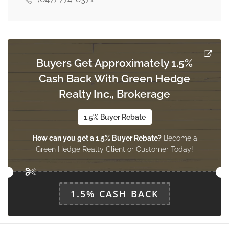
Bedroom
Measurements not available
basement
Buyers Get Approximately 1.5%
Cash Back With Green Hedge
Recreational, Games Room
Measurements not available
Realty Inc., Brokerage
basement
1.5% Buyer Rebate
How can you get a 1.5% Buyer Rebate?
Become a
Study
Green Hedge Realty Client or Customer Today!
3.66 m x 3.35 m
main level
1.5% CASH BACK
Living Room
3.66 m x 8.23 m
main level