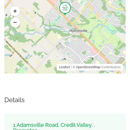
Leaflet
| ©
OpenStreetMap
Contributors
Details
1 Adamsville Road, Credit Valley, ,