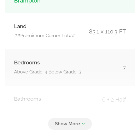
Brampton
Land
83.1 x 110.3 FT
##Premimum Corner Lot##
Bedrooms
7
Above Grade: 4 Below Grade: 3
Bathrooms
6 + 2 Half
Parking
6
Attached Garage, Garage