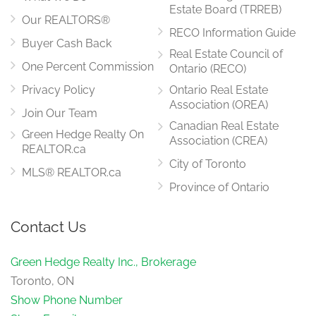
Estate Board (TRREB)
Our REALTORS®
RECO Information Guide
Buyer Cash Back
Real Estate Council of
One Percent Commission
Ontario (RECO)
Privacy Policy
Ontario Real Estate
Association (OREA)
Join Our Team
Canadian Real Estate
Green Hedge Realty On
Association (CREA)
REALTOR.ca
City of Toronto
MLS® REALTOR.ca
Province of Ontario
Contact Us
Green Hedge Realty Inc., Brokerage
Toronto, ON
Show Phone Number