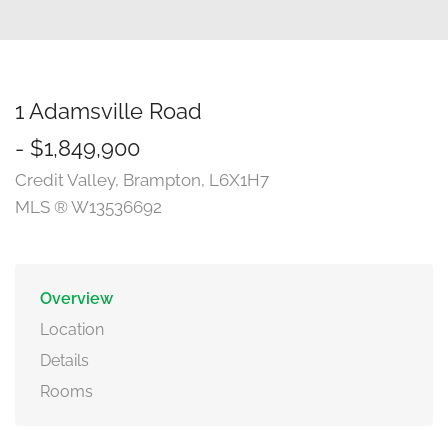
1 Adamsville Road
- $1,849,900
Credit Valley, Brampton, L6X1H7
MLS ® W13536692
Overview
Location
Details
Rooms