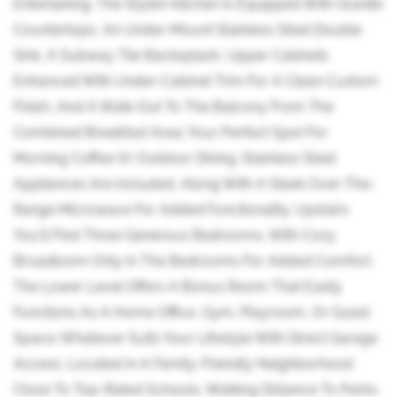
Entertaining. The Stylish Kitchen Is Equipped With Granite
Countertops, An Under-Mount Stainless Steel Double
Sink, A Subway Tile Backsplash, Upper Cabinets
Enhanced With Under-Cabinet Trim For A Clean Custom
Finish, And A Walk-Out To The Balcony From The
Combined Breakfast Area; Your Perfect Spot For
Morning Coffee Or Outdoor Dining. Stainless Steel
Appliances Are Included, Along With A Sleek Over-The-
Range Microwave For Added Functionality. Upstairs
You'll Find Three Generous Bedrooms, With Cozy
Broadloom Only In The Bedrooms For Added Comfort.
The Lower Level Offers A Bonus Room That Easily
Functions As A Home Office, Gym, Playroom, Or Guest
Space; Whatever Suits Your Lifestyle With Direct Garage
Access. Located In A Family-Friendly Neighborhood
Close To Top-Rated Schools, Walking Distance To Parks,