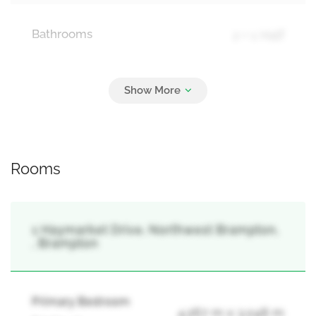
Bathrooms
2 + 1 Half
Parking
2
Garage
Rooms
1 Haymarket Drive, Northwest Brampton,
, Brampton
Primary Bedroom
4.267 m x 3.048 m