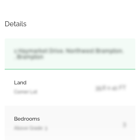
Details
1 Haymarket Drive, Northwest Brampton,
, Brampton
Land
35.6 x 41 FT
Corner Lot
Bedrooms
3
Above Grade: 3