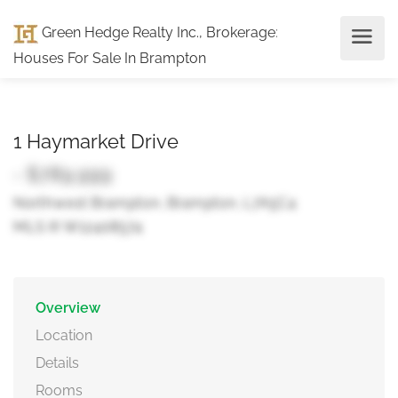
Green Hedge Realty Inc., Brokerage
:
Houses For Sale In Brampton
1 Haymarket Drive
- $789,999
Northwest Brampton, Brampton, L7A5C4
MLS ® W12408574
Overview
Location
Details
Rooms