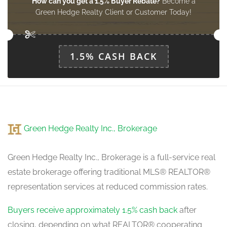
How can you get a 1.5% Buyer Rebate?
Become a
Green Hedge Realty Client or Customer Today!
1.5% CASH BACK
Green Hedge Realty Inc., Brokerage
Green Hedge Realty Inc., Brokerage is a full-service real
estate brokerage offering traditional MLS® REALTOR®
representation services at reduced commission rates.
Buyers receive approximately 1.5% cash back
after
closing, depending on what REALTOR® cooperating