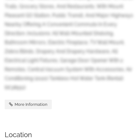
Trails, Grocery Stores, And Restaurants, With Mount
Pleasant GO Station, Public Transit, And Major Highways
Nearby Offering A Convenient Commute In Every
Direction. Inclusions: All Wall-Mounted Shelving,
Bathroom Mirrors, Electric Fireplace, TV Wall Mount,
Zebra Blinds, Drapery And Drapery Hardware, All
Electrical Light Fixtures, Garage Door Opener With 2
Remotes, Central Vacuum System With Accessories. Air
Conditioning (2020) Tankless Hot Water Tank (Rental)
(id:38551)
More Information
Location