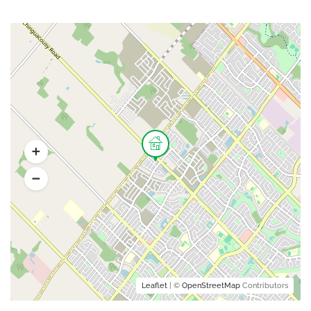
Leaflet
| ©
OpenStreetMap
Contributors