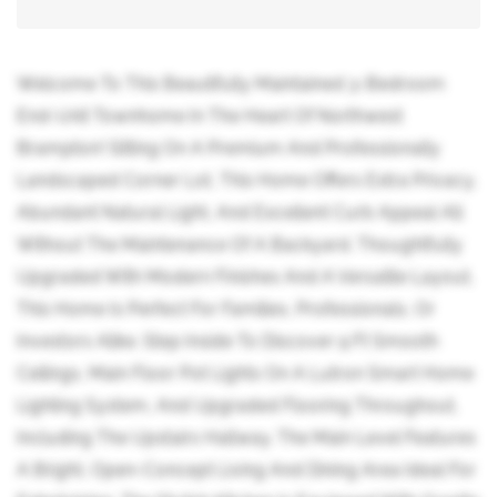
Welcome To This Beautifully Maintained 3-Bedroom
End-Unit Townhome In The Heart Of Northwest
Brampton! Sitting On A Premium And Professionally
Landscaped Corner Lot, This Home Offers Extra Privacy,
Abundant Natural Light, And Excellent Curb Appeal All
Without The Maintenance Of A Backyard. Thoughtfully
Upgraded With Modern Finishes And A Versatile Layout,
This Home Is Perfect For Families, Professionals, Or
Investors Alike. Step Inside To Discover 9 Ft Smooth
Ceilings, Main Floor Pot Lights On A Lutron Smart Home
Lighting System, And Upgraded Flooring Throughout,
Including The Upstairs Hallway. The Main Level Features
A Bright, Open-Concept Living And Dining Area Ideal For