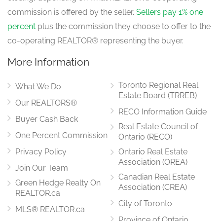
commission is offered by the seller.
Sellers pay 1% one
percent
plus the commission they choose to offer to the
co-operating REALTOR® representing the buyer.
More Information
Toronto Regional Real
What We Do
Estate Board (TRREB)
Our REALTORS®
RECO Information Guide
Buyer Cash Back
Real Estate Council of
One Percent Commission
Ontario (RECO)
Privacy Policy
Ontario Real Estate
Association (OREA)
Join Our Team
Canadian Real Estate
Green Hedge Realty On
Association (CREA)
REALTOR.ca
City of Toronto
MLS® REALTOR.ca
Province of Ontario