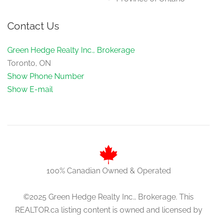
Contact Us
Green Hedge Realty Inc., Brokerage
Toronto, ON
Show Phone Number
Show E-mail
100% Canadian Owned & Operated
©2025 Green Hedge Realty Inc., Brokerage. This
REALTOR.ca listing content is owned and licensed by