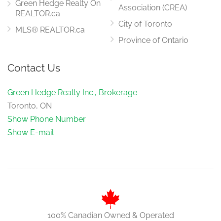
Green Hedge Realty On
Association (CREA)
REALTOR.ca
City of Toronto
MLS® REALTOR.ca
Province of Ontario
Contact Us
Green Hedge Realty Inc., Brokerage
Toronto, ON
Show Phone Number
Show E-mail
100% Canadian Owned & Operated