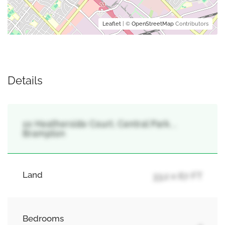
Leaflet
| ©
OpenStreetMap
Contributors
Details
10 Heatherside Court, Central Park, ,
Brampton
Land
33.2 x 67 FT
Bedrooms