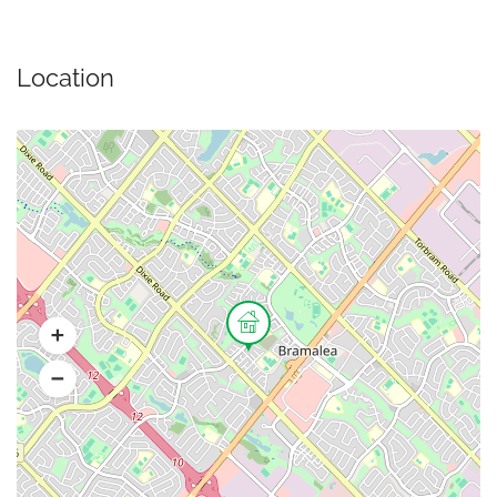
Location