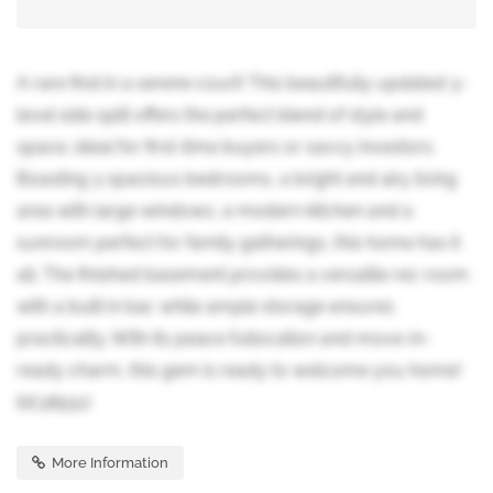
A rare find in a serene court! This beautifully updated 3-
level side split offers the perfect blend of style and
space, ideal for first-time buyers or savvy investors.
Boasting 3 spacious bedrooms, a bright and airy living
area with large windows, a modern kitchen and a
sunroom perfect for family gatherings, this home has it
all. The finished basement provides a versatile rec room
with a built in bar, while ample storage ensures
practicality. With its peace fullocation and move-in-
ready charm, this gem is ready to welcome you home!
(id:38551)
More Information