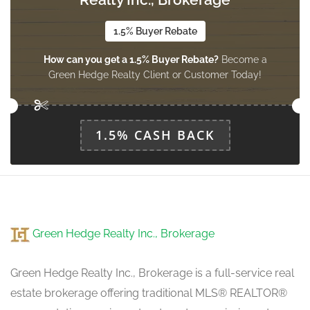
upper level
1.5% Buyer Rebate
How can you get a 1.5% Buyer Rebate?
Become a
Bedroom 3
Green Hedge Realty Client or Customer Today!
3.7 m x 2.2 m
upper level
1.5% CASH BACK
Green Hedge Realty Inc., Brokerage
Green Hedge Realty Inc., Brokerage is a full-service real
estate brokerage offering traditional MLS® REALTOR®