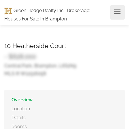
Green Hedge Realty Inc., Brokerage
:
Houses For Sale In Brampton
10 Heatherside Court
- $628,000
Central Park, Brampton, L6S1N9
MLS ® W12516058
Overview
Location
Details
Rooms