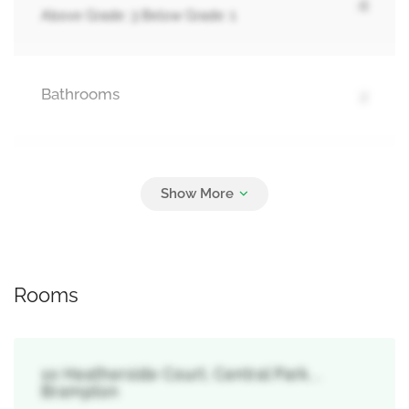
4
Above Grade: 3 Below Grade: 1
Bathrooms
2
Parking
2
No Garage
Rooms
10 Heatherside Court, Central Park, ,
Brampton